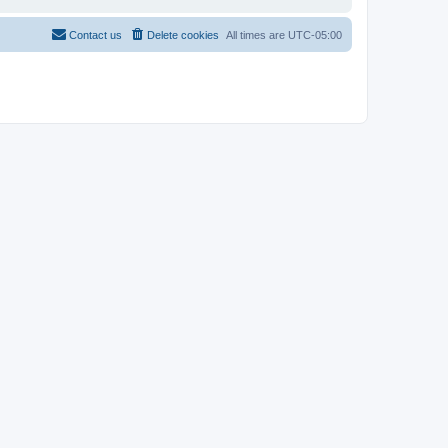
Contact us
Delete cookies
All times are
UTC-05:00