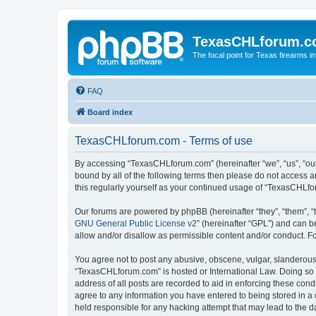
TexasCHLforum.
The focal point for Texas firearms i
FAQ
Board index
TexasCHLforum.com - Terms of use
By accessing “TexasCHLforum.com” (hereinafter “we”, “us”, “our
bound by all of the following terms then please do not access
this regularly yourself as your continued usage of “TexasCHL
Our forums are powered by phpBB (hereinafter “they”, “them”, “
GNU General Public License v2
” (hereinafter “GPL”) and can
allow and/or disallow as permissible content and/or conduct. F
You agree not to post any abusive, obscene, vulgar, slanderous, 
“TexasCHLforum.com” is hosted or International Law. Doing so m
address of all posts are recorded to aid in enforcing these con
agree to any information you have entered to being stored in a 
held responsible for any hacking attempt that may lead to the