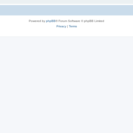
Powered by
phpBB
® Forum Software © phpBB Limited
Privacy
|
Terms