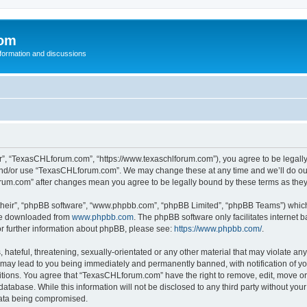
com
nformation and discussions
”, “TexasCHLforum.com”, “https://www.texaschlforum.com”), you agree to be legally b
 and/or use “TexasCHLforum.com”. We may change these at any time and we’ll do our
forum.com” after changes mean you agree to be legally bound by these terms as th
their”, “phpBB software”, “www.phpbb.com”, “phpBB Limited”, “phpBB Teams”) which i
 be downloaded from
www.phpbb.com
. The phpBB software only facilitates internet
or further information about phpBB, please see:
https://www.phpbb.com/
.
hateful, threatening, sexually-orientated or any other material that may violate any
ay lead to you being immediately and permanently banned, with notification of you
ditions. You agree that “TexasCHLforum.com” have the right to remove, edit, move or 
database. While this information will not be disclosed to any third party without 
 data being compromised.