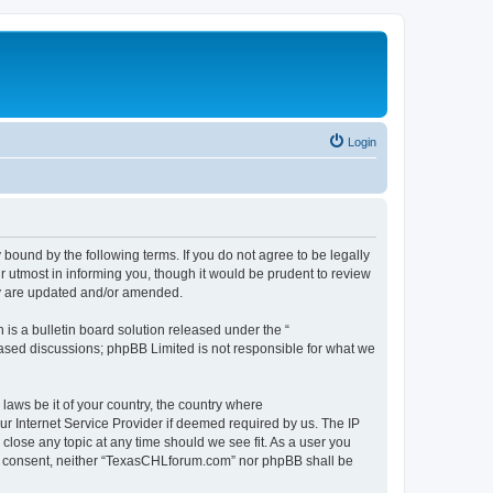
Login
ound by the following terms. If you do not agree to be legally
 utmost in informing you, though it would be prudent to review
ey are updated and/or amended.
s a bulletin board solution released under the “
 based discussions; phpBB Limited is not responsible for what we
 laws be it of your country, the country where
r Internet Service Provider if deemed required by us. The IP
close any topic at any time should we see fit. As a user you
your consent, neither “TexasCHLforum.com” nor phpBB shall be