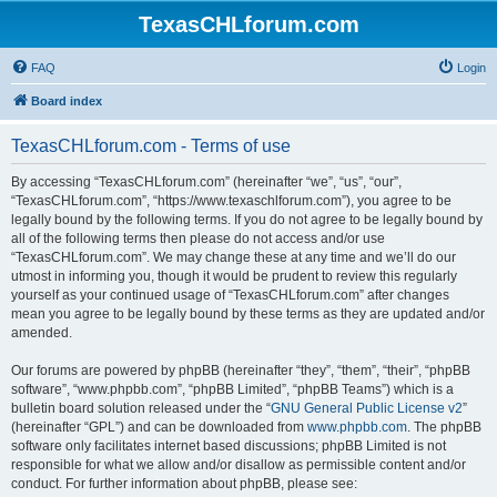
TexasCHLforum.com
FAQ
Login
Board index
TexasCHLforum.com - Terms of use
By accessing “TexasCHLforum.com” (hereinafter “we”, “us”, “our”,
“TexasCHLforum.com”, “https://www.texaschlforum.com”), you agree to be
legally bound by the following terms. If you do not agree to be legally bound by
all of the following terms then please do not access and/or use
“TexasCHLforum.com”. We may change these at any time and we’ll do our
utmost in informing you, though it would be prudent to review this regularly
yourself as your continued usage of “TexasCHLforum.com” after changes
mean you agree to be legally bound by these terms as they are updated and/or
amended.
Our forums are powered by phpBB (hereinafter “they”, “them”, “their”, “phpBB
software”, “www.phpbb.com”, “phpBB Limited”, “phpBB Teams”) which is a
bulletin board solution released under the “
GNU General Public License v2
”
(hereinafter “GPL”) and can be downloaded from
www.phpbb.com
. The phpBB
software only facilitates internet based discussions; phpBB Limited is not
responsible for what we allow and/or disallow as permissible content and/or
conduct. For further information about phpBB, please see: