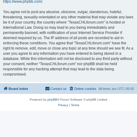
https://www.phpbb.com/
.
You agree not to post any abusive, obscene, vulgar, slanderous, hateful,
threatening, sexually-orientated or any other material that may violate any laws
be it of your country, the country where “TexasCHLforum.com” is hosted or
International Law. Doing so may lead to you being immediately and
permanently banned, with notification of your Internet Service Provider if
deemed required by us. The IP address of all posts are recorded to aid in
enforcing these conditions. You agree that “TexasCHLforum.com” have the
right to remove, edit, move or close any topic at any time should we see fit. As a
user you agree to any information you have entered to being stored in a
database. While this information will not be disclosed to any third party without
your consent, neither “TexasCHLforum.com” nor phpBB shall be held
responsible for any hacking attempt that may lead to the data being
compromised.
Board index
Contact us
Delete cookies
All times are
UTC-05:00
Powered by
phpBB
® Forum Software © phpBB Limited
Privacy
|
Terms