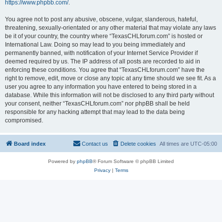
https://www.phpbb.com/
.
You agree not to post any abusive, obscene, vulgar, slanderous, hateful,
threatening, sexually-orientated or any other material that may violate any laws
be it of your country, the country where “TexasCHLforum.com” is hosted or
International Law. Doing so may lead to you being immediately and
permanently banned, with notification of your Internet Service Provider if
deemed required by us. The IP address of all posts are recorded to aid in
enforcing these conditions. You agree that “TexasCHLforum.com” have the
right to remove, edit, move or close any topic at any time should we see fit. As a
user you agree to any information you have entered to being stored in a
database. While this information will not be disclosed to any third party without
your consent, neither “TexasCHLforum.com” nor phpBB shall be held
responsible for any hacking attempt that may lead to the data being
compromised.
Board index
Contact us
Delete cookies
All times are
UTC-05:00
Powered by
phpBB
® Forum Software © phpBB Limited
Privacy
|
Terms