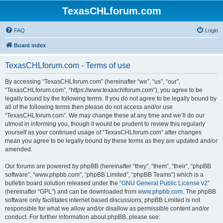
TexasCHLforum.com
FAQ
Login
Board index
TexasCHLforum.com - Terms of use
By accessing “TexasCHLforum.com” (hereinafter “we”, “us”, “our”,
“TexasCHLforum.com”, “https://www.texaschlforum.com”), you agree to be
legally bound by the following terms. If you do not agree to be legally bound by
all of the following terms then please do not access and/or use
“TexasCHLforum.com”. We may change these at any time and we’ll do our
utmost in informing you, though it would be prudent to review this regularly
yourself as your continued usage of “TexasCHLforum.com” after changes
mean you agree to be legally bound by these terms as they are updated and/or
amended.
Our forums are powered by phpBB (hereinafter “they”, “them”, “their”, “phpBB
software”, “www.phpbb.com”, “phpBB Limited”, “phpBB Teams”) which is a
bulletin board solution released under the “
GNU General Public License v2
”
(hereinafter “GPL”) and can be downloaded from
www.phpbb.com
. The phpBB
software only facilitates internet based discussions; phpBB Limited is not
responsible for what we allow and/or disallow as permissible content and/or
conduct. For further information about phpBB, please see: