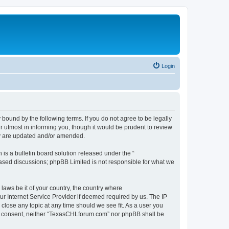
Login
ound by the following terms. If you do not agree to be legally
 utmost in informing you, though it would be prudent to review
ey are updated and/or amended.
s a bulletin board solution released under the “
 based discussions; phpBB Limited is not responsible for what we
 laws be it of your country, the country where
r Internet Service Provider if deemed required by us. The IP
close any topic at any time should we see fit. As a user you
your consent, neither “TexasCHLforum.com” nor phpBB shall be