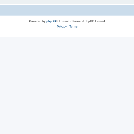
Powered by
phpBB
® Forum Software © phpBB Limited
Privacy
|
Terms