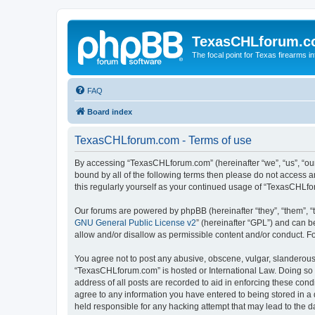
TexasCHLforum.
The focal point for Texas firearms i
FAQ
Board index
TexasCHLforum.com - Terms of use
By accessing “TexasCHLforum.com” (hereinafter “we”, “us”, “our
bound by all of the following terms then please do not access
this regularly yourself as your continued usage of “TexasCHL
Our forums are powered by phpBB (hereinafter “they”, “them”, “
GNU General Public License v2
” (hereinafter “GPL”) and can
allow and/or disallow as permissible content and/or conduct. F
You agree not to post any abusive, obscene, vulgar, slanderous, 
“TexasCHLforum.com” is hosted or International Law. Doing so m
address of all posts are recorded to aid in enforcing these con
agree to any information you have entered to being stored in a 
held responsible for any hacking attempt that may lead to the