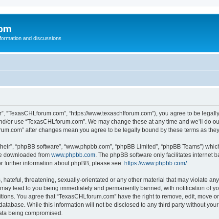
com
nformation and discussions
”, “TexasCHLforum.com”, “https://www.texaschlforum.com”), you agree to be legally b
 and/or use “TexasCHLforum.com”. We may change these at any time and we’ll do our
forum.com” after changes mean you agree to be legally bound by these terms as th
their”, “phpBB software”, “www.phpbb.com”, “phpBB Limited”, “phpBB Teams”) which i
 be downloaded from
www.phpbb.com
. The phpBB software only facilitates internet
or further information about phpBB, please see:
https://www.phpbb.com/
.
hateful, threatening, sexually-orientated or any other material that may violate any
ay lead to you being immediately and permanently banned, with notification of you
ditions. You agree that “TexasCHLforum.com” have the right to remove, edit, move or 
database. While this information will not be disclosed to any third party without 
 data being compromised.