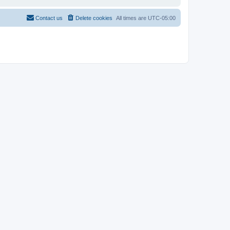
Contact us
Delete cookies
All times are
UTC-05:00