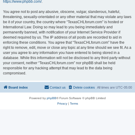
https://www.phpbb.com/
.
You agree not to post any abusive, obscene, vulgar, slanderous, hateful,
threatening, sexually-orientated or any other material that may violate any laws
be it of your country, the country where “TexasCHLforum.com” is hosted or
International Law. Doing so may lead to you being immediately and
permanently banned, with notification of your Internet Service Provider if
deemed required by us. The IP address of all posts are recorded to aid in
enforcing these conditions. You agree that “TexasCHLforum.com” have the
right to remove, edit, move or close any topic at any time should we see fit. As a
user you agree to any information you have entered to being stored in a
database. While this information will not be disclosed to any third party without
your consent, neither “TexasCHLforum.com” nor phpBB shall be held
responsible for any hacking attempt that may lead to the data being
compromised.
Board index
Contact us
Delete cookies
All times are
UTC-05:00
Powered by
phpBB
® Forum Software © phpBB Limited
Privacy
|
Terms