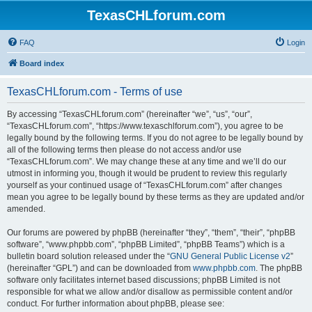
TexasCHLforum.com
FAQ
Login
Board index
TexasCHLforum.com - Terms of use
By accessing “TexasCHLforum.com” (hereinafter “we”, “us”, “our”,
“TexasCHLforum.com”, “https://www.texaschlforum.com”), you agree to be
legally bound by the following terms. If you do not agree to be legally bound by
all of the following terms then please do not access and/or use
“TexasCHLforum.com”. We may change these at any time and we’ll do our
utmost in informing you, though it would be prudent to review this regularly
yourself as your continued usage of “TexasCHLforum.com” after changes
mean you agree to be legally bound by these terms as they are updated and/or
amended.
Our forums are powered by phpBB (hereinafter “they”, “them”, “their”, “phpBB
software”, “www.phpbb.com”, “phpBB Limited”, “phpBB Teams”) which is a
bulletin board solution released under the “
GNU General Public License v2
”
(hereinafter “GPL”) and can be downloaded from
www.phpbb.com
. The phpBB
software only facilitates internet based discussions; phpBB Limited is not
responsible for what we allow and/or disallow as permissible content and/or
conduct. For further information about phpBB, please see: