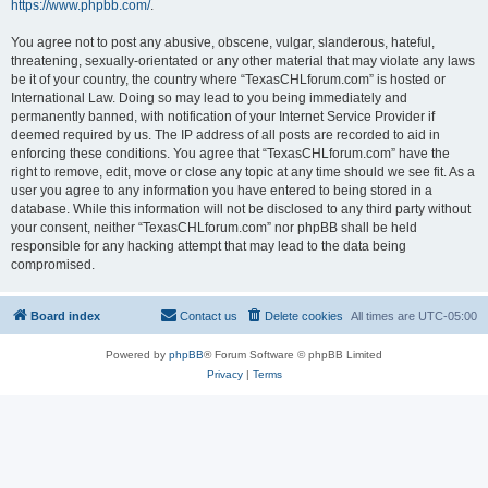
https://www.phpbb.com/
.
You agree not to post any abusive, obscene, vulgar, slanderous, hateful,
threatening, sexually-orientated or any other material that may violate any laws
be it of your country, the country where “TexasCHLforum.com” is hosted or
International Law. Doing so may lead to you being immediately and
permanently banned, with notification of your Internet Service Provider if
deemed required by us. The IP address of all posts are recorded to aid in
enforcing these conditions. You agree that “TexasCHLforum.com” have the
right to remove, edit, move or close any topic at any time should we see fit. As a
user you agree to any information you have entered to being stored in a
database. While this information will not be disclosed to any third party without
your consent, neither “TexasCHLforum.com” nor phpBB shall be held
responsible for any hacking attempt that may lead to the data being
compromised.
Board index
Contact us
Delete cookies
All times are
UTC-05:00
Powered by
phpBB
® Forum Software © phpBB Limited
Privacy
|
Terms