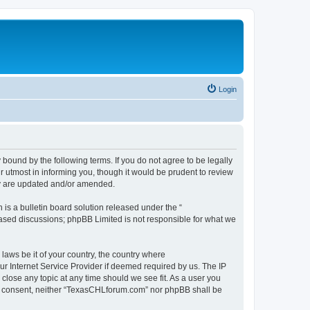
Login
ound by the following terms. If you do not agree to be legally
 utmost in informing you, though it would be prudent to review
ey are updated and/or amended.
s a bulletin board solution released under the “
 based discussions; phpBB Limited is not responsible for what we
 laws be it of your country, the country where
r Internet Service Provider if deemed required by us. The IP
close any topic at any time should we see fit. As a user you
your consent, neither “TexasCHLforum.com” nor phpBB shall be