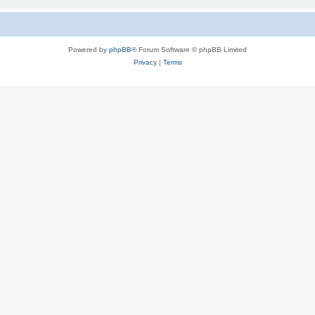
Powered by
phpBB
® Forum Software © phpBB Limited
Privacy
|
Terms