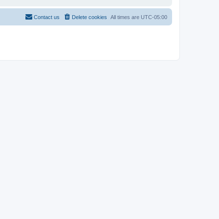
Contact us
Delete cookies
All times are
UTC-05:00