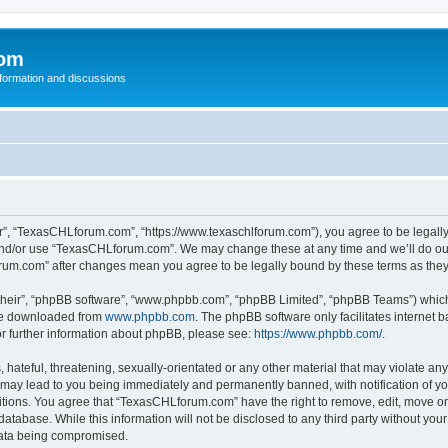
com
nformation and discussions
”, “TexasCHLforum.com”, “https://www.texaschlforum.com”), you agree to be legally b
 and/or use “TexasCHLforum.com”. We may change these at any time and we’ll do our
forum.com” after changes mean you agree to be legally bound by these terms as th
their”, “phpBB software”, “www.phpbb.com”, “phpBB Limited”, “phpBB Teams”) which i
 be downloaded from
www.phpbb.com
. The phpBB software only facilitates internet
or further information about phpBB, please see:
https://www.phpbb.com/
.
hateful, threatening, sexually-orientated or any other material that may violate any
ay lead to you being immediately and permanently banned, with notification of you
ditions. You agree that “TexasCHLforum.com” have the right to remove, edit, move or 
database. While this information will not be disclosed to any third party without 
 data being compromised.