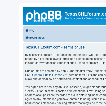
TexasCHLforum.
The focal point for Texas firearms i
FAQ
Board index
TexasCHLforum.com - Terms of use
By accessing “TexasCHLforum.com” (hereinafter “we”, “us”, “our
bound by all of the following terms then please do not access
this regularly yourself as your continued usage of “TexasCHL
Our forums are powered by phpBB (hereinafter “they”, “them”, “
GNU General Public License v2
” (hereinafter “GPL”) and can
allow and/or disallow as permissible content and/or conduct. F
You agree not to post any abusive, obscene, vulgar, slanderous, 
“TexasCHLforum.com” is hosted or International Law. Doing so m
address of all posts are recorded to aid in enforcing these con
agree to any information you have entered to being stored in a 
held responsible for any hacking attempt that may lead to the