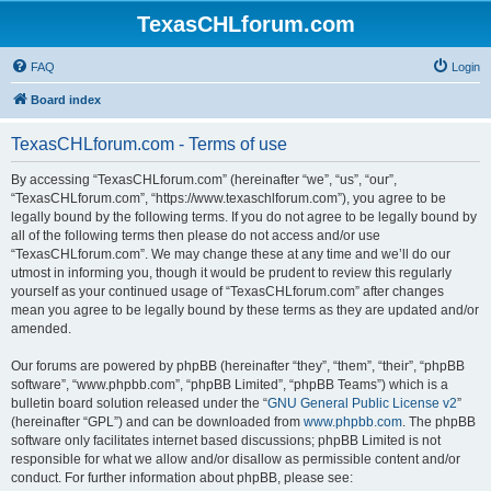
TexasCHLforum.com
FAQ
Login
Board index
TexasCHLforum.com - Terms of use
By accessing “TexasCHLforum.com” (hereinafter “we”, “us”, “our”,
“TexasCHLforum.com”, “https://www.texaschlforum.com”), you agree to be
legally bound by the following terms. If you do not agree to be legally bound by
all of the following terms then please do not access and/or use
“TexasCHLforum.com”. We may change these at any time and we’ll do our
utmost in informing you, though it would be prudent to review this regularly
yourself as your continued usage of “TexasCHLforum.com” after changes
mean you agree to be legally bound by these terms as they are updated and/or
amended.
Our forums are powered by phpBB (hereinafter “they”, “them”, “their”, “phpBB
software”, “www.phpbb.com”, “phpBB Limited”, “phpBB Teams”) which is a
bulletin board solution released under the “
GNU General Public License v2
”
(hereinafter “GPL”) and can be downloaded from
www.phpbb.com
. The phpBB
software only facilitates internet based discussions; phpBB Limited is not
responsible for what we allow and/or disallow as permissible content and/or
conduct. For further information about phpBB, please see: