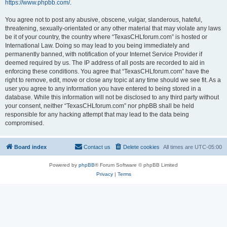
https://www.phpbb.com/
.
You agree not to post any abusive, obscene, vulgar, slanderous, hateful,
threatening, sexually-orientated or any other material that may violate any laws
be it of your country, the country where “TexasCHLforum.com” is hosted or
International Law. Doing so may lead to you being immediately and
permanently banned, with notification of your Internet Service Provider if
deemed required by us. The IP address of all posts are recorded to aid in
enforcing these conditions. You agree that “TexasCHLforum.com” have the
right to remove, edit, move or close any topic at any time should we see fit. As a
user you agree to any information you have entered to being stored in a
database. While this information will not be disclosed to any third party without
your consent, neither “TexasCHLforum.com” nor phpBB shall be held
responsible for any hacking attempt that may lead to the data being
compromised.
Board index
Contact us
Delete cookies
All times are
UTC-05:00
Powered by
phpBB
® Forum Software © phpBB Limited
Privacy
|
Terms