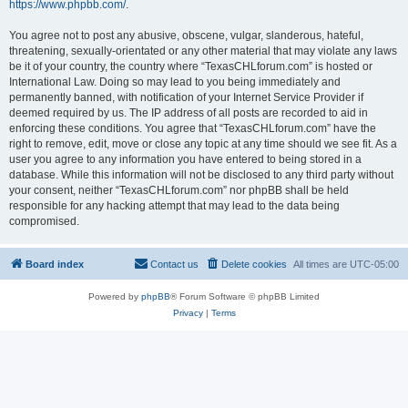
https://www.phpbb.com/
.
You agree not to post any abusive, obscene, vulgar, slanderous, hateful,
threatening, sexually-orientated or any other material that may violate any laws
be it of your country, the country where “TexasCHLforum.com” is hosted or
International Law. Doing so may lead to you being immediately and
permanently banned, with notification of your Internet Service Provider if
deemed required by us. The IP address of all posts are recorded to aid in
enforcing these conditions. You agree that “TexasCHLforum.com” have the
right to remove, edit, move or close any topic at any time should we see fit. As a
user you agree to any information you have entered to being stored in a
database. While this information will not be disclosed to any third party without
your consent, neither “TexasCHLforum.com” nor phpBB shall be held
responsible for any hacking attempt that may lead to the data being
compromised.
Board index
Contact us
Delete cookies
All times are
UTC-05:00
Powered by
phpBB
® Forum Software © phpBB Limited
Privacy
|
Terms