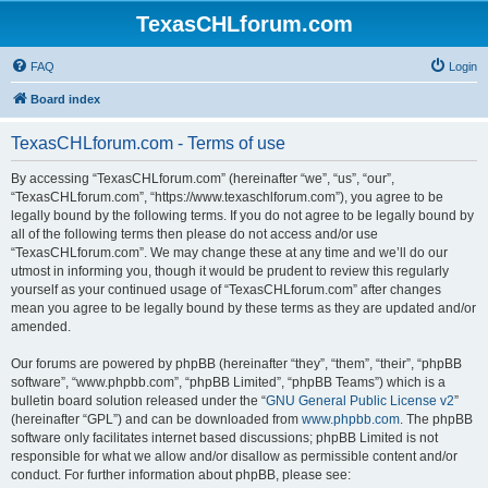
TexasCHLforum.com
FAQ
Login
Board index
TexasCHLforum.com - Terms of use
By accessing “TexasCHLforum.com” (hereinafter “we”, “us”, “our”,
“TexasCHLforum.com”, “https://www.texaschlforum.com”), you agree to be
legally bound by the following terms. If you do not agree to be legally bound by
all of the following terms then please do not access and/or use
“TexasCHLforum.com”. We may change these at any time and we’ll do our
utmost in informing you, though it would be prudent to review this regularly
yourself as your continued usage of “TexasCHLforum.com” after changes
mean you agree to be legally bound by these terms as they are updated and/or
amended.
Our forums are powered by phpBB (hereinafter “they”, “them”, “their”, “phpBB
software”, “www.phpbb.com”, “phpBB Limited”, “phpBB Teams”) which is a
bulletin board solution released under the “
GNU General Public License v2
”
(hereinafter “GPL”) and can be downloaded from
www.phpbb.com
. The phpBB
software only facilitates internet based discussions; phpBB Limited is not
responsible for what we allow and/or disallow as permissible content and/or
conduct. For further information about phpBB, please see: