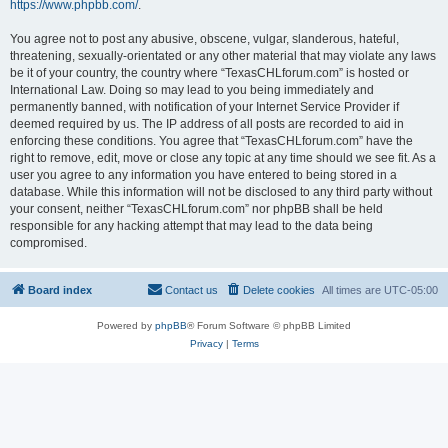
https://www.phpbb.com/
.
You agree not to post any abusive, obscene, vulgar, slanderous, hateful,
threatening, sexually-orientated or any other material that may violate any laws
be it of your country, the country where “TexasCHLforum.com” is hosted or
International Law. Doing so may lead to you being immediately and
permanently banned, with notification of your Internet Service Provider if
deemed required by us. The IP address of all posts are recorded to aid in
enforcing these conditions. You agree that “TexasCHLforum.com” have the
right to remove, edit, move or close any topic at any time should we see fit. As a
user you agree to any information you have entered to being stored in a
database. While this information will not be disclosed to any third party without
your consent, neither “TexasCHLforum.com” nor phpBB shall be held
responsible for any hacking attempt that may lead to the data being
compromised.
Board index
Contact us
Delete cookies
All times are
UTC-05:00
Powered by
phpBB
® Forum Software © phpBB Limited
Privacy
|
Terms