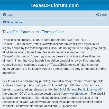
TexasCHLforum.com
FAQ
Login
Board index
TexasCHLforum.com - Terms of use
By accessing “TexasCHLforum.com” (hereinafter “we”, “us”, “our”,
“TexasCHLforum.com”, “https://www.texaschlforum.com”), you agree to be
legally bound by the following terms. If you do not agree to be legally bound by
all of the following terms then please do not access and/or use
“TexasCHLforum.com”. We may change these at any time and we’ll do our
utmost in informing you, though it would be prudent to review this regularly
yourself as your continued usage of “TexasCHLforum.com” after changes
mean you agree to be legally bound by these terms as they are updated and/or
amended.
Our forums are powered by phpBB (hereinafter “they”, “them”, “their”, “phpBB
software”, “www.phpbb.com”, “phpBB Limited”, “phpBB Teams”) which is a
bulletin board solution released under the “
GNU General Public License v2
”
(hereinafter “GPL”) and can be downloaded from
www.phpbb.com
. The phpBB
software only facilitates internet based discussions; phpBB Limited is not
responsible for what we allow and/or disallow as permissible content and/or
conduct. For further information about phpBB, please see: