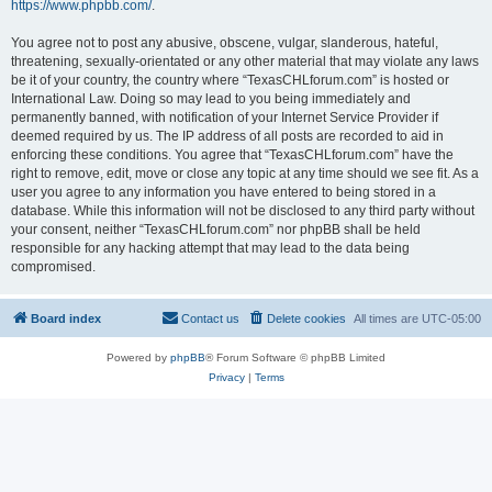
https://www.phpbb.com/
.
You agree not to post any abusive, obscene, vulgar, slanderous, hateful,
threatening, sexually-orientated or any other material that may violate any laws
be it of your country, the country where “TexasCHLforum.com” is hosted or
International Law. Doing so may lead to you being immediately and
permanently banned, with notification of your Internet Service Provider if
deemed required by us. The IP address of all posts are recorded to aid in
enforcing these conditions. You agree that “TexasCHLforum.com” have the
right to remove, edit, move or close any topic at any time should we see fit. As a
user you agree to any information you have entered to being stored in a
database. While this information will not be disclosed to any third party without
your consent, neither “TexasCHLforum.com” nor phpBB shall be held
responsible for any hacking attempt that may lead to the data being
compromised.
Board index
Contact us
Delete cookies
All times are
UTC-05:00
Powered by
phpBB
® Forum Software © phpBB Limited
Privacy
|
Terms