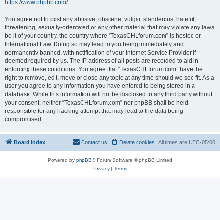
https://www.phpbb.com/
.
You agree not to post any abusive, obscene, vulgar, slanderous, hateful,
threatening, sexually-orientated or any other material that may violate any laws
be it of your country, the country where “TexasCHLforum.com” is hosted or
International Law. Doing so may lead to you being immediately and
permanently banned, with notification of your Internet Service Provider if
deemed required by us. The IP address of all posts are recorded to aid in
enforcing these conditions. You agree that “TexasCHLforum.com” have the
right to remove, edit, move or close any topic at any time should we see fit. As a
user you agree to any information you have entered to being stored in a
database. While this information will not be disclosed to any third party without
your consent, neither “TexasCHLforum.com” nor phpBB shall be held
responsible for any hacking attempt that may lead to the data being
compromised.
Board index
Contact us
Delete cookies
All times are
UTC-05:00
Powered by
phpBB
® Forum Software © phpBB Limited
Privacy
|
Terms