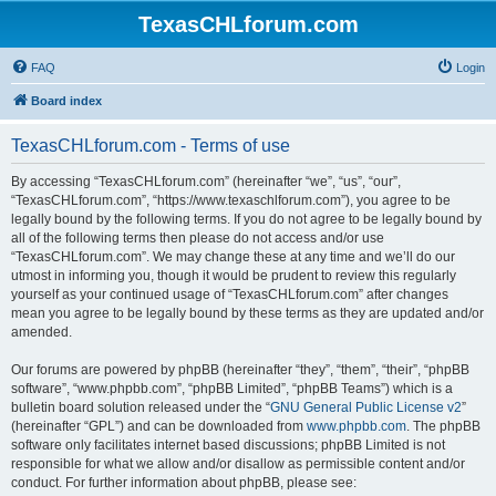
TexasCHLforum.com
FAQ
Login
Board index
TexasCHLforum.com - Terms of use
By accessing “TexasCHLforum.com” (hereinafter “we”, “us”, “our”,
“TexasCHLforum.com”, “https://www.texaschlforum.com”), you agree to be
legally bound by the following terms. If you do not agree to be legally bound by
all of the following terms then please do not access and/or use
“TexasCHLforum.com”. We may change these at any time and we’ll do our
utmost in informing you, though it would be prudent to review this regularly
yourself as your continued usage of “TexasCHLforum.com” after changes
mean you agree to be legally bound by these terms as they are updated and/or
amended.
Our forums are powered by phpBB (hereinafter “they”, “them”, “their”, “phpBB
software”, “www.phpbb.com”, “phpBB Limited”, “phpBB Teams”) which is a
bulletin board solution released under the “
GNU General Public License v2
”
(hereinafter “GPL”) and can be downloaded from
www.phpbb.com
. The phpBB
software only facilitates internet based discussions; phpBB Limited is not
responsible for what we allow and/or disallow as permissible content and/or
conduct. For further information about phpBB, please see: