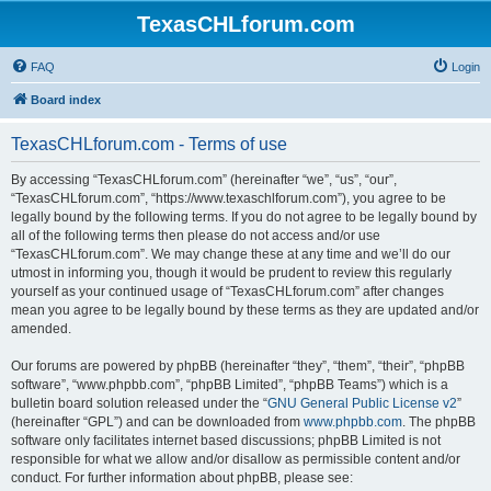
TexasCHLforum.com
FAQ
Login
Board index
TexasCHLforum.com - Terms of use
By accessing “TexasCHLforum.com” (hereinafter “we”, “us”, “our”,
“TexasCHLforum.com”, “https://www.texaschlforum.com”), you agree to be
legally bound by the following terms. If you do not agree to be legally bound by
all of the following terms then please do not access and/or use
“TexasCHLforum.com”. We may change these at any time and we’ll do our
utmost in informing you, though it would be prudent to review this regularly
yourself as your continued usage of “TexasCHLforum.com” after changes
mean you agree to be legally bound by these terms as they are updated and/or
amended.
Our forums are powered by phpBB (hereinafter “they”, “them”, “their”, “phpBB
software”, “www.phpbb.com”, “phpBB Limited”, “phpBB Teams”) which is a
bulletin board solution released under the “
GNU General Public License v2
”
(hereinafter “GPL”) and can be downloaded from
www.phpbb.com
. The phpBB
software only facilitates internet based discussions; phpBB Limited is not
responsible for what we allow and/or disallow as permissible content and/or
conduct. For further information about phpBB, please see: