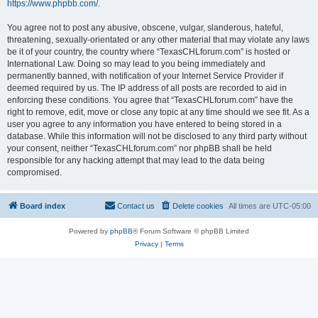
https://www.phpbb.com/
.
You agree not to post any abusive, obscene, vulgar, slanderous, hateful,
threatening, sexually-orientated or any other material that may violate any laws
be it of your country, the country where “TexasCHLforum.com” is hosted or
International Law. Doing so may lead to you being immediately and
permanently banned, with notification of your Internet Service Provider if
deemed required by us. The IP address of all posts are recorded to aid in
enforcing these conditions. You agree that “TexasCHLforum.com” have the
right to remove, edit, move or close any topic at any time should we see fit. As a
user you agree to any information you have entered to being stored in a
database. While this information will not be disclosed to any third party without
your consent, neither “TexasCHLforum.com” nor phpBB shall be held
responsible for any hacking attempt that may lead to the data being
compromised.
Board index
Contact us
Delete cookies
All times are
UTC-05:00
Powered by
phpBB
® Forum Software © phpBB Limited
Privacy
|
Terms