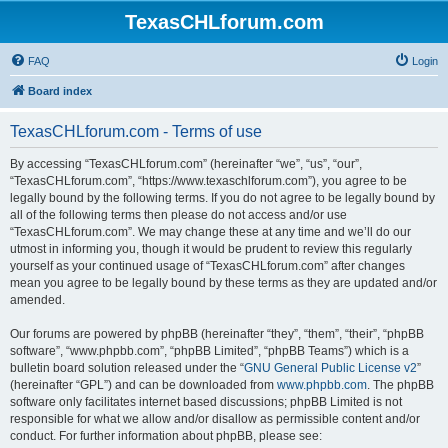
TexasCHLforum.com
FAQ
Login
Board index
TexasCHLforum.com - Terms of use
By accessing “TexasCHLforum.com” (hereinafter “we”, “us”, “our”,
“TexasCHLforum.com”, “https://www.texaschlforum.com”), you agree to be
legally bound by the following terms. If you do not agree to be legally bound by
all of the following terms then please do not access and/or use
“TexasCHLforum.com”. We may change these at any time and we’ll do our
utmost in informing you, though it would be prudent to review this regularly
yourself as your continued usage of “TexasCHLforum.com” after changes
mean you agree to be legally bound by these terms as they are updated and/or
amended.
Our forums are powered by phpBB (hereinafter “they”, “them”, “their”, “phpBB
software”, “www.phpbb.com”, “phpBB Limited”, “phpBB Teams”) which is a
bulletin board solution released under the “
GNU General Public License v2
”
(hereinafter “GPL”) and can be downloaded from
www.phpbb.com
. The phpBB
software only facilitates internet based discussions; phpBB Limited is not
responsible for what we allow and/or disallow as permissible content and/or
conduct. For further information about phpBB, please see: