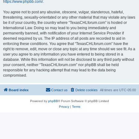
https://www.phpbb.com/
.
You agree not to post any abusive, obscene, vulgar, slanderous, hateful,
threatening, sexually-orientated or any other material that may violate any laws
be it of your country, the country where “TexasCHLforum.com” is hosted or
International Law. Doing so may lead to you being immediately and
permanently banned, with notification of your Internet Service Provider if
deemed required by us. The IP address of all posts are recorded to aid in
enforcing these conditions. You agree that “TexasCHLforum.com” have the
right to remove, edit, move or close any topic at any time should we see fit. As a
user you agree to any information you have entered to being stored in a
database. While this information will not be disclosed to any third party without
your consent, neither “TexasCHLforum.com” nor phpBB shall be held
responsible for any hacking attempt that may lead to the data being
compromised.
Board index
Contact us
Delete cookies
All times are
UTC-05:00
Powered by
phpBB
® Forum Software © phpBB Limited
Privacy
|
Terms