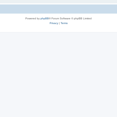
Powered by
phpBB
® Forum Software © phpBB Limited
Privacy
|
Terms