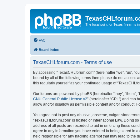
TexasCHLforum.
The focal point for Texas firearms i
FAQ
Board index
TexasCHLforum.com - Terms of use
By accessing “TexasCHLforum.com” (hereinafter “we”, “us”, “our
bound by all of the following terms then please do not access
this regularly yourself as your continued usage of “TexasCHL
Our forums are powered by phpBB (hereinafter “they”, “them”, “
GNU General Public License v2
” (hereinafter “GPL”) and can
allow and/or disallow as permissible content and/or conduct. F
You agree not to post any abusive, obscene, vulgar, slanderous, 
“TexasCHLforum.com” is hosted or International Law. Doing so m
address of all posts are recorded to aid in enforcing these con
agree to any information you have entered to being stored in a 
held responsible for any hacking attempt that may lead to the