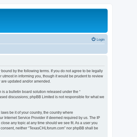
Login
ound by the following terms. If you do not agree to be legally
 utmost in informing you, though it would be prudent to review
ey are updated and/or amended.
s a bulletin board solution released under the “
 based discussions; phpBB Limited is not responsible for what we
 laws be it of your country, the country where
r Internet Service Provider if deemed required by us. The IP
close any topic at any time should we see fit. As a user you
your consent, neither “TexasCHLforum.com” nor phpBB shall be