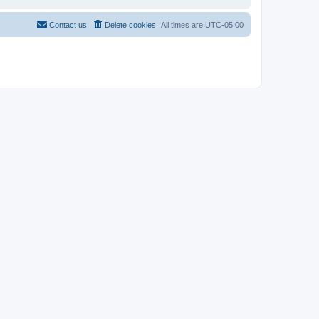
Contact us
Delete cookies
All times are
UTC-05:00