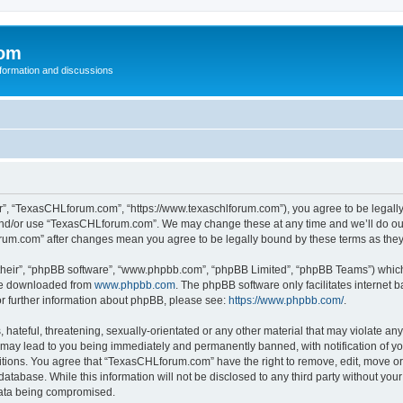
com
nformation and discussions
”, “TexasCHLforum.com”, “https://www.texaschlforum.com”), you agree to be legally b
 and/or use “TexasCHLforum.com”. We may change these at any time and we’ll do our
forum.com” after changes mean you agree to be legally bound by these terms as th
their”, “phpBB software”, “www.phpbb.com”, “phpBB Limited”, “phpBB Teams”) which i
 be downloaded from
www.phpbb.com
. The phpBB software only facilitates internet
or further information about phpBB, please see:
https://www.phpbb.com/
.
hateful, threatening, sexually-orientated or any other material that may violate any
ay lead to you being immediately and permanently banned, with notification of you
ditions. You agree that “TexasCHLforum.com” have the right to remove, edit, move or 
database. While this information will not be disclosed to any third party without 
 data being compromised.