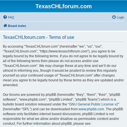
TexasCHLforum.com
FAQ
Login
Board index
TexasCHLforum.com - Terms of use
By accessing “TexasCHLforum.com” (hereinafter “we”, “us”, “our”,
“TexasCHLforum.com”, “https://www.texaschlforum.com”), you agree to be
legally bound by the following terms. If you do not agree to be legally bound by
all of the following terms then please do not access and/or use
“TexasCHLforum.com”. We may change these at any time and we’ll do our
utmost in informing you, though it would be prudent to review this regularly
yourself as your continued usage of “TexasCHLforum.com” after changes
mean you agree to be legally bound by these terms as they are updated and/or
amended.
Our forums are powered by phpBB (hereinafter “they”, “them”, “their”, “phpBB
software”, “www.phpbb.com”, “phpBB Limited”, “phpBB Teams”) which is a
bulletin board solution released under the “
GNU General Public License v2
”
(hereinafter “GPL”) and can be downloaded from
www.phpbb.com
. The phpBB
software only facilitates internet based discussions; phpBB Limited is not
responsible for what we allow and/or disallow as permissible content and/or
conduct. For further information about phpBB, please see: