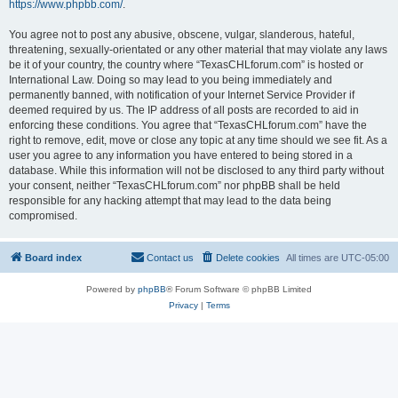
https://www.phpbb.com/
.
You agree not to post any abusive, obscene, vulgar, slanderous, hateful,
threatening, sexually-orientated or any other material that may violate any laws
be it of your country, the country where “TexasCHLforum.com” is hosted or
International Law. Doing so may lead to you being immediately and
permanently banned, with notification of your Internet Service Provider if
deemed required by us. The IP address of all posts are recorded to aid in
enforcing these conditions. You agree that “TexasCHLforum.com” have the
right to remove, edit, move or close any topic at any time should we see fit. As a
user you agree to any information you have entered to being stored in a
database. While this information will not be disclosed to any third party without
your consent, neither “TexasCHLforum.com” nor phpBB shall be held
responsible for any hacking attempt that may lead to the data being
compromised.
Board index
Contact us
Delete cookies
All times are
UTC-05:00
Powered by
phpBB
® Forum Software © phpBB Limited
Privacy
|
Terms