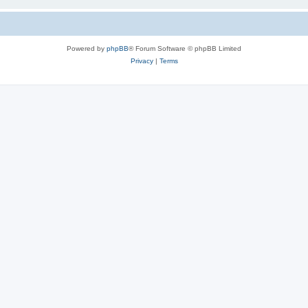
Powered by
phpBB
® Forum Software © phpBB Limited
Privacy
|
Terms