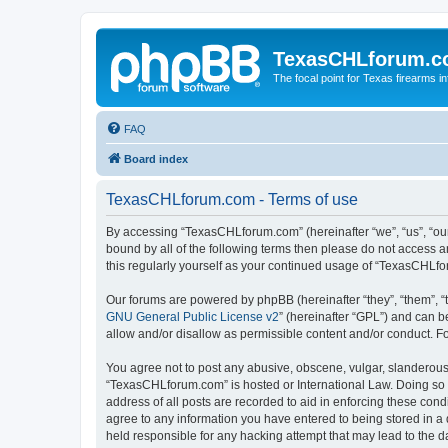
TexasCHLforum.
The focal point for Texas firearms i
FAQ
Board index
TexasCHLforum.com - Terms of use
By accessing “TexasCHLforum.com” (hereinafter “we”, “us”, “our
bound by all of the following terms then please do not access
this regularly yourself as your continued usage of “TexasCHL
Our forums are powered by phpBB (hereinafter “they”, “them”, “
GNU General Public License v2
” (hereinafter “GPL”) and can
allow and/or disallow as permissible content and/or conduct. F
You agree not to post any abusive, obscene, vulgar, slanderous, 
“TexasCHLforum.com” is hosted or International Law. Doing so m
address of all posts are recorded to aid in enforcing these con
agree to any information you have entered to being stored in a 
held responsible for any hacking attempt that may lead to the