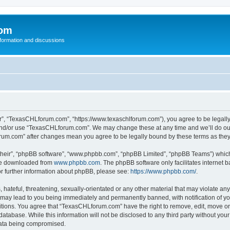
com
nformation and discussions
”, “TexasCHLforum.com”, “https://www.texaschlforum.com”), you agree to be legally b
 and/or use “TexasCHLforum.com”. We may change these at any time and we’ll do our
forum.com” after changes mean you agree to be legally bound by these terms as th
their”, “phpBB software”, “www.phpbb.com”, “phpBB Limited”, “phpBB Teams”) which i
 be downloaded from
www.phpbb.com
. The phpBB software only facilitates internet
or further information about phpBB, please see:
https://www.phpbb.com/
.
hateful, threatening, sexually-orientated or any other material that may violate any
ay lead to you being immediately and permanently banned, with notification of you
ditions. You agree that “TexasCHLforum.com” have the right to remove, edit, move or 
database. While this information will not be disclosed to any third party without 
 data being compromised.