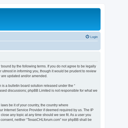
Login
ound by the following terms. If you do not agree to be legally
 utmost in informing you, though it would be prudent to review
ey are updated and/or amended.
s a bulletin board solution released under the “
 based discussions; phpBB Limited is not responsible for what we
 laws be it of your country, the country where
r Internet Service Provider if deemed required by us. The IP
close any topic at any time should we see fit. As a user you
your consent, neither “TexasCHLforum.com” nor phpBB shall be