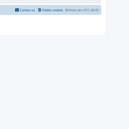
Contact us
Delete cookies
All times are
UTC-05:00