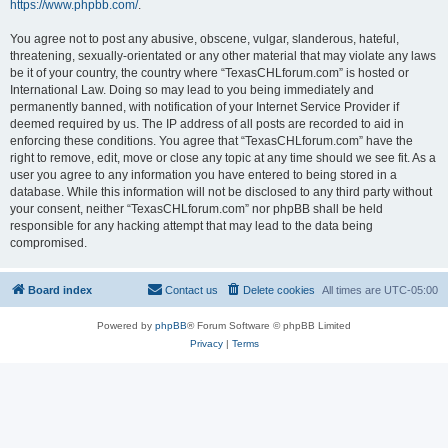
https://www.phpbb.com/
.
You agree not to post any abusive, obscene, vulgar, slanderous, hateful,
threatening, sexually-orientated or any other material that may violate any laws
be it of your country, the country where “TexasCHLforum.com” is hosted or
International Law. Doing so may lead to you being immediately and
permanently banned, with notification of your Internet Service Provider if
deemed required by us. The IP address of all posts are recorded to aid in
enforcing these conditions. You agree that “TexasCHLforum.com” have the
right to remove, edit, move or close any topic at any time should we see fit. As a
user you agree to any information you have entered to being stored in a
database. While this information will not be disclosed to any third party without
your consent, neither “TexasCHLforum.com” nor phpBB shall be held
responsible for any hacking attempt that may lead to the data being
compromised.
Board index
Contact us
Delete cookies
All times are
UTC-05:00
Powered by
phpBB
® Forum Software © phpBB Limited
Privacy
|
Terms