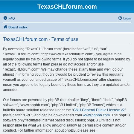
TexasCHLforum.com
FAQ
Login
Board index
TexasCHLforum.com - Terms of use
By accessing “TexasCHLforum.com” (hereinafter “we”, “us”, “our”,
“TexasCHLforum.com”, “https://www.texaschlforum.com”), you agree to be
legally bound by the following terms. If you do not agree to be legally bound by
all of the following terms then please do not access and/or use
“TexasCHLforum.com”. We may change these at any time and we’ll do our
utmost in informing you, though it would be prudent to review this regularly
yourself as your continued usage of “TexasCHLforum.com” after changes
mean you agree to be legally bound by these terms as they are updated and/or
amended.
Our forums are powered by phpBB (hereinafter “they”, “them”, “their”, “phpBB
software”, “www.phpbb.com”, “phpBB Limited”, “phpBB Teams”) which is a
bulletin board solution released under the “
GNU General Public License v2
”
(hereinafter “GPL”) and can be downloaded from
www.phpbb.com
. The phpBB
software only facilitates internet based discussions; phpBB Limited is not
responsible for what we allow and/or disallow as permissible content and/or
conduct. For further information about phpBB, please see: