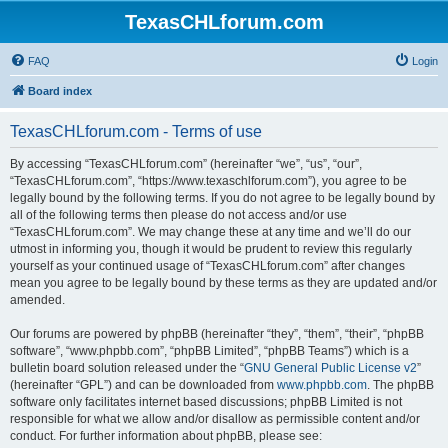
TexasCHLforum.com
FAQ
Login
Board index
TexasCHLforum.com - Terms of use
By accessing “TexasCHLforum.com” (hereinafter “we”, “us”, “our”,
“TexasCHLforum.com”, “https://www.texaschlforum.com”), you agree to be
legally bound by the following terms. If you do not agree to be legally bound by
all of the following terms then please do not access and/or use
“TexasCHLforum.com”. We may change these at any time and we’ll do our
utmost in informing you, though it would be prudent to review this regularly
yourself as your continued usage of “TexasCHLforum.com” after changes
mean you agree to be legally bound by these terms as they are updated and/or
amended.
Our forums are powered by phpBB (hereinafter “they”, “them”, “their”, “phpBB
software”, “www.phpbb.com”, “phpBB Limited”, “phpBB Teams”) which is a
bulletin board solution released under the “
GNU General Public License v2
”
(hereinafter “GPL”) and can be downloaded from
www.phpbb.com
. The phpBB
software only facilitates internet based discussions; phpBB Limited is not
responsible for what we allow and/or disallow as permissible content and/or
conduct. For further information about phpBB, please see: