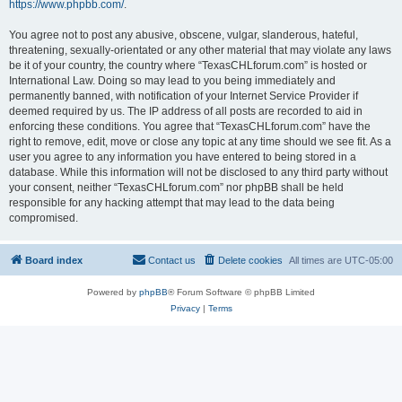
https://www.phpbb.com/
.
You agree not to post any abusive, obscene, vulgar, slanderous, hateful,
threatening, sexually-orientated or any other material that may violate any laws
be it of your country, the country where “TexasCHLforum.com” is hosted or
International Law. Doing so may lead to you being immediately and
permanently banned, with notification of your Internet Service Provider if
deemed required by us. The IP address of all posts are recorded to aid in
enforcing these conditions. You agree that “TexasCHLforum.com” have the
right to remove, edit, move or close any topic at any time should we see fit. As a
user you agree to any information you have entered to being stored in a
database. While this information will not be disclosed to any third party without
your consent, neither “TexasCHLforum.com” nor phpBB shall be held
responsible for any hacking attempt that may lead to the data being
compromised.
Board index
Contact us
Delete cookies
All times are
UTC-05:00
Powered by
phpBB
® Forum Software © phpBB Limited
Privacy
|
Terms