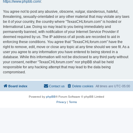
https://www.phpbb.com/
.
You agree not to post any abusive, obscene, vulgar, slanderous, hateful,
threatening, sexually-orientated or any other material that may violate any laws
be it of your country, the country where “TexasCHLforum.com” is hosted or
International Law. Doing so may lead to you being immediately and
permanently banned, with notification of your Internet Service Provider if
deemed required by us. The IP address of all posts are recorded to aid in
enforcing these conditions. You agree that “TexasCHLforum.com” have the
right to remove, edit, move or close any topic at any time should we see fit. As a
user you agree to any information you have entered to being stored in a
database. While this information will not be disclosed to any third party without
your consent, neither “TexasCHLforum.com” nor phpBB shall be held
responsible for any hacking attempt that may lead to the data being
compromised.
Board index
Contact us
Delete cookies
All times are
UTC-05:00
Powered by
phpBB
® Forum Software © phpBB Limited
Privacy
|
Terms