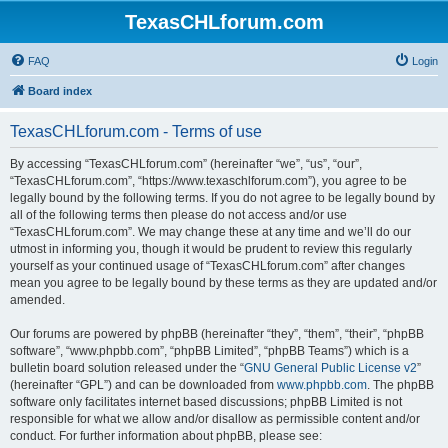
TexasCHLforum.com
FAQ
Login
Board index
TexasCHLforum.com - Terms of use
By accessing “TexasCHLforum.com” (hereinafter “we”, “us”, “our”,
“TexasCHLforum.com”, “https://www.texaschlforum.com”), you agree to be
legally bound by the following terms. If you do not agree to be legally bound by
all of the following terms then please do not access and/or use
“TexasCHLforum.com”. We may change these at any time and we’ll do our
utmost in informing you, though it would be prudent to review this regularly
yourself as your continued usage of “TexasCHLforum.com” after changes
mean you agree to be legally bound by these terms as they are updated and/or
amended.
Our forums are powered by phpBB (hereinafter “they”, “them”, “their”, “phpBB
software”, “www.phpbb.com”, “phpBB Limited”, “phpBB Teams”) which is a
bulletin board solution released under the “
GNU General Public License v2
”
(hereinafter “GPL”) and can be downloaded from
www.phpbb.com
. The phpBB
software only facilitates internet based discussions; phpBB Limited is not
responsible for what we allow and/or disallow as permissible content and/or
conduct. For further information about phpBB, please see: