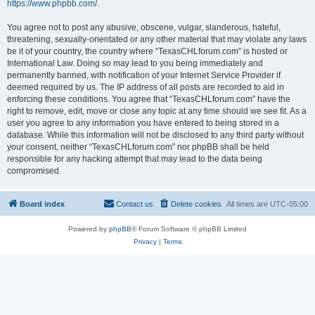
https://www.phpbb.com/
.
You agree not to post any abusive, obscene, vulgar, slanderous, hateful,
threatening, sexually-orientated or any other material that may violate any laws
be it of your country, the country where “TexasCHLforum.com” is hosted or
International Law. Doing so may lead to you being immediately and
permanently banned, with notification of your Internet Service Provider if
deemed required by us. The IP address of all posts are recorded to aid in
enforcing these conditions. You agree that “TexasCHLforum.com” have the
right to remove, edit, move or close any topic at any time should we see fit. As a
user you agree to any information you have entered to being stored in a
database. While this information will not be disclosed to any third party without
your consent, neither “TexasCHLforum.com” nor phpBB shall be held
responsible for any hacking attempt that may lead to the data being
compromised.
Board index
Contact us
Delete cookies
All times are
UTC-05:00
Powered by
phpBB
® Forum Software © phpBB Limited
Privacy
|
Terms