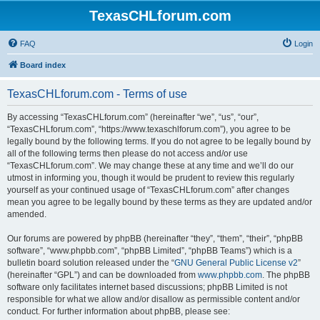
TexasCHLforum.com
FAQ
Login
Board index
TexasCHLforum.com - Terms of use
By accessing “TexasCHLforum.com” (hereinafter “we”, “us”, “our”,
“TexasCHLforum.com”, “https://www.texaschlforum.com”), you agree to be
legally bound by the following terms. If you do not agree to be legally bound by
all of the following terms then please do not access and/or use
“TexasCHLforum.com”. We may change these at any time and we’ll do our
utmost in informing you, though it would be prudent to review this regularly
yourself as your continued usage of “TexasCHLforum.com” after changes
mean you agree to be legally bound by these terms as they are updated and/or
amended.
Our forums are powered by phpBB (hereinafter “they”, “them”, “their”, “phpBB
software”, “www.phpbb.com”, “phpBB Limited”, “phpBB Teams”) which is a
bulletin board solution released under the “
GNU General Public License v2
”
(hereinafter “GPL”) and can be downloaded from
www.phpbb.com
. The phpBB
software only facilitates internet based discussions; phpBB Limited is not
responsible for what we allow and/or disallow as permissible content and/or
conduct. For further information about phpBB, please see: