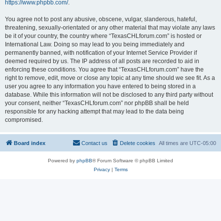
https://www.phpbb.com/
.
You agree not to post any abusive, obscene, vulgar, slanderous, hateful,
threatening, sexually-orientated or any other material that may violate any laws
be it of your country, the country where “TexasCHLforum.com” is hosted or
International Law. Doing so may lead to you being immediately and
permanently banned, with notification of your Internet Service Provider if
deemed required by us. The IP address of all posts are recorded to aid in
enforcing these conditions. You agree that “TexasCHLforum.com” have the
right to remove, edit, move or close any topic at any time should we see fit. As a
user you agree to any information you have entered to being stored in a
database. While this information will not be disclosed to any third party without
your consent, neither “TexasCHLforum.com” nor phpBB shall be held
responsible for any hacking attempt that may lead to the data being
compromised.
Board index
Contact us
Delete cookies
All times are
UTC-05:00
Powered by
phpBB
® Forum Software © phpBB Limited
Privacy
|
Terms