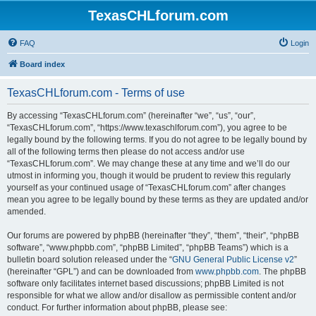
TexasCHLforum.com
FAQ
Login
Board index
TexasCHLforum.com - Terms of use
By accessing “TexasCHLforum.com” (hereinafter “we”, “us”, “our”,
“TexasCHLforum.com”, “https://www.texaschlforum.com”), you agree to be
legally bound by the following terms. If you do not agree to be legally bound by
all of the following terms then please do not access and/or use
“TexasCHLforum.com”. We may change these at any time and we’ll do our
utmost in informing you, though it would be prudent to review this regularly
yourself as your continued usage of “TexasCHLforum.com” after changes
mean you agree to be legally bound by these terms as they are updated and/or
amended.
Our forums are powered by phpBB (hereinafter “they”, “them”, “their”, “phpBB
software”, “www.phpbb.com”, “phpBB Limited”, “phpBB Teams”) which is a
bulletin board solution released under the “
GNU General Public License v2
”
(hereinafter “GPL”) and can be downloaded from
www.phpbb.com
. The phpBB
software only facilitates internet based discussions; phpBB Limited is not
responsible for what we allow and/or disallow as permissible content and/or
conduct. For further information about phpBB, please see: