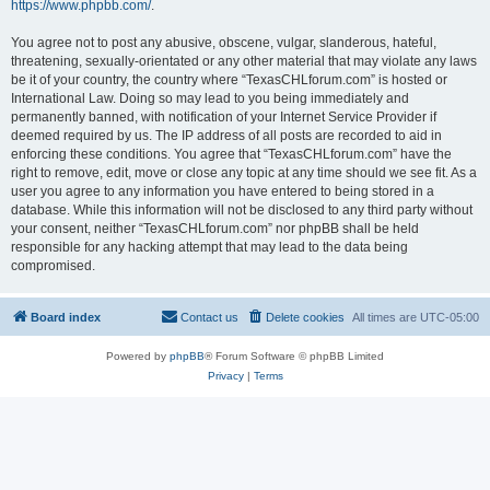
https://www.phpbb.com/
.
You agree not to post any abusive, obscene, vulgar, slanderous, hateful,
threatening, sexually-orientated or any other material that may violate any laws
be it of your country, the country where “TexasCHLforum.com” is hosted or
International Law. Doing so may lead to you being immediately and
permanently banned, with notification of your Internet Service Provider if
deemed required by us. The IP address of all posts are recorded to aid in
enforcing these conditions. You agree that “TexasCHLforum.com” have the
right to remove, edit, move or close any topic at any time should we see fit. As a
user you agree to any information you have entered to being stored in a
database. While this information will not be disclosed to any third party without
your consent, neither “TexasCHLforum.com” nor phpBB shall be held
responsible for any hacking attempt that may lead to the data being
compromised.
Board index
Contact us
Delete cookies
All times are
UTC-05:00
Powered by
phpBB
® Forum Software © phpBB Limited
Privacy
|
Terms