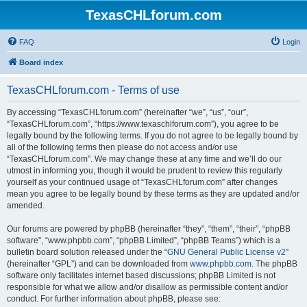
TexasCHLforum.com
FAQ
Login
Board index
TexasCHLforum.com - Terms of use
By accessing “TexasCHLforum.com” (hereinafter “we”, “us”, “our”,
“TexasCHLforum.com”, “https://www.texaschlforum.com”), you agree to be
legally bound by the following terms. If you do not agree to be legally bound by
all of the following terms then please do not access and/or use
“TexasCHLforum.com”. We may change these at any time and we’ll do our
utmost in informing you, though it would be prudent to review this regularly
yourself as your continued usage of “TexasCHLforum.com” after changes
mean you agree to be legally bound by these terms as they are updated and/or
amended.
Our forums are powered by phpBB (hereinafter “they”, “them”, “their”, “phpBB
software”, “www.phpbb.com”, “phpBB Limited”, “phpBB Teams”) which is a
bulletin board solution released under the “
GNU General Public License v2
”
(hereinafter “GPL”) and can be downloaded from
www.phpbb.com
. The phpBB
software only facilitates internet based discussions; phpBB Limited is not
responsible for what we allow and/or disallow as permissible content and/or
conduct. For further information about phpBB, please see: