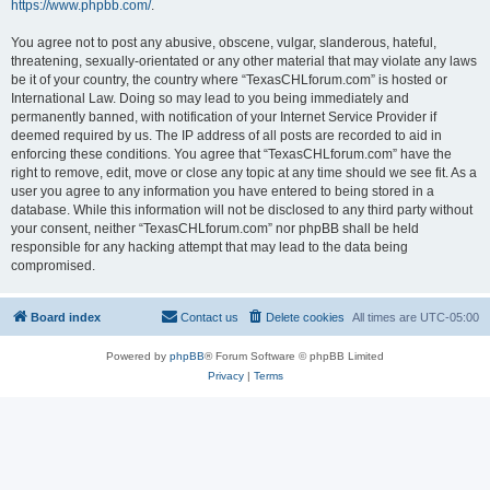
https://www.phpbb.com/
.
You agree not to post any abusive, obscene, vulgar, slanderous, hateful,
threatening, sexually-orientated or any other material that may violate any laws
be it of your country, the country where “TexasCHLforum.com” is hosted or
International Law. Doing so may lead to you being immediately and
permanently banned, with notification of your Internet Service Provider if
deemed required by us. The IP address of all posts are recorded to aid in
enforcing these conditions. You agree that “TexasCHLforum.com” have the
right to remove, edit, move or close any topic at any time should we see fit. As a
user you agree to any information you have entered to being stored in a
database. While this information will not be disclosed to any third party without
your consent, neither “TexasCHLforum.com” nor phpBB shall be held
responsible for any hacking attempt that may lead to the data being
compromised.
Board index
Contact us
Delete cookies
All times are
UTC-05:00
Powered by
phpBB
® Forum Software © phpBB Limited
Privacy
|
Terms