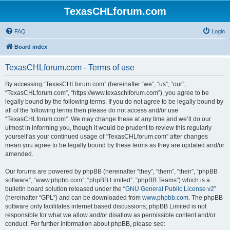
TexasCHLforum.com
FAQ
Login
Board index
TexasCHLforum.com - Terms of use
By accessing “TexasCHLforum.com” (hereinafter “we”, “us”, “our”,
“TexasCHLforum.com”, “https://www.texaschlforum.com”), you agree to be
legally bound by the following terms. If you do not agree to be legally bound by
all of the following terms then please do not access and/or use
“TexasCHLforum.com”. We may change these at any time and we’ll do our
utmost in informing you, though it would be prudent to review this regularly
yourself as your continued usage of “TexasCHLforum.com” after changes
mean you agree to be legally bound by these terms as they are updated and/or
amended.
Our forums are powered by phpBB (hereinafter “they”, “them”, “their”, “phpBB
software”, “www.phpbb.com”, “phpBB Limited”, “phpBB Teams”) which is a
bulletin board solution released under the “
GNU General Public License v2
”
(hereinafter “GPL”) and can be downloaded from
www.phpbb.com
. The phpBB
software only facilitates internet based discussions; phpBB Limited is not
responsible for what we allow and/or disallow as permissible content and/or
conduct. For further information about phpBB, please see: