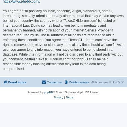
https://www.phpbb.com/
.
You agree not to post any abusive, obscene, vulgar, slanderous, hateful,
threatening, sexually-orientated or any other material that may violate any laws
be it of your country, the country where “TexasCHLforum.com” is hosted or
International Law. Doing so may lead to you being immediately and
permanently banned, with notification of your Internet Service Provider if
deemed required by us. The IP address of all posts are recorded to aid in
enforcing these conditions. You agree that “TexasCHLforum.com” have the
right to remove, edit, move or close any topic at any time should we see fit. As a
user you agree to any information you have entered to being stored in a
database. While this information will not be disclosed to any third party without
your consent, neither “TexasCHLforum.com” nor phpBB shall be held
responsible for any hacking attempt that may lead to the data being
compromised.
Board index
Contact us
Delete cookies
All times are
UTC-05:00
Powered by
phpBB
® Forum Software © phpBB Limited
Privacy
|
Terms