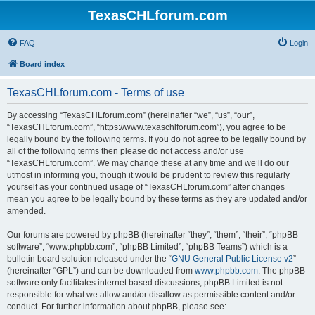
TexasCHLforum.com
FAQ
Login
Board index
TexasCHLforum.com - Terms of use
By accessing “TexasCHLforum.com” (hereinafter “we”, “us”, “our”,
“TexasCHLforum.com”, “https://www.texaschlforum.com”), you agree to be
legally bound by the following terms. If you do not agree to be legally bound by
all of the following terms then please do not access and/or use
“TexasCHLforum.com”. We may change these at any time and we’ll do our
utmost in informing you, though it would be prudent to review this regularly
yourself as your continued usage of “TexasCHLforum.com” after changes
mean you agree to be legally bound by these terms as they are updated and/or
amended.
Our forums are powered by phpBB (hereinafter “they”, “them”, “their”, “phpBB
software”, “www.phpbb.com”, “phpBB Limited”, “phpBB Teams”) which is a
bulletin board solution released under the “
GNU General Public License v2
”
(hereinafter “GPL”) and can be downloaded from
www.phpbb.com
. The phpBB
software only facilitates internet based discussions; phpBB Limited is not
responsible for what we allow and/or disallow as permissible content and/or
conduct. For further information about phpBB, please see: