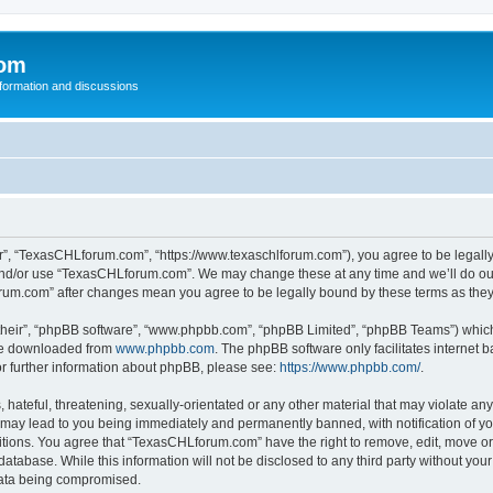
com
nformation and discussions
”, “TexasCHLforum.com”, “https://www.texaschlforum.com”), you agree to be legally b
 and/or use “TexasCHLforum.com”. We may change these at any time and we’ll do our
forum.com” after changes mean you agree to be legally bound by these terms as th
their”, “phpBB software”, “www.phpbb.com”, “phpBB Limited”, “phpBB Teams”) which i
 be downloaded from
www.phpbb.com
. The phpBB software only facilitates internet
or further information about phpBB, please see:
https://www.phpbb.com/
.
hateful, threatening, sexually-orientated or any other material that may violate any
ay lead to you being immediately and permanently banned, with notification of you
ditions. You agree that “TexasCHLforum.com” have the right to remove, edit, move or 
database. While this information will not be disclosed to any third party without 
 data being compromised.