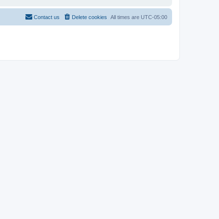
Contact us
Delete cookies
All times are
UTC-05:00