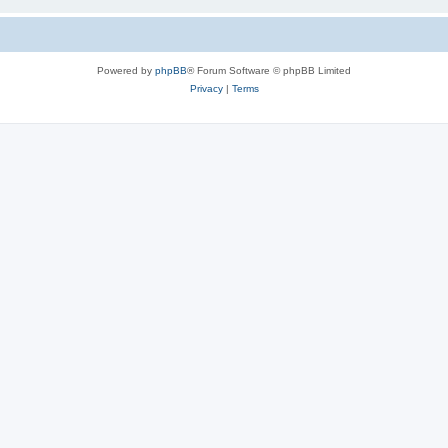
Powered by
phpBB
® Forum Software © phpBB Limited
Privacy
|
Terms