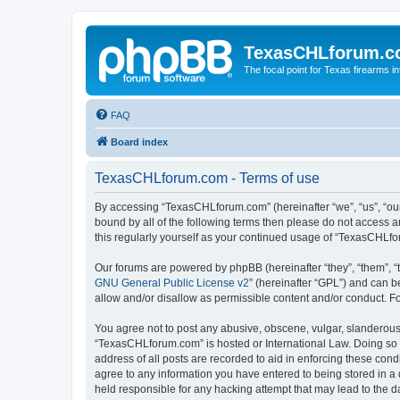
TexasCHLforum.
The focal point for Texas firearms i
FAQ
Board index
TexasCHLforum.com - Terms of use
By accessing “TexasCHLforum.com” (hereinafter “we”, “us”, “our
bound by all of the following terms then please do not access
this regularly yourself as your continued usage of “TexasCHL
Our forums are powered by phpBB (hereinafter “they”, “them”, “
GNU General Public License v2
” (hereinafter “GPL”) and can
allow and/or disallow as permissible content and/or conduct. F
You agree not to post any abusive, obscene, vulgar, slanderous, 
“TexasCHLforum.com” is hosted or International Law. Doing so m
address of all posts are recorded to aid in enforcing these con
agree to any information you have entered to being stored in a 
held responsible for any hacking attempt that may lead to the