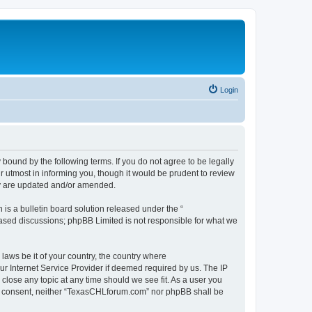
Login
ound by the following terms. If you do not agree to be legally
 utmost in informing you, though it would be prudent to review
ey are updated and/or amended.
s a bulletin board solution released under the “
 based discussions; phpBB Limited is not responsible for what we
 laws be it of your country, the country where
r Internet Service Provider if deemed required by us. The IP
close any topic at any time should we see fit. As a user you
your consent, neither “TexasCHLforum.com” nor phpBB shall be