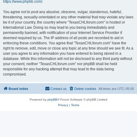
https://www.phpbb.com/
.
You agree not to post any abusive, obscene, vulgar, slanderous, hateful,
threatening, sexually-orientated or any other material that may violate any laws
be it of your country, the country where “TexasCHLforum.com” is hosted or
International Law. Doing so may lead to you being immediately and
permanently banned, with notification of your Internet Service Provider if
deemed required by us. The IP address of all posts are recorded to aid in
enforcing these conditions. You agree that “TexasCHLforum.com” have the
right to remove, edit, move or close any topic at any time should we see fit. As a
user you agree to any information you have entered to being stored in a
database. While this information will not be disclosed to any third party without
your consent, neither “TexasCHLforum.com” nor phpBB shall be held
responsible for any hacking attempt that may lead to the data being
compromised.
Board index
Contact us
Delete cookies
All times are
UTC-05:00
Powered by
phpBB
® Forum Software © phpBB Limited
Privacy
|
Terms