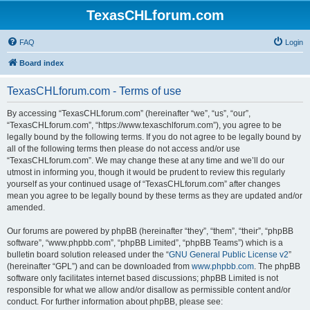
TexasCHLforum.com
FAQ
Login
Board index
TexasCHLforum.com - Terms of use
By accessing “TexasCHLforum.com” (hereinafter “we”, “us”, “our”,
“TexasCHLforum.com”, “https://www.texaschlforum.com”), you agree to be
legally bound by the following terms. If you do not agree to be legally bound by
all of the following terms then please do not access and/or use
“TexasCHLforum.com”. We may change these at any time and we’ll do our
utmost in informing you, though it would be prudent to review this regularly
yourself as your continued usage of “TexasCHLforum.com” after changes
mean you agree to be legally bound by these terms as they are updated and/or
amended.
Our forums are powered by phpBB (hereinafter “they”, “them”, “their”, “phpBB
software”, “www.phpbb.com”, “phpBB Limited”, “phpBB Teams”) which is a
bulletin board solution released under the “
GNU General Public License v2
”
(hereinafter “GPL”) and can be downloaded from
www.phpbb.com
. The phpBB
software only facilitates internet based discussions; phpBB Limited is not
responsible for what we allow and/or disallow as permissible content and/or
conduct. For further information about phpBB, please see: