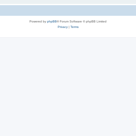
Powered by
phpBB
® Forum Software © phpBB Limited
Privacy
|
Terms