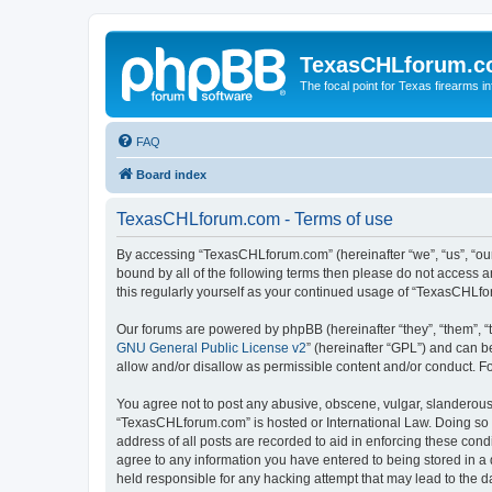
TexasCHLforum.
The focal point for Texas firearms i
FAQ
Board index
TexasCHLforum.com - Terms of use
By accessing “TexasCHLforum.com” (hereinafter “we”, “us”, “our
bound by all of the following terms then please do not access
this regularly yourself as your continued usage of “TexasCHL
Our forums are powered by phpBB (hereinafter “they”, “them”, “
GNU General Public License v2
” (hereinafter “GPL”) and can
allow and/or disallow as permissible content and/or conduct. F
You agree not to post any abusive, obscene, vulgar, slanderous, 
“TexasCHLforum.com” is hosted or International Law. Doing so m
address of all posts are recorded to aid in enforcing these con
agree to any information you have entered to being stored in a 
held responsible for any hacking attempt that may lead to the