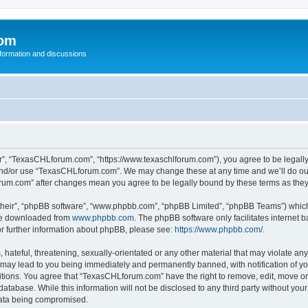
com
nformation and discussions
”, “TexasCHLforum.com”, “https://www.texaschlforum.com”), you agree to be legally b
 and/or use “TexasCHLforum.com”. We may change these at any time and we’ll do our
forum.com” after changes mean you agree to be legally bound by these terms as th
their”, “phpBB software”, “www.phpbb.com”, “phpBB Limited”, “phpBB Teams”) which i
 be downloaded from
www.phpbb.com
. The phpBB software only facilitates internet
or further information about phpBB, please see:
https://www.phpbb.com/
.
hateful, threatening, sexually-orientated or any other material that may violate any
ay lead to you being immediately and permanently banned, with notification of you
ditions. You agree that “TexasCHLforum.com” have the right to remove, edit, move or 
database. While this information will not be disclosed to any third party without 
 data being compromised.