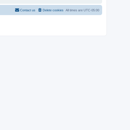
Contact us
Delete cookies
All times are
UTC-05:00