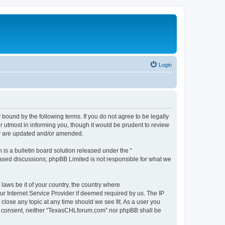
Login
ound by the following terms. If you do not agree to be legally
 utmost in informing you, though it would be prudent to review
ey are updated and/or amended.
s a bulletin board solution released under the “
 based discussions; phpBB Limited is not responsible for what we
 laws be it of your country, the country where
r Internet Service Provider if deemed required by us. The IP
close any topic at any time should we see fit. As a user you
your consent, neither “TexasCHLforum.com” nor phpBB shall be