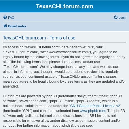
TexasCHLforum.com
FAQ
Login
Board index
TexasCHLforum.com - Terms of use
By accessing “TexasCHLforum.com” (hereinafter “we”, “us”, “our”,
“TexasCHLforum.com”, “https://www.texaschlforum.com”), you agree to be
legally bound by the following terms. If you do not agree to be legally bound by
all of the following terms then please do not access and/or use
“TexasCHLforum.com”. We may change these at any time and we’ll do our
utmost in informing you, though it would be prudent to review this regularly
yourself as your continued usage of “TexasCHLforum.com” after changes
mean you agree to be legally bound by these terms as they are updated and/or
amended.
Our forums are powered by phpBB (hereinafter “they”, “them”, “their”, “phpBB
software”, “www.phpbb.com”, “phpBB Limited”, “phpBB Teams”) which is a
bulletin board solution released under the “
GNU General Public License v2
”
(hereinafter “GPL”) and can be downloaded from
www.phpbb.com
. The phpBB
software only facilitates internet based discussions; phpBB Limited is not
responsible for what we allow and/or disallow as permissible content and/or
conduct. For further information about phpBB, please see: