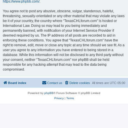
https://www.phpbb.com/
.
You agree not to post any abusive, obscene, vulgar, slanderous, hateful,
threatening, sexually-orientated or any other material that may violate any laws
be it of your country, the country where “TexasCHLforum.com” is hosted or
International Law. Doing so may lead to you being immediately and
permanently banned, with notification of your Internet Service Provider if
deemed required by us. The IP address of all posts are recorded to aid in
enforcing these conditions. You agree that “TexasCHLforum.com” have the
right to remove, edit, move or close any topic at any time should we see fit. As a
user you agree to any information you have entered to being stored in a
database. While this information will not be disclosed to any third party without
your consent, neither “TexasCHLforum.com” nor phpBB shall be held
responsible for any hacking attempt that may lead to the data being
compromised.
Board index
Contact us
Delete cookies
All times are
UTC-05:00
Powered by
phpBB
® Forum Software © phpBB Limited
Privacy
|
Terms