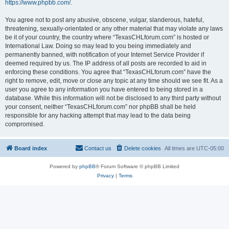
https://www.phpbb.com/
.
You agree not to post any abusive, obscene, vulgar, slanderous, hateful,
threatening, sexually-orientated or any other material that may violate any laws
be it of your country, the country where “TexasCHLforum.com” is hosted or
International Law. Doing so may lead to you being immediately and
permanently banned, with notification of your Internet Service Provider if
deemed required by us. The IP address of all posts are recorded to aid in
enforcing these conditions. You agree that “TexasCHLforum.com” have the
right to remove, edit, move or close any topic at any time should we see fit. As a
user you agree to any information you have entered to being stored in a
database. While this information will not be disclosed to any third party without
your consent, neither “TexasCHLforum.com” nor phpBB shall be held
responsible for any hacking attempt that may lead to the data being
compromised.
Board index
Contact us
Delete cookies
All times are
UTC-05:00
Powered by
phpBB
® Forum Software © phpBB Limited
Privacy
|
Terms