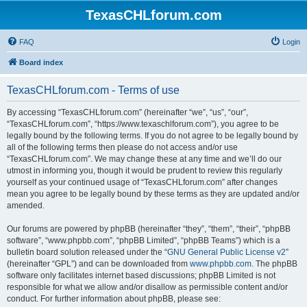
TexasCHLforum.com
FAQ
Login
Board index
TexasCHLforum.com - Terms of use
By accessing “TexasCHLforum.com” (hereinafter “we”, “us”, “our”,
“TexasCHLforum.com”, “https://www.texaschlforum.com”), you agree to be
legally bound by the following terms. If you do not agree to be legally bound by
all of the following terms then please do not access and/or use
“TexasCHLforum.com”. We may change these at any time and we’ll do our
utmost in informing you, though it would be prudent to review this regularly
yourself as your continued usage of “TexasCHLforum.com” after changes
mean you agree to be legally bound by these terms as they are updated and/or
amended.
Our forums are powered by phpBB (hereinafter “they”, “them”, “their”, “phpBB
software”, “www.phpbb.com”, “phpBB Limited”, “phpBB Teams”) which is a
bulletin board solution released under the “
GNU General Public License v2
”
(hereinafter “GPL”) and can be downloaded from
www.phpbb.com
. The phpBB
software only facilitates internet based discussions; phpBB Limited is not
responsible for what we allow and/or disallow as permissible content and/or
conduct. For further information about phpBB, please see: