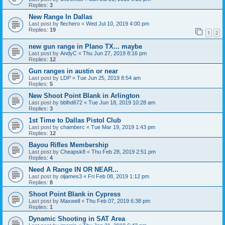
Replies:
3
New Range In Dallas
Last post by
flechero
«
Wed Jul 10, 2019 4:00 pm
Replies:
19
1
2
new gun range in Plano TX... maybe
Last post by
AndyC
«
Thu Jun 27, 2019 8:16 pm
Replies:
12
Gun ranges in austin or near
Last post by
LDP
«
Tue Jun 25, 2019 8:54 am
Replies:
5
New Shoot Point Blank in Arlington
Last post by
bblhd672
«
Tue Jun 18, 2019 10:28 am
Replies:
3
1st Time to Dallas Pistol Club
Last post by
chamberc
«
Tue Mar 19, 2019 1:43 pm
Replies:
12
Bayou Rifles Membership
Last post by
Cheapsk8
«
Thu Feb 28, 2019 2:51 pm
Replies:
4
Need A Range IN OR NEAR...
Last post by
oljames3
«
Fri Feb 08, 2019 1:12 pm
Replies:
8
Shoot Point Blank in Cypress
Last post by
Maxwell
«
Thu Feb 07, 2019 6:38 pm
Replies:
1
Dynamic Shooting in SAT Area