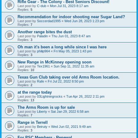
Rifle Gear - The Colony - Best Seniors Discount!
Last post by
C-dub
«
Mon Jul 31, 2023 8:17 am
Replies:
5
Recommendation for indoor shooting near Sugar Land?
Last post by
Soccerdad1995
«
Wed Jun 28, 2023 1:23 pm
Replies:
7
Another range bites the dust
Last post by
Paladin
«
Thu Jun 01, 2023 8:47 am
Replies:
3
Oh man it's been a long while since I was here
Last post by
philip964
«
Fri May 05, 2023 1:43 pm
Replies:
3
New Range in McKinney opening soon
Last post by
Tex1961
«
Sun Sep 11, 2022 11:35 am
Replies:
10
Texas Gun Club taking over old Arms Room location.
Last post by
Rafe
«
Fri Jul 22, 2022 8:50 pm
Replies:
2
at the range today
Last post by
03Lightningrocks
«
Tue Apr 26, 2022 2:11 pm
Replies:
13
The Arms Room is up for sale
Last post by
Liberty
«
Sat Jan 29, 2022 6:58 am
Replies:
7
Range in Terrell
Last post by
Beiruty
«
Wed Jun 02, 2021 9:49 am
Replies:
3
For PSC Members - Renewal