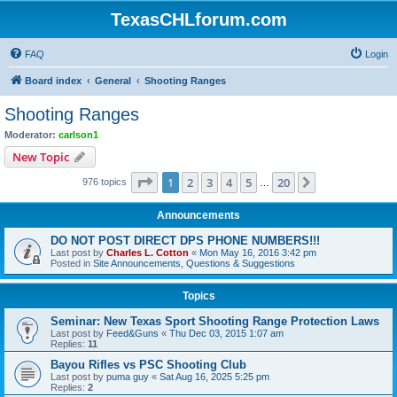
TexasCHLforum.com
FAQ
Login
Board index
General
Shooting Ranges
Shooting Ranges
Moderator:
carlson1
New Topic
Page
1
of
20
1
2
3
4
5
20
Next
976 topics
…
Announcements
DO NOT POST DIRECT DPS PHONE NUMBERS!!!
Last post by
Charles L. Cotton
«
Mon May 16, 2016 3:42 pm
Posted in
Site Announcements, Questions & Suggestions
Topics
Seminar: New Texas Sport Shooting Range Protection Laws
Last post by
Feed&Guns
«
Thu Dec 03, 2015 1:07 am
Replies:
11
Bayou Rifles vs PSC Shooting Club
Last post by
puma guy
«
Sat Aug 16, 2025 5:25 pm
Replies:
2