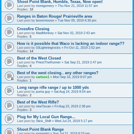
Shoot Point Blank, Humble, Texas, Now open!
Last post by
montgomery
«
Thu Nov 21, 2019 11:57 am
Replies:
10
Ranges in Baton Rouge/ Prairieville area
Last post by
boxermoose
«
Tue Nov 05, 2019 6:30 pm
Crossfire Closing
Last post by
MadMonkey
«
Sat Nov 02, 2019 2:43 am
Replies:
5
How is it possible that Waco is lacking an indoor range??
Last post by
03Lightningrocks
«
Fri Oct 11, 2019 2:52 pm
Replies:
14
Best of the West Closed
Last post by
PriestTheRunner
«
Sat Sep 21, 2019 2:47 pm
Replies:
4
Best of the west closing.. any other ranges?
Last post by
carlson1
«
Mon Sep 16, 2019 8:07 pm
Replies:
1
Long range rifle range / up to 1000 yds
Last post by
puma guy
«
Sat Aug 24, 2019 8:54 am
Replies:
2
Best of the West Rifle?
Last post by
newTexan
«
Fri Aug 23, 2019 2:38 pm
Replies:
3
Plug for My Local Gun Range...
Last post by
Stick_Shift
«
Wed Jul 24, 2019 5:17 pm
Shoot Point Blank Range
Last post by
extremist
«
Sun Jul 21, 2019 9:23 pm