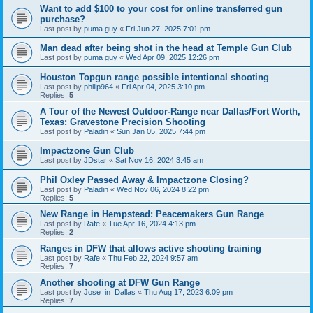
Want to add $100 to your cost for online transferred gun
purchase?
Last post by
puma guy
«
Fri Jun 27, 2025 7:01 pm
Man dead after being shot in the head at Temple Gun Club
Last post by
puma guy
«
Wed Apr 09, 2025 12:26 pm
Houston Topgun range possible intentional shooting
Last post by
philip964
«
Fri Apr 04, 2025 3:10 pm
Replies:
5
A Tour of the Newest Outdoor-Range near Dallas/Fort Worth,
Texas: Gravestone Precision Shooting
Last post by
Paladin
«
Sun Jan 05, 2025 7:44 pm
Impactzone Gun Club
Last post by
JDstar
«
Sat Nov 16, 2024 3:45 am
Phil Oxley Passed Away & Impactzone Closing?
Last post by
Paladin
«
Wed Nov 06, 2024 8:22 pm
Replies:
5
New Range in Hempstead: Peacemakers Gun Range
Last post by
Rafe
«
Tue Apr 16, 2024 4:13 pm
Replies:
2
Ranges in DFW that allows active shooting training
Last post by
Rafe
«
Thu Feb 22, 2024 9:57 am
Replies:
7
Another shooting at DFW Gun Range
Last post by
Jose_in_Dallas
«
Thu Aug 17, 2023 6:09 pm
Replies:
7