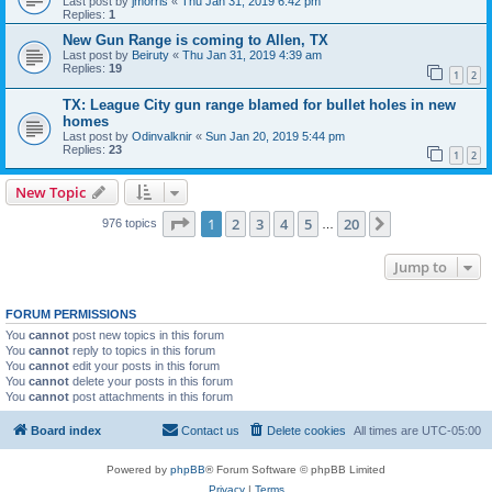
Last post by
jmorris
«
Thu Jan 31, 2019 6:42 pm
Replies:
1
New Gun Range is coming to Allen, TX
Last post by
Beiruty
«
Thu Jan 31, 2019 4:39 am
Replies:
19
1
2
TX: League City gun range blamed for bullet holes in new
homes
Last post by
Odinvalknir
«
Sun Jan 20, 2019 5:44 pm
Replies:
23
1
2
New Topic
Page
1
of
20
1
2
3
4
5
20
Next
976 topics
…
Jump to
FORUM PERMISSIONS
You
cannot
post new topics in this forum
You
cannot
reply to topics in this forum
You
cannot
edit your posts in this forum
You
cannot
delete your posts in this forum
You
cannot
post attachments in this forum
Board index
Contact us
Delete cookies
All times are
UTC-05:00
Powered by
phpBB
® Forum Software © phpBB Limited
Privacy
|
Terms