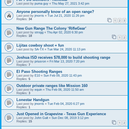
Last post by
puma guy
«
Thu May 27, 2021 3:42 pm
Anyone personally know of an open range?
Last post by
jmorris
«
Tue Jul 21, 2020 11:26 pm
Replies:
34
1
2
3
New Gun Range The Colony ‘RifleGear’
Last post by
strogg
«
Thu Apr 02, 2020 6:30 pm
Replies:
18
1
2
Lijitas cowboy shoot = fun
Last post by
SA-TX
«
Tue Mar 24, 2020 11:13 pm
Joshua ISD receives $78,000 to build shooting range
Last post by
priusron
«
Fri Mar 13, 2020 7:20 pm
Replies:
7
El Paso Shooting Ranges
Last post by
E10
«
Sun Feb 09, 2020 11:43 pm
Replies:
5
Outdoor private ranges like Mission 160
Last post by
equin
«
Thu Feb 06, 2020 11:50 am
Replies:
3
Lonestar Handgun
Last post by
jmorris
«
Tue Feb 04, 2020 6:27 pm
Replies:
1
Just Opened in Grapevine - Texas Gun Experience
Last post by
John Galt
«
Sun Dec 08, 2019 3:12 pm
Replies:
15
1
2