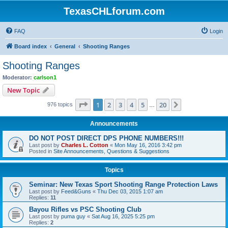
TexasCHLforum.com
FAQ
Login
Board index
General
Shooting Ranges
Shooting Ranges
Moderator:
carlson1
New Topic
Page
1
of
20
1
2
3
4
5
20
Next
976 topics
…
Announcements
DO NOT POST DIRECT DPS PHONE NUMBERS!!!
Last post by
Charles L. Cotton
«
Mon May 16, 2016 3:42 pm
Posted in
Site Announcements, Questions & Suggestions
Topics
Seminar: New Texas Sport Shooting Range Protection Laws
Last post by
Feed&Guns
«
Thu Dec 03, 2015 1:07 am
Replies:
11
Bayou Rifles vs PSC Shooting Club
Last post by
puma guy
«
Sat Aug 16, 2025 5:25 pm
Replies:
2