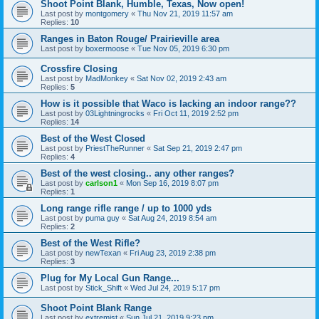
Shoot Point Blank, Humble, Texas, Now open!
Last post by
montgomery
«
Thu Nov 21, 2019 11:57 am
Replies:
10
Ranges in Baton Rouge/ Prairieville area
Last post by
boxermoose
«
Tue Nov 05, 2019 6:30 pm
Crossfire Closing
Last post by
MadMonkey
«
Sat Nov 02, 2019 2:43 am
Replies:
5
How is it possible that Waco is lacking an indoor range??
Last post by
03Lightningrocks
«
Fri Oct 11, 2019 2:52 pm
Replies:
14
Best of the West Closed
Last post by
PriestTheRunner
«
Sat Sep 21, 2019 2:47 pm
Replies:
4
Best of the west closing.. any other ranges?
Last post by
carlson1
«
Mon Sep 16, 2019 8:07 pm
Replies:
1
Long range rifle range / up to 1000 yds
Last post by
puma guy
«
Sat Aug 24, 2019 8:54 am
Replies:
2
Best of the West Rifle?
Last post by
newTexan
«
Fri Aug 23, 2019 2:38 pm
Replies:
3
Plug for My Local Gun Range...
Last post by
Stick_Shift
«
Wed Jul 24, 2019 5:17 pm
Shoot Point Blank Range
Last post by
extremist
«
Sun Jul 21, 2019 9:23 pm