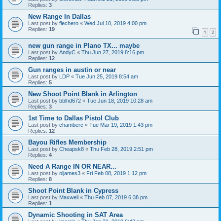
Replies:
3
New Range In Dallas
Last post by
flechero
«
Wed Jul 10, 2019 4:00 pm
Replies:
19
1
2
new gun range in Plano TX... maybe
Last post by
AndyC
«
Thu Jun 27, 2019 8:16 pm
Replies:
12
Gun ranges in austin or near
Last post by
LDP
«
Tue Jun 25, 2019 8:54 am
Replies:
5
New Shoot Point Blank in Arlington
Last post by
bblhd672
«
Tue Jun 18, 2019 10:28 am
Replies:
3
1st Time to Dallas Pistol Club
Last post by
chamberc
«
Tue Mar 19, 2019 1:43 pm
Replies:
12
Bayou Rifles Membership
Last post by
Cheapsk8
«
Thu Feb 28, 2019 2:51 pm
Replies:
4
Need A Range IN OR NEAR...
Last post by
oljames3
«
Fri Feb 08, 2019 1:12 pm
Replies:
8
Shoot Point Blank in Cypress
Last post by
Maxwell
«
Thu Feb 07, 2019 6:38 pm
Replies:
1
Dynamic Shooting in SAT Area