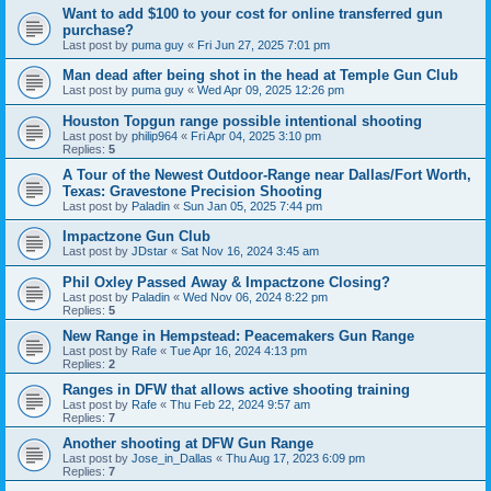
Want to add $100 to your cost for online transferred gun
purchase?
Last post by
puma guy
«
Fri Jun 27, 2025 7:01 pm
Man dead after being shot in the head at Temple Gun Club
Last post by
puma guy
«
Wed Apr 09, 2025 12:26 pm
Houston Topgun range possible intentional shooting
Last post by
philip964
«
Fri Apr 04, 2025 3:10 pm
Replies:
5
A Tour of the Newest Outdoor-Range near Dallas/Fort Worth,
Texas: Gravestone Precision Shooting
Last post by
Paladin
«
Sun Jan 05, 2025 7:44 pm
Impactzone Gun Club
Last post by
JDstar
«
Sat Nov 16, 2024 3:45 am
Phil Oxley Passed Away & Impactzone Closing?
Last post by
Paladin
«
Wed Nov 06, 2024 8:22 pm
Replies:
5
New Range in Hempstead: Peacemakers Gun Range
Last post by
Rafe
«
Tue Apr 16, 2024 4:13 pm
Replies:
2
Ranges in DFW that allows active shooting training
Last post by
Rafe
«
Thu Feb 22, 2024 9:57 am
Replies:
7
Another shooting at DFW Gun Range
Last post by
Jose_in_Dallas
«
Thu Aug 17, 2023 6:09 pm
Replies:
7