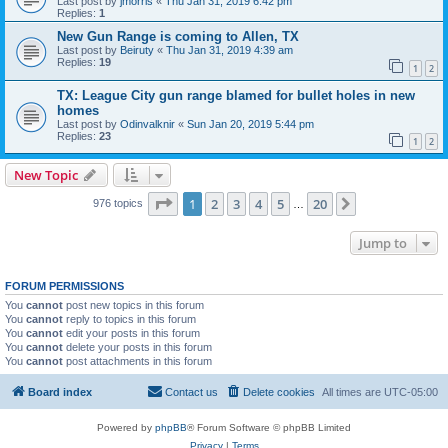
Last post by
jmorris
«
Thu Jan 31, 2019 6:42 pm
Replies:
1
New Gun Range is coming to Allen, TX
Last post by
Beiruty
«
Thu Jan 31, 2019 4:39 am
Replies:
19
1
2
TX: League City gun range blamed for bullet holes in new
homes
Last post by
Odinvalknir
«
Sun Jan 20, 2019 5:44 pm
Replies:
23
1
2
New Topic
Page
1
of
20
1
2
3
4
5
20
Next
976 topics
…
Jump to
FORUM PERMISSIONS
You
cannot
post new topics in this forum
You
cannot
reply to topics in this forum
You
cannot
edit your posts in this forum
You
cannot
delete your posts in this forum
You
cannot
post attachments in this forum
Board index
Contact us
Delete cookies
All times are
UTC-05:00
Powered by
phpBB
® Forum Software © phpBB Limited
Privacy
|
Terms