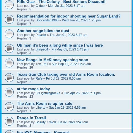
Rifle Gear - The Colony - Best Seniors Discount!
Last post by
C-dub
«
Mon Jul 31, 2023 8:17 am
Replies:
5
Recommendation for indoor shooting near Sugar Land?
Last post by
Soccerdad1995
«
Wed Jun 28, 2023 1:23 pm
Replies:
7
Another range bites the dust
Last post by
Paladin
«
Thu Jun 01, 2023 8:47 am
Replies:
3
Oh man it's been a long while since I was here
Last post by
philip964
«
Fri May 05, 2023 1:43 pm
Replies:
3
New Range in McKinney opening soon
Last post by
Tex1961
«
Sun Sep 11, 2022 11:35 am
Replies:
10
Texas Gun Club taking over old Arms Room location.
Last post by
Rafe
«
Fri Jul 22, 2022 8:50 pm
Replies:
2
at the range today
Last post by
03Lightningrocks
«
Tue Apr 26, 2022 2:11 pm
Replies:
13
The Arms Room is up for sale
Last post by
Liberty
«
Sat Jan 29, 2022 6:58 am
Replies:
7
Range in Terrell
Last post by
Beiruty
«
Wed Jun 02, 2021 9:49 am
Replies:
3
For PSC Members - Renewal