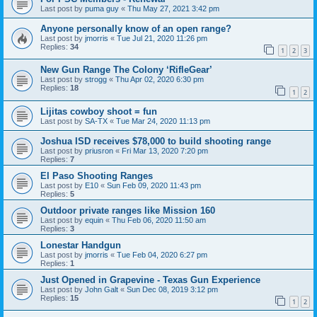
Last post by
puma guy
«
Thu May 27, 2021 3:42 pm
Anyone personally know of an open range?
Last post by
jmorris
«
Tue Jul 21, 2020 11:26 pm
Replies:
34
1
2
3
New Gun Range The Colony ‘RifleGear’
Last post by
strogg
«
Thu Apr 02, 2020 6:30 pm
Replies:
18
1
2
Lijitas cowboy shoot = fun
Last post by
SA-TX
«
Tue Mar 24, 2020 11:13 pm
Joshua ISD receives $78,000 to build shooting range
Last post by
priusron
«
Fri Mar 13, 2020 7:20 pm
Replies:
7
El Paso Shooting Ranges
Last post by
E10
«
Sun Feb 09, 2020 11:43 pm
Replies:
5
Outdoor private ranges like Mission 160
Last post by
equin
«
Thu Feb 06, 2020 11:50 am
Replies:
3
Lonestar Handgun
Last post by
jmorris
«
Tue Feb 04, 2020 6:27 pm
Replies:
1
Just Opened in Grapevine - Texas Gun Experience
Last post by
John Galt
«
Sun Dec 08, 2019 3:12 pm
Replies:
15
1
2