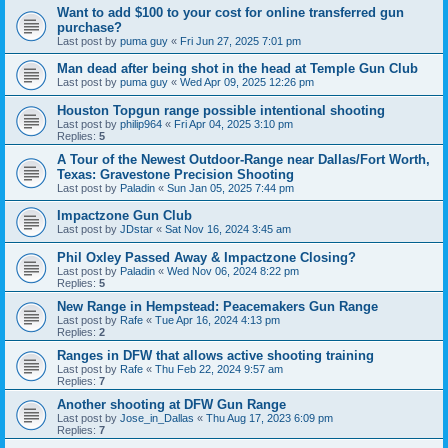
Want to add $100 to your cost for online transferred gun
purchase?
Last post by
puma guy
«
Fri Jun 27, 2025 7:01 pm
Man dead after being shot in the head at Temple Gun Club
Last post by
puma guy
«
Wed Apr 09, 2025 12:26 pm
Houston Topgun range possible intentional shooting
Last post by
philip964
«
Fri Apr 04, 2025 3:10 pm
Replies:
5
A Tour of the Newest Outdoor-Range near Dallas/Fort Worth,
Texas: Gravestone Precision Shooting
Last post by
Paladin
«
Sun Jan 05, 2025 7:44 pm
Impactzone Gun Club
Last post by
JDstar
«
Sat Nov 16, 2024 3:45 am
Phil Oxley Passed Away & Impactzone Closing?
Last post by
Paladin
«
Wed Nov 06, 2024 8:22 pm
Replies:
5
New Range in Hempstead: Peacemakers Gun Range
Last post by
Rafe
«
Tue Apr 16, 2024 4:13 pm
Replies:
2
Ranges in DFW that allows active shooting training
Last post by
Rafe
«
Thu Feb 22, 2024 9:57 am
Replies:
7
Another shooting at DFW Gun Range
Last post by
Jose_in_Dallas
«
Thu Aug 17, 2023 6:09 pm
Replies:
7