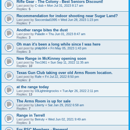
Rifle Gear - The Colony - Best Seniors Discount!
Last post by
C-dub
«
Mon Jul 31, 2023 8:17 am
Replies:
5
Recommendation for indoor shooting near Sugar Land?
Last post by
Soccerdad1995
«
Wed Jun 28, 2023 1:23 pm
Replies:
7
Another range bites the dust
Last post by
Paladin
«
Thu Jun 01, 2023 8:47 am
Replies:
3
Oh man it's been a long while since I was here
Last post by
philip964
«
Fri May 05, 2023 1:43 pm
Replies:
3
New Range in McKinney opening soon
Last post by
Tex1961
«
Sun Sep 11, 2022 11:35 am
Replies:
10
Texas Gun Club taking over old Arms Room location.
Last post by
Rafe
«
Fri Jul 22, 2022 8:50 pm
Replies:
2
at the range today
Last post by
03Lightningrocks
«
Tue Apr 26, 2022 2:11 pm
Replies:
13
The Arms Room is up for sale
Last post by
Liberty
«
Sat Jan 29, 2022 6:58 am
Replies:
7
Range in Terrell
Last post by
Beiruty
«
Wed Jun 02, 2021 9:49 am
Replies:
3
For PSC Members - Renewal