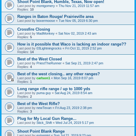
Shoot Point Blank, Humble, Texas, Now open!
Last post by
montgomery
«
Thu Nov 21, 2019 11:57 am
Replies:
10
Ranges in Baton Rouge/ Prairieville area
Last post by
boxermoose
«
Tue Nov 05, 2019 6:30 pm
Crossfire Closing
Last post by
MadMonkey
«
Sat Nov 02, 2019 2:43 am
Replies:
5
How is it possible that Waco is lacking an indoor range??
Last post by
03Lightningrocks
«
Fri Oct 11, 2019 2:52 pm
Replies:
14
Best of the West Closed
Last post by
PriestTheRunner
«
Sat Sep 21, 2019 2:47 pm
Replies:
4
Best of the west closing.. any other ranges?
Last post by
carlson1
«
Mon Sep 16, 2019 8:07 pm
Replies:
1
Long range rifle range / up to 1000 yds
Last post by
puma guy
«
Sat Aug 24, 2019 8:54 am
Replies:
2
Best of the West Rifle?
Last post by
newTexan
«
Fri Aug 23, 2019 2:38 pm
Replies:
3
Plug for My Local Gun Range...
Last post by
Stick_Shift
«
Wed Jul 24, 2019 5:17 pm
Shoot Point Blank Range
Last post by
extremist
«
Sun Jul 21, 2019 9:23 pm