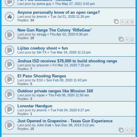
Last post by
puma guy
«
Thu May 27, 2021 3:42 pm
Anyone personally know of an open range?
Last post by
jmorris
«
Tue Jul 21, 2020 11:26 pm
Replies:
34
1
2
3
New Gun Range The Colony ‘RifleGear’
Last post by
strogg
«
Thu Apr 02, 2020 6:30 pm
Replies:
18
1
2
Lijitas cowboy shoot = fun
Last post by
SA-TX
«
Tue Mar 24, 2020 11:13 pm
Joshua ISD receives $78,000 to build shooting range
Last post by
priusron
«
Fri Mar 13, 2020 7:20 pm
Replies:
7
El Paso Shooting Ranges
Last post by
E10
«
Sun Feb 09, 2020 11:43 pm
Replies:
5
Outdoor private ranges like Mission 160
Last post by
equin
«
Thu Feb 06, 2020 11:50 am
Replies:
3
Lonestar Handgun
Last post by
jmorris
«
Tue Feb 04, 2020 6:27 pm
Replies:
1
Just Opened in Grapevine - Texas Gun Experience
Last post by
John Galt
«
Sun Dec 08, 2019 3:12 pm
Replies:
15
1
2