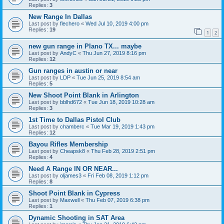
Replies:
3
New Range In Dallas
Last post by
flechero
«
Wed Jul 10, 2019 4:00 pm
Replies:
19
1
2
new gun range in Plano TX... maybe
Last post by
AndyC
«
Thu Jun 27, 2019 8:16 pm
Replies:
12
Gun ranges in austin or near
Last post by
LDP
«
Tue Jun 25, 2019 8:54 am
Replies:
5
New Shoot Point Blank in Arlington
Last post by
bblhd672
«
Tue Jun 18, 2019 10:28 am
Replies:
3
1st Time to Dallas Pistol Club
Last post by
chamberc
«
Tue Mar 19, 2019 1:43 pm
Replies:
12
Bayou Rifles Membership
Last post by
Cheapsk8
«
Thu Feb 28, 2019 2:51 pm
Replies:
4
Need A Range IN OR NEAR...
Last post by
oljames3
«
Fri Feb 08, 2019 1:12 pm
Replies:
8
Shoot Point Blank in Cypress
Last post by
Maxwell
«
Thu Feb 07, 2019 6:38 pm
Replies:
1
Dynamic Shooting in SAT Area