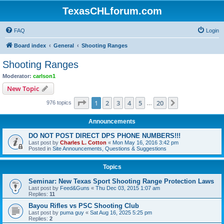
TexasCHLforum.com
FAQ
Login
Board index
General
Shooting Ranges
Shooting Ranges
Moderator:
carlson1
New Topic
Page
1
of
20
1
2
3
4
5
20
Next
976 topics
…
Announcements
DO NOT POST DIRECT DPS PHONE NUMBERS!!!
Last post by
Charles L. Cotton
«
Mon May 16, 2016 3:42 pm
Posted in
Site Announcements, Questions & Suggestions
Topics
Seminar: New Texas Sport Shooting Range Protection Laws
Last post by
Feed&Guns
«
Thu Dec 03, 2015 1:07 am
Replies:
11
Bayou Rifles vs PSC Shooting Club
Last post by
puma guy
«
Sat Aug 16, 2025 5:25 pm
Replies:
2