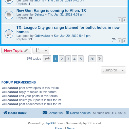
Last post by
jmorris
«
Thu Jan 31, 2019 6:42 pm
Replies:
1
New Gun Range is coming to Allen, TX
Last post by
Beiruty
«
Thu Jan 31, 2019 4:39 am
Replies:
19
1
2
TX: League City gun range blamed for bullet holes in new
homes
Last post by
Odinvalknir
«
Sun Jan 20, 2019 5:44 pm
Replies:
23
1
2
New Topic
Page
1
of
20
1
2
3
4
5
20
Next
976 topics
…
Jump to
FORUM PERMISSIONS
You
cannot
post new topics in this forum
You
cannot
reply to topics in this forum
You
cannot
edit your posts in this forum
You
cannot
delete your posts in this forum
You
cannot
post attachments in this forum
Board index
Contact us
Delete cookies
All times are
UTC-05:00
Powered by
phpBB
® Forum Software © phpBB Limited
Privacy
|
Terms