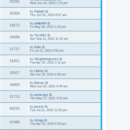
32291
Wed Jun 28, 2023 1:23 pm
by
Paladin
20300
Thu Jun 01, 2023 8:47 am
by
philip964
19273
Fri May 05, 2023 1:43 pm
by
Tex1961
26088
Sun Sep 11, 2022 11:35 am
by
Rafe
21727
Fri Jul 22, 2022 8:50 pm
by
03Lightningrocks
31931
Tue Apr 26, 2022 2:11 pm
by
Liberty
32627
Sat Jan 29, 2022 6:58 am
by
Beiruty
34803
Wed Jun 02, 2021 9:49 am
by
puma guy
31713
Thu May 27, 2021 3:42 pm
by
jmorris
89252
Tue Jul 21, 2020 11:26 pm
by
strogg
47489
Thu Apr 02, 2020 6:30 pm