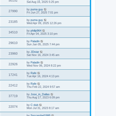
50152
Sat Aug 16, 2025 5:25 pm
by
puma guy
27990
Fri Jun 27, 2025 7:01 pm
by
puma guy
23185
Wed Apr 09, 2025 12:26 pm
by
philip964
34510
Fri Apr 04, 2025 3:10 pm
by
Paladin
29610
Sun Jan 05, 2025 7:44 pm
by
JDstar
23960
Sat Nov 16, 2024 3:45 am
by
Paladin
22926
Wed Nov 06, 2024 8:22 pm
by
Rafe
17241
Tue Apr 16, 2024 4:13 pm
by
Rafe
22412
Thu Feb 22, 2024 9:57 am
by
Jose_in_Dallas
37719
Thu Aug 17, 2023 6:09 pm
by
C-dub
22074
Mon Jul 31, 2023 8:17 am
by
Soccerdad1995