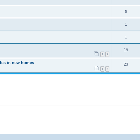
8
1
1
19
1
2
oles in new homes
23
1
2