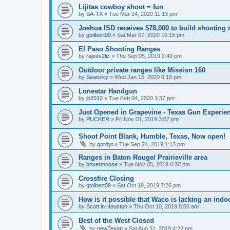
Lijitas cowboy shoot = fun
by
SA-TX
»
Tue Mar 24, 2020 11:13 pm
Joshua ISD receives $78,000 to build shooting 
by
gtolbert09
»
Sat Mar 07, 2020 10:15 pm
El Paso Shooting Ranges
by
rajeev2liz
»
Thu Sep 05, 2019 2:40 pm
Outdoor private ranges like Mission 160
by
Seanzky
»
Wed Jan 15, 2020 9:18 pm
Lonestar Handgun
by
jb2012
»
Tue Feb 04, 2020 1:37 pm
Just Opened in Grapevine - Texas Gun Experie
by
PUCKER
»
Fri Nov 01, 2019 3:07 pm
Shoot Point Blank, Humble, Texas, Now open!
by
gordyt
»
Tue Sep 24, 2019 1:13 pm
Ranges in Baton Rouge/ Prairieville area
by
boxermoose
»
Tue Nov 05, 2019 6:30 pm
Crossfire Closing
by
gtolbert09
»
Sat Oct 19, 2019 7:26 pm
How is it possible that Waco is lacking an ind
by
Scott in Houston
»
Thu Oct 10, 2019 8:50 am
Best of the West Closed
by
newTexan
»
Sat Aug 31, 2019 4:22 pm