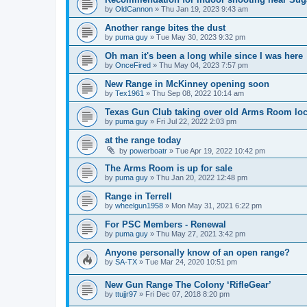
by
OldCannon
»
Thu Jan 19, 2023 9:43 am
Another range bites the dust
by
puma guy
»
Tue May 30, 2023 9:32 pm
Oh man it's been a long while since I was here
by
OnceFired
»
Thu May 04, 2023 7:57 pm
New Range in McKinney opening soon
by
Tex1961
»
Thu Sep 08, 2022 10:14 am
Texas Gun Club taking over old Arms Room loc
by
puma guy
»
Fri Jul 22, 2022 2:03 pm
at the range today
by
powerboatr
»
Tue Apr 19, 2022 10:42 pm
The Arms Room is up for sale
by
puma guy
»
Thu Jan 20, 2022 12:48 pm
Range in Terrell
by
wheelgun1958
»
Mon May 31, 2021 6:22 pm
For PSC Members - Renewal
by
puma guy
»
Thu May 27, 2021 3:42 pm
Anyone personally know of an open range?
by
SA-TX
»
Tue Mar 24, 2020 10:51 pm
New Gun Range The Colony ‘RifleGear’
by
ttujjr97
»
Fri Dec 07, 2018 8:20 pm