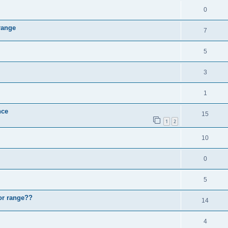
0
range
7
5
3
1
nce
15
1
2
10
0
5
oor range??
14
4