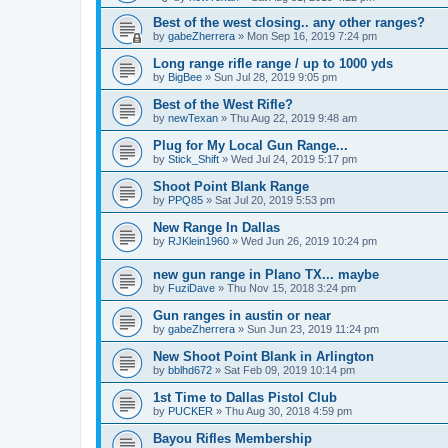
Best of the west closing.. any other ranges?
by
gabeZherrera
»
Mon Sep 16, 2019 7:24 pm
Long range rifle range / up to 1000 yds
by
BigBee
»
Sun Jul 28, 2019 9:05 pm
Best of the West Rifle?
by
newTexan
»
Thu Aug 22, 2019 9:48 am
Plug for My Local Gun Range...
by
Stick_Shift
»
Wed Jul 24, 2019 5:17 pm
Shoot Point Blank Range
by
PPQ85
»
Sat Jul 20, 2019 5:53 pm
New Range In Dallas
by
RJKlein1960
»
Wed Jun 26, 2019 10:24 pm
new gun range in Plano TX... maybe
by
FuziDave
»
Thu Nov 15, 2018 3:24 pm
Gun ranges in austin or near
by
gabeZherrera
»
Sun Jun 23, 2019 11:24 pm
New Shoot Point Blank in Arlington
by
bblhd672
»
Sat Feb 09, 2019 10:14 pm
1st Time to Dallas Pistol Club
by
PUCKER
»
Thu Aug 30, 2018 4:59 pm
Bayou Rifles Membership