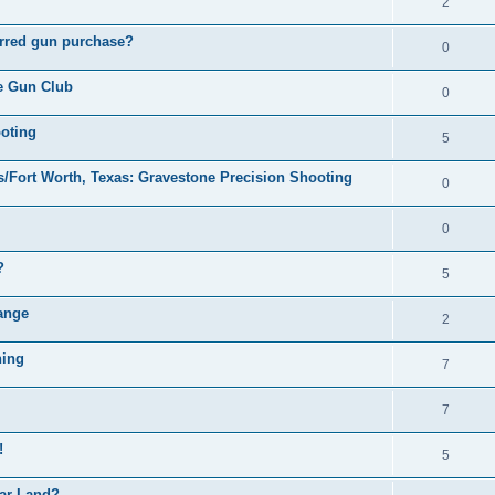
2
ferred gun purchase?
0
le Gun Club
0
ooting
5
s/Fort Worth, Texas: Gravestone Precision Shooting
0
0
?
5
ange
2
ning
7
7
!
5
ar Land?