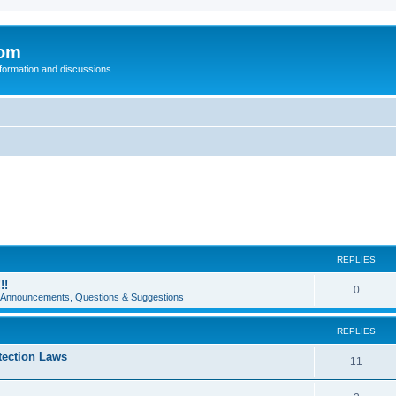
com
nformation and discussions
REPLIES
!!
0
e Announcements, Questions & Suggestions
REPLIES
tection Laws
11