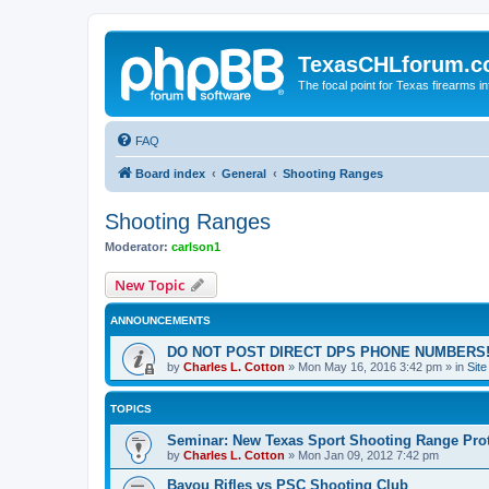
TexasCHLforum.
The focal point for Texas firearms i
FAQ
Board index
General
Shooting Ranges
Shooting Ranges
Moderator:
carlson1
New Topic
ANNOUNCEMENTS
DO NOT POST DIRECT DPS PHONE NUMBERS!
by
Charles L. Cotton
»
Mon May 16, 2016 3:42 pm
» in
Sit
TOPICS
Seminar: New Texas Sport Shooting Range Pro
by
Charles L. Cotton
»
Mon Jan 09, 2012 7:42 pm
Bayou Rifles vs PSC Shooting Club