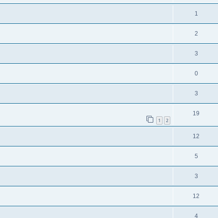
1
2
3
0
3
19
1
2
12
5
3
12
4