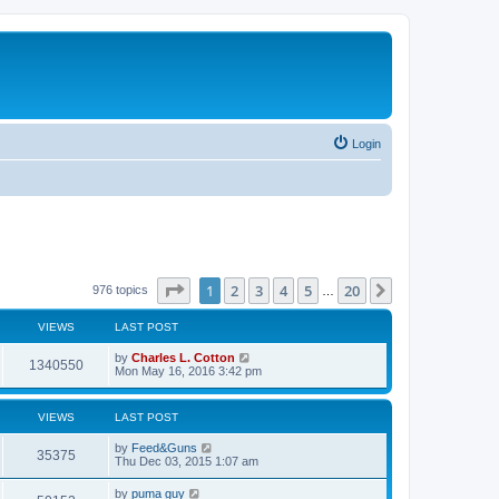
Login
Page
1
of
20
1
2
3
4
5
20
Next
976 topics
…
VIEWS
LAST POST
by
Charles L. Cotton
1340550
Mon May 16, 2016 3:42 pm
VIEWS
LAST POST
by
Feed&Guns
35375
Thu Dec 03, 2015 1:07 am
by
puma guy