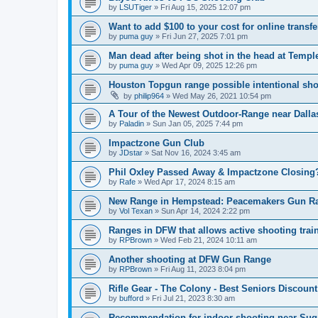
by
LSUTiger
»
Fri Aug 15, 2025 12:07 pm
Want to add $100 to your cost for online trans
by
puma guy
»
Fri Jun 27, 2025 7:01 pm
Man dead after being shot in the head at Temp
by
puma guy
»
Wed Apr 09, 2025 12:26 pm
Houston Topgun range possible intentional sh
by
philip964
»
Wed May 26, 2021 10:54 pm
A Tour of the Newest Outdoor-Range near Dalla
by
Paladin
»
Sun Jan 05, 2025 7:44 pm
Impactzone Gun Club
by
JDstar
»
Sat Nov 16, 2024 3:45 am
Phil Oxley Passed Away & Impactzone Closing
by
Rafe
»
Wed Apr 17, 2024 8:15 am
New Range in Hempstead: Peacemakers Gun R
by
Vol Texan
»
Sun Apr 14, 2024 2:22 pm
Ranges in DFW that allows active shooting trai
by
RPBrown
»
Wed Feb 21, 2024 10:11 am
Another shooting at DFW Gun Range
by
RPBrown
»
Fri Aug 11, 2023 8:04 pm
Rifle Gear - The Colony - Best Seniors Discount
by
bufford
»
Fri Jul 21, 2023 8:30 am
Recommendation for indoor shooting near Sug