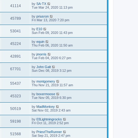
by
SA-TX
41114
Tue Mar 24, 2020 11:13 pm
by
priusron
45789
Fri Mar 13, 2020 7:20 pm
by
E10
53041
Sun Feb 09, 2020 11:43 pm
by
equin
45224
Thu Feb 06, 2020 11:50 am
by
jmorris
42891
Tue Feb 04, 2020 6:27 pm
by
John Galt
67701
Sun Dec 08, 2019 3:12 pm
by
montgomery
55437
Thu Nov 21, 2019 11:57 am
by
boxermoose
45323
Tue Nov 05, 2019 6:30 pm
by
MadMonkey
50519
Sat Nov 02, 2019 2:43 am
by
03Lightningrocks
59198
Fri Oct 11, 2019 2:52 pm
by
PriestTheRunner
51568
Sat Sep 21, 2019 2:47 pm