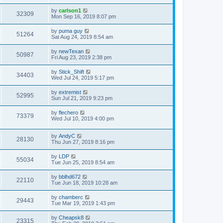
by
carlson1
32309
Mon Sep 16, 2019 8:07 pm
by
puma guy
51264
Sat Aug 24, 2019 8:54 am
by
newTexan
50987
Fri Aug 23, 2019 2:38 pm
by
Stick_Shift
34403
Wed Jul 24, 2019 5:17 pm
by
extremist
52995
Sun Jul 21, 2019 9:23 pm
by
flechero
73379
Wed Jul 10, 2019 4:00 pm
by
AndyC
28130
Thu Jun 27, 2019 8:16 pm
by
LDP
55034
Tue Jun 25, 2019 8:54 am
by
bblhd672
22110
Tue Jun 18, 2019 10:28 am
by
chamberc
29443
Tue Mar 19, 2019 1:43 pm
by
Cheapsk8
23315