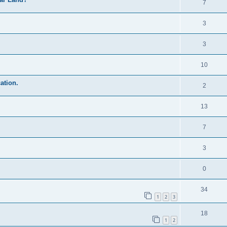
7
3
3
10
ation.
2
13
7
3
0
34
1
2
3
18
1
2