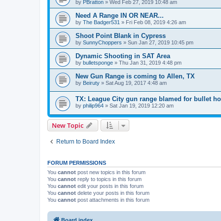
by
PBratton
»
Wed Feb 27, 2019 10:48 am
Need A Range IN OR NEAR...
by
The Badger531
»
Fri Feb 08, 2019 4:26 am
Shoot Point Blank in Cypress
by
SunnyChoppers
»
Sun Jan 27, 2019 10:45 pm
Dynamic Shooting in SAT Area
by
bulletsponge
»
Thu Jan 31, 2019 4:48 pm
New Gun Range is coming to Allen, TX
by
Beiruty
»
Sat Aug 19, 2017 4:48 am
TX: League City gun range blamed for bullet h
by
philip964
»
Sat Jan 19, 2019 12:20 am
New Topic
Return to Board Index
FORUM PERMISSIONS
You
cannot
post new topics in this forum
You
cannot
reply to topics in this forum
You
cannot
edit your posts in this forum
You
cannot
delete your posts in this forum
You
cannot
post attachments in this forum
Board index