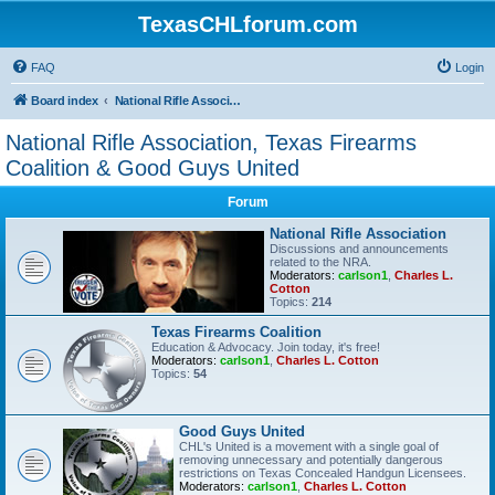
TexasCHLforum.com
FAQ
Login
Board index
National Rifle Association, Texas Firearms Coalition & Good Guys United
National Rifle Association, Texas Firearms
Coalition & Good Guys United
Forum
National Rifle Association
Discussions and announcements
related to the NRA.
Moderators:
carlson1
,
Charles L.
Cotton
Topics:
214
Texas Firearms Coalition
Education & Advocacy. Join today, it's free!
Moderators:
carlson1
,
Charles L. Cotton
Topics:
54
Good Guys United
CHL's United is a movement with a single goal of
removing unnecessary and potentially dangerous
restrictions on Texas Concealed Handgun Licensees.
Moderators:
carlson1
,
Charles L. Cotton