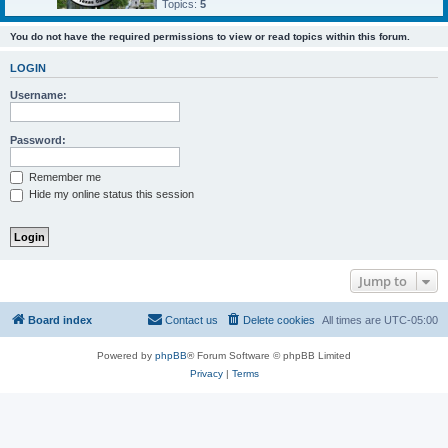
Topics:
5
You do not have the required permissions to view or read topics within this forum.
LOGIN
Username:
Password:
Remember me
Hide my online status this session
Jump to
Board index
Contact us
Delete cookies
All times are
UTC-05:00
Powered by
phpBB
® Forum Software © phpBB Limited
Privacy
|
Terms