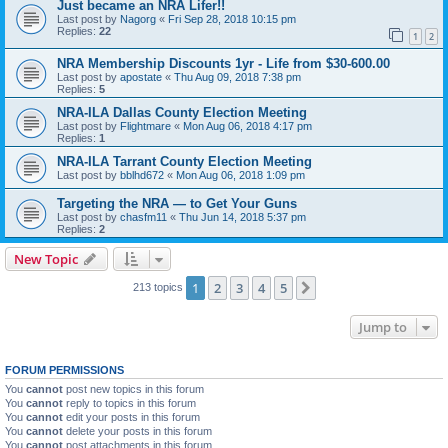
Just became an NRA Lifer!!
Last post by
Nagorg
«
Fri Sep 28, 2018 10:15 pm
Replies:
22
1
2
NRA Membership Discounts 1yr - Life from $30-600.00
Last post by
apostate
«
Thu Aug 09, 2018 7:38 pm
Replies:
5
NRA-ILA Dallas County Election Meeting
Last post by
Flightmare
«
Mon Aug 06, 2018 4:17 pm
Replies:
1
NRA-ILA Tarrant County Election Meeting
Last post by
bblhd672
«
Mon Aug 06, 2018 1:09 pm
Targeting the NRA — to Get Your Guns
Last post by
chasfm11
«
Thu Jun 14, 2018 5:37 pm
Replies:
2
New Topic
1
2
3
4
5
Next
213 topics
Jump to
FORUM PERMISSIONS
You
cannot
post new topics in this forum
You
cannot
reply to topics in this forum
You
cannot
edit your posts in this forum
You
cannot
delete your posts in this forum
You
cannot
post attachments in this forum