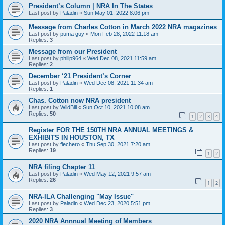
President’s Column | NRA In The States
Last post by
Paladin
«
Sun May 01, 2022 8:06 pm
Message from Charles Cotton in March 2022 NRA magazines
Last post by
puma guy
«
Mon Feb 28, 2022 11:18 am
Replies:
3
Message from our President
Last post by
philip964
«
Wed Dec 08, 2021 11:59 am
Replies:
2
December ‘21 President’s Corner
Last post by
Paladin
«
Wed Dec 08, 2021 11:34 am
Replies:
1
Chas. Cotton now NRA president
Last post by
WildBill
«
Sun Oct 10, 2021 10:08 am
Replies:
50
1
2
3
4
Register FOR THE 150TH NRA ANNUAL MEETINGS &
EXHIBITS IN HOUSTON, TX
Last post by
flechero
«
Thu Sep 30, 2021 7:20 am
Replies:
19
1
2
NRA filing Chapter 11
Last post by
Paladin
«
Wed May 12, 2021 9:57 am
Replies:
26
1
2
NRA-ILA Challenging "May Issue"
Last post by
Paladin
«
Wed Dec 23, 2020 5:51 pm
Replies:
3
2020 NRA Annnual Meeting of Members