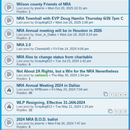
Wilson county Friends of NRA
Last post by
jmorris
«
Mon Oct 20, 2025 10:31 am
Replies:
1
NRA Townhall with EVP Doug Hamlin Thursday 6/26 7pm C
Last post by
Grayling813
«
Wed Jun 25, 2025 2:06 pm
NRA Annual meeting will be in Houston in 2026
Last post by
Jose_in_Dallas
«
Wed Jun 18, 2025 9:24 am
Replies:
2
NRA 2.0
Last post by
Chemist45
«
Fri Feb 14, 2025 9:06 pm
NRA files to change status from charitable
Last post by
Grayling813
«
Tue Jul 23, 2024 1:42 pm
Replies:
6
Not About 2A Rights, but a Win for the NRA Nevertheless
Last post by
carlson1
«
Thu May 30, 2024 1:54 pm
Replies:
1
NRA Annual Meeting 2024 in Dallas
Last post by
RPBrown
«
Fri May 24, 2024 7:04 am
Replies:
45
1
2
3
4
WLP Resigning, Effective 31-JAN-2024
Last post by
Grayling813
«
Tue May 21, 2024 1:24 pm
Replies:
32
1
2
3
2024 NRA B.O.D. ballot
Last post by
jmorris
«
Mon Feb 26, 2024 7:47 pm
Replies:
6