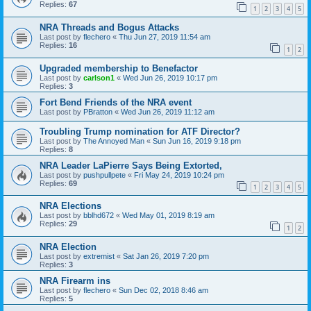
Replies:
67
1
2
3
4
5
NRA Threads and Bogus Attacks
Last post by
flechero
«
Thu Jun 27, 2019 11:54 am
Replies:
16
1
2
Upgraded membership to Benefactor
Last post by
carlson1
«
Wed Jun 26, 2019 10:17 pm
Replies:
3
Fort Bend Friends of the NRA event
Last post by
PBratton
«
Wed Jun 26, 2019 11:12 am
Troubling Trump nomination for ATF Director?
Last post by
The Annoyed Man
«
Sun Jun 16, 2019 9:18 pm
Replies:
8
NRA Leader LaPierre Says Being Extorted,
Last post by
pushpullpete
«
Fri May 24, 2019 10:24 pm
Replies:
69
1
2
3
4
5
NRA Elections
Last post by
bblhd672
«
Wed May 01, 2019 8:19 am
Replies:
29
1
2
NRA Election
Last post by
extremist
«
Sat Jan 26, 2019 7:20 pm
Replies:
3
NRA Firearm ins
Last post by
flechero
«
Sun Dec 02, 2018 8:46 am
Replies:
5