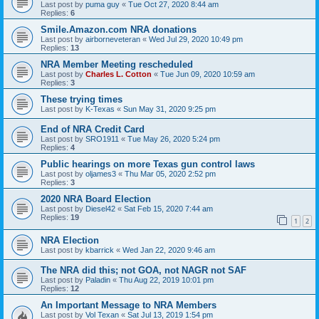
Last post by
puma guy
«
Tue Oct 27, 2020 8:44 am
Replies:
6
Smile.Amazon.com NRA donations
Last post by
airborneveteran
«
Wed Jul 29, 2020 10:49 pm
Replies:
13
NRA Member Meeting rescheduled
Last post by
Charles L. Cotton
«
Tue Jun 09, 2020 10:59 am
Replies:
3
These trying times
Last post by
K-Texas
«
Sun May 31, 2020 9:25 pm
End of NRA Credit Card
Last post by
SRO1911
«
Tue May 26, 2020 5:24 pm
Replies:
4
Public hearings on more Texas gun control laws
Last post by
oljames3
«
Thu Mar 05, 2020 2:52 pm
Replies:
3
2020 NRA Board Election
Last post by
Diesel42
«
Sat Feb 15, 2020 7:44 am
Replies:
19
1
2
NRA Election
Last post by
kbarrick
«
Wed Jan 22, 2020 9:46 am
The NRA did this; not GOA, not NAGR not SAF
Last post by
Paladin
«
Thu Aug 22, 2019 10:01 pm
Replies:
12
An Important Message to NRA Members
Last post by
Vol Texan
«
Sat Jul 13, 2019 1:54 pm