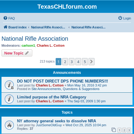
TexasCHLforum.com
FAQ
Login
Board index
National Rifle Association, Texas Firearms Coalition & Good Guys United
National Rifle Association
National Rifle Association
Moderators:
carlson1
,
Charles L. Cotton
New Topic
1
2
3
4
5
Next
213 topics
Announcements
DO NOT POST DIRECT DPS PHONE NUMBERS!!!
Last post by
Charles L. Cotton
«
Mon May 16, 2016 3:42 pm
Posted in
Site Announcements, Questions & Suggestions
Limited purpose of the NRA Category
Last post by
Charles L. Cotton
«
Thu Sep 03, 2009 1:30 pm
Topics
NY attorney general seeks to dissolve NRA
Last post by
JustSomeOldGuy
«
Wed Oct 29, 2025 10:04 pm
Replies:
37
1
2
3