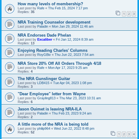
How many levels of membership?
Last post by
Rafe
«
Thu Feb 15, 2024 7:17 pm
Replies:
35
1
2
3
NRA Training Counselor development
Last post by
Paladin
«
Mon Jan 29, 2024 11:46 am
NRA Endorses Dade Phelan
Last post by
Excaliber
«
Fri Jan 12, 2024 8:39 am
Replies:
13
Enjoying Reading Charles' Columns
Last post by
RoyGBiv
«
Thu Jun 22, 2023 7:54 am
NRA Store 20% Off All Orders Through 4/18
Last post by
Rafe
«
Mon Apr 17, 2023 9:25 am
Replies:
4
The NRA Gunslinger Guitar
Last post by
LDB415
«
Tue Apr 04, 2023 1:08 pm
Replies:
3
"Dear Employee" letter from Wayne
Last post by
Grayling813
«
Thu Mar 23, 2023 10:31 am
Replies:
6
Jason Ouimet is leaving NRA-ILA
Last post by
Paladin
«
Thu Feb 23, 2023 9:24 am
Replies:
2
A little more of the NRA is being told
Last post by
philip964
«
Wed Jun 22, 2022 8:48 pm
Replies:
52
1
2
3
4