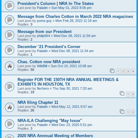
President’s Column | NRA In The States
Last post by
Paladin
«
Sun May 01, 2022 8:06 pm
Message from Charles Cotton in March 2022 NRA magazines
Last post by
puma guy
«
Mon Feb 28, 2022 11:18 am
Replies:
3
Message from our President
Last post by
philip964
«
Wed Dec 08, 2021 11:59 am
Replies:
2
December ‘21 President’s Corner
Last post by
Paladin
«
Wed Dec 08, 2021 11:34 am
Replies:
1
Chas. Cotton now NRA president
Last post by
WildBill
«
Sun Oct 10, 2021 10:08 am
Replies:
50
1
2
3
4
Register FOR THE 150TH NRA ANNUAL MEETINGS &
EXHIBITS IN HOUSTON, TX
Last post by
flechero
«
Thu Sep 30, 2021 7:20 am
Replies:
19
1
2
NRA filing Chapter 11
Last post by
Paladin
«
Wed May 12, 2021 9:57 am
Replies:
26
1
2
NRA-ILA Challenging "May Issue"
Last post by
Paladin
«
Wed Dec 23, 2020 5:51 pm
Replies:
3
2020 NRA Annnual Meeting of Members