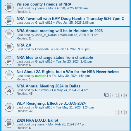
Wilson county Friends of NRA
Last post by
jmorris
«
Mon Oct 20, 2025 10:31 am
Replies:
1
NRA Townhall with EVP Doug Hamlin Thursday 6/26 7pm C
Last post by
Grayling813
«
Wed Jun 25, 2025 2:06 pm
NRA Annual meeting will be in Houston in 2026
Last post by
Jose_in_Dallas
«
Wed Jun 18, 2025 9:24 am
Replies:
2
NRA 2.0
Last post by
Chemist45
«
Fri Feb 14, 2025 9:06 pm
NRA files to change status from charitable
Last post by
Grayling813
«
Tue Jul 23, 2024 1:42 pm
Replies:
6
Not About 2A Rights, but a Win for the NRA Nevertheless
Last post by
carlson1
«
Thu May 30, 2024 1:54 pm
Replies:
1
NRA Annual Meeting 2024 in Dallas
Last post by
RPBrown
«
Fri May 24, 2024 7:04 am
Replies:
45
1
2
3
4
WLP Resigning, Effective 31-JAN-2024
Last post by
Grayling813
«
Tue May 21, 2024 1:24 pm
Replies:
32
1
2
3
2024 NRA B.O.D. ballot
Last post by
jmorris
«
Mon Feb 26, 2024 7:47 pm
Replies:
6