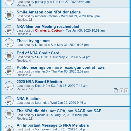
Last post by
puma guy
«
Tue Oct 27, 2020 8:44 am
Replies:
6
Smile.Amazon.com NRA donations
Last post by
airborneveteran
«
Wed Jul 29, 2020 10:49 pm
Replies:
13
NRA Member Meeting rescheduled
Last post by
Charles L. Cotton
«
Tue Jun 09, 2020 10:59 am
Replies:
3
These trying times
Last post by
K-Texas
«
Sun May 31, 2020 9:25 pm
End of NRA Credit Card
Last post by
SRO1911
«
Tue May 26, 2020 5:24 pm
Replies:
4
Public hearings on more Texas gun control laws
Last post by
oljames3
«
Thu Mar 05, 2020 2:52 pm
Replies:
3
2020 NRA Board Election
Last post by
Diesel42
«
Sat Feb 15, 2020 7:44 am
Replies:
19
1
2
NRA Election
Last post by
kbarrick
«
Wed Jan 22, 2020 9:46 am
The NRA did this; not GOA, not NAGR not SAF
Last post by
Paladin
«
Thu Aug 22, 2019 10:01 pm
Replies:
12
An Important Message to NRA Members
Last post by
Vol Texan
«
Sat Jul 13, 2019 1:54 pm