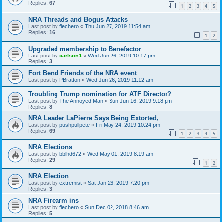
Replies:
67
1
2
3
4
5
NRA Threads and Bogus Attacks
Last post by
flechero
«
Thu Jun 27, 2019 11:54 am
Replies:
16
1
2
Upgraded membership to Benefactor
Last post by
carlson1
«
Wed Jun 26, 2019 10:17 pm
Replies:
3
Fort Bend Friends of the NRA event
Last post by
PBratton
«
Wed Jun 26, 2019 11:12 am
Troubling Trump nomination for ATF Director?
Last post by
The Annoyed Man
«
Sun Jun 16, 2019 9:18 pm
Replies:
8
NRA Leader LaPierre Says Being Extorted,
Last post by
pushpullpete
«
Fri May 24, 2019 10:24 pm
Replies:
69
1
2
3
4
5
NRA Elections
Last post by
bblhd672
«
Wed May 01, 2019 8:19 am
Replies:
29
1
2
NRA Election
Last post by
extremist
«
Sat Jan 26, 2019 7:20 pm
Replies:
3
NRA Firearm ins
Last post by
flechero
«
Sun Dec 02, 2018 8:46 am
Replies:
5