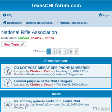
TexasCHLforum.com
FAQ
Login
Board index
National Rifle Association, Texas Firearms Coalition & Good Guys United
National Rifle Association
National Rifle Association
Moderators:
carlson1
,
Charles L. Cotton
New Topic
1
2
3
4
5
Next
213 topics
Announcements
DO NOT POST DIRECT DPS PHONE NUMBERS!!!
Last post by
Charles L. Cotton
«
Mon May 16, 2016 3:42 pm
Posted in
Site Announcements, Questions & Suggestions
Limited purpose of the NRA Category
Last post by
Charles L. Cotton
«
Thu Sep 03, 2009 1:30 pm
Topics
NY attorney general seeks to dissolve NRA
Last post by
JustSomeOldGuy
«
Wed Oct 29, 2025 10:04 pm
Replies:
37
1
2
3