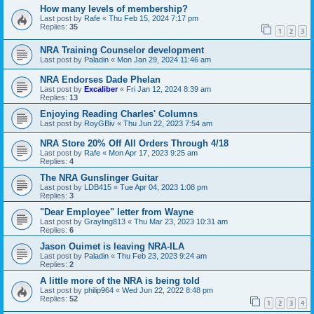
How many levels of membership?
Last post by
Rafe
«
Thu Feb 15, 2024 7:17 pm
Replies:
35
1
2
3
NRA Training Counselor development
Last post by
Paladin
«
Mon Jan 29, 2024 11:46 am
NRA Endorses Dade Phelan
Last post by
Excaliber
«
Fri Jan 12, 2024 8:39 am
Replies:
13
Enjoying Reading Charles' Columns
Last post by
RoyGBiv
«
Thu Jun 22, 2023 7:54 am
NRA Store 20% Off All Orders Through 4/18
Last post by
Rafe
«
Mon Apr 17, 2023 9:25 am
Replies:
4
The NRA Gunslinger Guitar
Last post by
LDB415
«
Tue Apr 04, 2023 1:08 pm
Replies:
3
"Dear Employee" letter from Wayne
Last post by
Grayling813
«
Thu Mar 23, 2023 10:31 am
Replies:
6
Jason Ouimet is leaving NRA-ILA
Last post by
Paladin
«
Thu Feb 23, 2023 9:24 am
Replies:
2
A little more of the NRA is being told
Last post by
philip964
«
Wed Jun 22, 2022 8:48 pm
Replies:
52
1
2
3
4