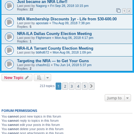
Just became an NRA Lifer!!
Last post by
Nagorg
«
Fri Sep 28, 2018 10:15 pm
Replies:
22
1
2
NRA Membership Discounts 1yr - Life from $30-600.00
Last post by
apostate
«
Thu Aug 09, 2018 7:38 pm
Replies:
5
NRA-ILA Dallas County Election Meeting
Last post by
Flightmare
«
Mon Aug 06, 2018 4:17 pm
Replies:
1
NRA-ILA Tarrant County Election Meeting
Last post by
bblhd672
«
Mon Aug 06, 2018 1:09 pm
Targeting the NRA — to Get Your Guns
Last post by
chasfm11
«
Thu Jun 14, 2018 5:37 pm
Replies:
2
New Topic
1
2
3
4
5
Next
213 topics
Jump to
FORUM PERMISSIONS
You
cannot
post new topics in this forum
You
cannot
reply to topics in this forum
You
cannot
edit your posts in this forum
You
cannot
delete your posts in this forum
You
cannot
post attachments in this forum