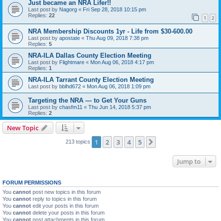
Just became an NRA Lifer!!
Last post by
Nagorg
«
Fri Sep 28, 2018 10:15 pm
Replies:
22
1
2
NRA Membership Discounts 1yr - Life from $30-600.00
Last post by
apostate
«
Thu Aug 09, 2018 7:38 pm
Replies:
5
NRA-ILA Dallas County Election Meeting
Last post by
Flightmare
«
Mon Aug 06, 2018 4:17 pm
Replies:
1
NRA-ILA Tarrant County Election Meeting
Last post by
bblhd672
«
Mon Aug 06, 2018 1:09 pm
Targeting the NRA — to Get Your Guns
Last post by
chasfm11
«
Thu Jun 14, 2018 5:37 pm
Replies:
2
New Topic
1
2
3
4
5
Next
213 topics
Jump to
FORUM PERMISSIONS
You
cannot
post new topics in this forum
You
cannot
reply to topics in this forum
You
cannot
edit your posts in this forum
You
cannot
delete your posts in this forum
You
cannot
post attachments in this forum