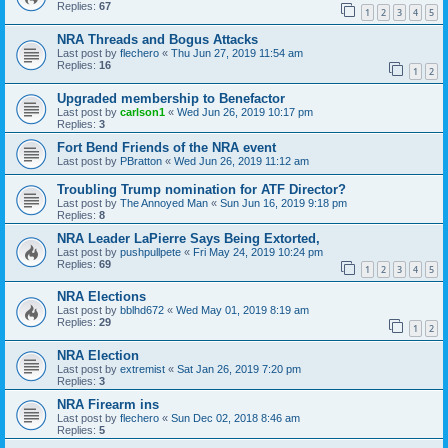
Replies:
67
1
2
3
4
5
NRA Threads and Bogus Attacks
Last post by
flechero
«
Thu Jun 27, 2019 11:54 am
Replies:
16
1
2
Upgraded membership to Benefactor
Last post by
carlson1
«
Wed Jun 26, 2019 10:17 pm
Replies:
3
Fort Bend Friends of the NRA event
Last post by
PBratton
«
Wed Jun 26, 2019 11:12 am
Troubling Trump nomination for ATF Director?
Last post by
The Annoyed Man
«
Sun Jun 16, 2019 9:18 pm
Replies:
8
NRA Leader LaPierre Says Being Extorted,
Last post by
pushpullpete
«
Fri May 24, 2019 10:24 pm
Replies:
69
1
2
3
4
5
NRA Elections
Last post by
bblhd672
«
Wed May 01, 2019 8:19 am
Replies:
29
1
2
NRA Election
Last post by
extremist
«
Sat Jan 26, 2019 7:20 pm
Replies:
3
NRA Firearm ins
Last post by
flechero
«
Sun Dec 02, 2018 8:46 am
Replies:
5