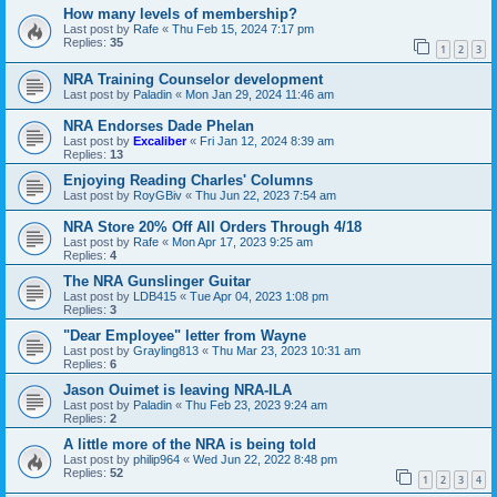
How many levels of membership?
Last post by
Rafe
«
Thu Feb 15, 2024 7:17 pm
Replies:
35
1
2
3
NRA Training Counselor development
Last post by
Paladin
«
Mon Jan 29, 2024 11:46 am
NRA Endorses Dade Phelan
Last post by
Excaliber
«
Fri Jan 12, 2024 8:39 am
Replies:
13
Enjoying Reading Charles' Columns
Last post by
RoyGBiv
«
Thu Jun 22, 2023 7:54 am
NRA Store 20% Off All Orders Through 4/18
Last post by
Rafe
«
Mon Apr 17, 2023 9:25 am
Replies:
4
The NRA Gunslinger Guitar
Last post by
LDB415
«
Tue Apr 04, 2023 1:08 pm
Replies:
3
"Dear Employee" letter from Wayne
Last post by
Grayling813
«
Thu Mar 23, 2023 10:31 am
Replies:
6
Jason Ouimet is leaving NRA-ILA
Last post by
Paladin
«
Thu Feb 23, 2023 9:24 am
Replies:
2
A little more of the NRA is being told
Last post by
philip964
«
Wed Jun 22, 2022 8:48 pm
Replies:
52
1
2
3
4