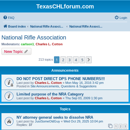
TexasCHLforum.com
FAQ
Login
Board index
National Rifle Association, Texas Firearms Coalition & Good Guys United
National Rifle Association
National Rifle Association
Moderators:
carlson1
,
Charles L. Cotton
New Topic
1
2
3
4
5
Next
213 topics
Announcements
DO NOT POST DIRECT DPS PHONE NUMBERS!!!
Last post by
Charles L. Cotton
«
Mon May 16, 2016 3:42 pm
Posted in
Site Announcements, Questions & Suggestions
Limited purpose of the NRA Category
Last post by
Charles L. Cotton
«
Thu Sep 03, 2009 1:30 pm
Topics
NY attorney general seeks to dissolve NRA
Last post by
JustSomeOldGuy
«
Wed Oct 29, 2025 10:04 pm
Replies:
37
1
2
3