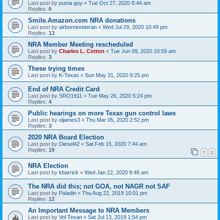
Last post by
puma guy
«
Tue Oct 27, 2020 8:44 am
Replies:
6
Smile.Amazon.com NRA donations
Last post by
airborneveteran
«
Wed Jul 29, 2020 10:49 pm
Replies:
13
NRA Member Meeting rescheduled
Last post by
Charles L. Cotton
«
Tue Jun 09, 2020 10:59 am
Replies:
3
These trying times
Last post by
K-Texas
«
Sun May 31, 2020 9:25 pm
End of NRA Credit Card
Last post by
SRO1911
«
Tue May 26, 2020 5:24 pm
Replies:
4
Public hearings on more Texas gun control laws
Last post by
oljames3
«
Thu Mar 05, 2020 2:52 pm
Replies:
3
2020 NRA Board Election
Last post by
Diesel42
«
Sat Feb 15, 2020 7:44 am
Replies:
19
1
2
NRA Election
Last post by
kbarrick
«
Wed Jan 22, 2020 9:46 am
The NRA did this; not GOA, not NAGR not SAF
Last post by
Paladin
«
Thu Aug 22, 2019 10:01 pm
Replies:
12
An Important Message to NRA Members
Last post by
Vol Texan
«
Sat Jul 13, 2019 1:54 pm