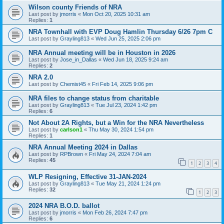
Wilson county Friends of NRA
Last post by
jmorris
«
Mon Oct 20, 2025 10:31 am
Replies:
1
NRA Townhall with EVP Doug Hamlin Thursday 6/26 7pm C
Last post by
Grayling813
«
Wed Jun 25, 2025 2:06 pm
NRA Annual meeting will be in Houston in 2026
Last post by
Jose_in_Dallas
«
Wed Jun 18, 2025 9:24 am
Replies:
2
NRA 2.0
Last post by
Chemist45
«
Fri Feb 14, 2025 9:06 pm
NRA files to change status from charitable
Last post by
Grayling813
«
Tue Jul 23, 2024 1:42 pm
Replies:
6
Not About 2A Rights, but a Win for the NRA Nevertheless
Last post by
carlson1
«
Thu May 30, 2024 1:54 pm
Replies:
1
NRA Annual Meeting 2024 in Dallas
Last post by
RPBrown
«
Fri May 24, 2024 7:04 am
Replies:
45
1
2
3
4
WLP Resigning, Effective 31-JAN-2024
Last post by
Grayling813
«
Tue May 21, 2024 1:24 pm
Replies:
32
1
2
3
2024 NRA B.O.D. ballot
Last post by
jmorris
«
Mon Feb 26, 2024 7:47 pm
Replies:
6