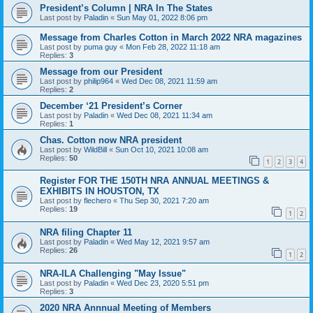
President’s Column | NRA In The States
Last post by
Paladin
«
Sun May 01, 2022 8:06 pm
Message from Charles Cotton in March 2022 NRA magazines
Last post by
puma guy
«
Mon Feb 28, 2022 11:18 am
Replies:
3
Message from our President
Last post by
philip964
«
Wed Dec 08, 2021 11:59 am
Replies:
2
December ‘21 President’s Corner
Last post by
Paladin
«
Wed Dec 08, 2021 11:34 am
Replies:
1
Chas. Cotton now NRA president
Last post by
WildBill
«
Sun Oct 10, 2021 10:08 am
Replies:
50
1
2
3
4
Register FOR THE 150TH NRA ANNUAL MEETINGS &
EXHIBITS IN HOUSTON, TX
Last post by
flechero
«
Thu Sep 30, 2021 7:20 am
Replies:
19
1
2
NRA filing Chapter 11
Last post by
Paladin
«
Wed May 12, 2021 9:57 am
Replies:
26
1
2
NRA-ILA Challenging "May Issue"
Last post by
Paladin
«
Wed Dec 23, 2020 5:51 pm
Replies:
3
2020 NRA Annnual Meeting of Members