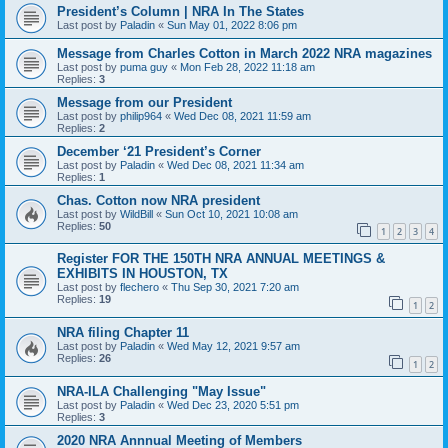
President’s Column | NRA In The States
Last post by
Paladin
«
Sun May 01, 2022 8:06 pm
Message from Charles Cotton in March 2022 NRA magazines
Last post by
puma guy
«
Mon Feb 28, 2022 11:18 am
Replies:
3
Message from our President
Last post by
philip964
«
Wed Dec 08, 2021 11:59 am
Replies:
2
December ‘21 President’s Corner
Last post by
Paladin
«
Wed Dec 08, 2021 11:34 am
Replies:
1
Chas. Cotton now NRA president
Last post by
WildBill
«
Sun Oct 10, 2021 10:08 am
Replies:
50
1
2
3
4
Register FOR THE 150TH NRA ANNUAL MEETINGS &
EXHIBITS IN HOUSTON, TX
Last post by
flechero
«
Thu Sep 30, 2021 7:20 am
Replies:
19
1
2
NRA filing Chapter 11
Last post by
Paladin
«
Wed May 12, 2021 9:57 am
Replies:
26
1
2
NRA-ILA Challenging "May Issue"
Last post by
Paladin
«
Wed Dec 23, 2020 5:51 pm
Replies:
3
2020 NRA Annnual Meeting of Members