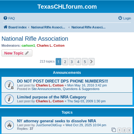
TexasCHLforum.com
FAQ
Login
Board index
National Rifle Association, Texas Firearms Coalition & Good Guys United
National Rifle Association
National Rifle Association
Moderators:
carlson1
,
Charles L. Cotton
New Topic
1
2
3
4
5
Next
213 topics
Announcements
DO NOT POST DIRECT DPS PHONE NUMBERS!!!
Last post by
Charles L. Cotton
«
Mon May 16, 2016 3:42 pm
Posted in
Site Announcements, Questions & Suggestions
Limited purpose of the NRA Category
Last post by
Charles L. Cotton
«
Thu Sep 03, 2009 1:30 pm
Topics
NY attorney general seeks to dissolve NRA
Last post by
JustSomeOldGuy
«
Wed Oct 29, 2025 10:04 pm
Replies:
37
1
2
3