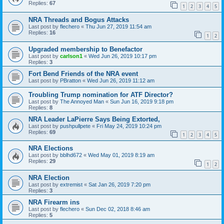
Replies:
67
1
2
3
4
5
NRA Threads and Bogus Attacks
Last post by
flechero
«
Thu Jun 27, 2019 11:54 am
Replies:
16
1
2
Upgraded membership to Benefactor
Last post by
carlson1
«
Wed Jun 26, 2019 10:17 pm
Replies:
3
Fort Bend Friends of the NRA event
Last post by
PBratton
«
Wed Jun 26, 2019 11:12 am
Troubling Trump nomination for ATF Director?
Last post by
The Annoyed Man
«
Sun Jun 16, 2019 9:18 pm
Replies:
8
NRA Leader LaPierre Says Being Extorted,
Last post by
pushpullpete
«
Fri May 24, 2019 10:24 pm
Replies:
69
1
2
3
4
5
NRA Elections
Last post by
bblhd672
«
Wed May 01, 2019 8:19 am
Replies:
29
1
2
NRA Election
Last post by
extremist
«
Sat Jan 26, 2019 7:20 pm
Replies:
3
NRA Firearm ins
Last post by
flechero
«
Sun Dec 02, 2018 8:46 am
Replies:
5