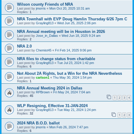
Wilson county Friends of NRA
Last post by
jmorris
«
Mon Oct 20, 2025 10:31 am
Replies:
1
NRA Townhall with EVP Doug Hamlin Thursday 6/26 7pm C
Last post by
Grayling813
«
Wed Jun 25, 2025 2:06 pm
NRA Annual meeting will be in Houston in 2026
Last post by
Jose_in_Dallas
«
Wed Jun 18, 2025 9:24 am
Replies:
2
NRA 2.0
Last post by
Chemist45
«
Fri Feb 14, 2025 9:06 pm
NRA files to change status from charitable
Last post by
Grayling813
«
Tue Jul 23, 2024 1:42 pm
Replies:
6
Not About 2A Rights, but a Win for the NRA Nevertheless
Last post by
carlson1
«
Thu May 30, 2024 1:54 pm
Replies:
1
NRA Annual Meeting 2024 in Dallas
Last post by
RPBrown
«
Fri May 24, 2024 7:04 am
Replies:
45
1
2
3
4
WLP Resigning, Effective 31-JAN-2024
Last post by
Grayling813
«
Tue May 21, 2024 1:24 pm
Replies:
32
1
2
3
2024 NRA B.O.D. ballot
Last post by
jmorris
«
Mon Feb 26, 2024 7:47 pm
Replies:
6