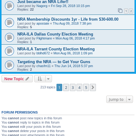
Just became an NRA Lifer!!
Last post by
Nagorg
«
Fri Sep 28, 2018 10:15 pm
Replies:
22
1
2
NRA Membership Discounts 1yr - Life from $30-600.00
Last post by
apostate
«
Thu Aug 09, 2018 7:38 pm
Replies:
5
NRA-ILA Dallas County Election Meeting
Last post by
Flightmare
«
Mon Aug 06, 2018 4:17 pm
Replies:
1
NRA-ILA Tarrant County Election Meeting
Last post by
bblhd672
«
Mon Aug 06, 2018 1:09 pm
Targeting the NRA — to Get Your Guns
Last post by
chasfm11
«
Thu Jun 14, 2018 5:37 pm
Replies:
2
New Topic
1
2
3
4
5
Next
213 topics
Jump to
FORUM PERMISSIONS
You
cannot
post new topics in this forum
You
cannot
reply to topics in this forum
You
cannot
edit your posts in this forum
You
cannot
delete your posts in this forum
You
cannot
post attachments in this forum