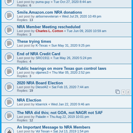
Last post by
puma guy
«
Tue Oct 27, 2020 8:44 am
Replies:
6
Smile.Amazon.com NRA donations
Last post by
airborneveteran
«
Wed Jul 29, 2020 10:49 pm
Replies:
13
NRA Member Meeting rescheduled
Last post by
Charles L. Cotton
«
Tue Jun 09, 2020 10:59 am
Replies:
3
These trying times
Last post by
K-Texas
«
Sun May 31, 2020 9:25 pm
End of NRA Credit Card
Last post by
SRO1911
«
Tue May 26, 2020 5:24 pm
Replies:
4
Public hearings on more Texas gun control laws
Last post by
oljames3
«
Thu Mar 05, 2020 2:52 pm
Replies:
3
2020 NRA Board Election
Last post by
Diesel42
«
Sat Feb 15, 2020 7:44 am
Replies:
19
1
2
NRA Election
Last post by
kbarrick
«
Wed Jan 22, 2020 9:46 am
The NRA did this; not GOA, not NAGR not SAF
Last post by
Paladin
«
Thu Aug 22, 2019 10:01 pm
Replies:
12
An Important Message to NRA Members
Last post by
Vol Texan
«
Sat Jul 13, 2019 1:54 pm