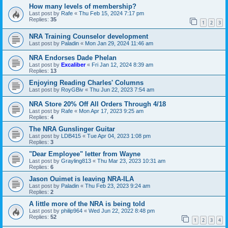
How many levels of membership?
Last post by
Rafe
«
Thu Feb 15, 2024 7:17 pm
Replies:
35
1
2
3
NRA Training Counselor development
Last post by
Paladin
«
Mon Jan 29, 2024 11:46 am
NRA Endorses Dade Phelan
Last post by
Excaliber
«
Fri Jan 12, 2024 8:39 am
Replies:
13
Enjoying Reading Charles' Columns
Last post by
RoyGBiv
«
Thu Jun 22, 2023 7:54 am
NRA Store 20% Off All Orders Through 4/18
Last post by
Rafe
«
Mon Apr 17, 2023 9:25 am
Replies:
4
The NRA Gunslinger Guitar
Last post by
LDB415
«
Tue Apr 04, 2023 1:08 pm
Replies:
3
"Dear Employee" letter from Wayne
Last post by
Grayling813
«
Thu Mar 23, 2023 10:31 am
Replies:
6
Jason Ouimet is leaving NRA-ILA
Last post by
Paladin
«
Thu Feb 23, 2023 9:24 am
Replies:
2
A little more of the NRA is being told
Last post by
philip964
«
Wed Jun 22, 2022 8:48 pm
Replies:
52
1
2
3
4