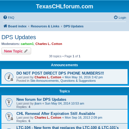
TexasCHLforum.com
FAQ
Login
Board index
Resources & Links
DPS Updates
DPS Updates
Moderators:
carlson1
,
Charles L. Cotton
New Topic
38 topics • Page
1
of
1
Announcements
DO NOT POST DIRECT DPS PHONE NUMBERS!!!
Last post by
Charles L. Cotton
«
Mon May 16, 2016 3:42 pm
Posted in
Site Announcements, Questions & Suggestions
Topics
New forum for DPS Updates
Last post by
jbarn
«
Sun May 04, 2014 10:53 am
Replies:
4
CHL Renewal After Expiration Still Available
Last post by
Charles L. Cotton
«
Mon Sep 16, 2013 2:09 pm
Replies:
6
LTC-104 - New form that replaces the LTC-100 & LTC-101's