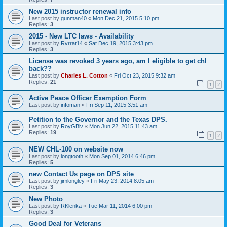
New 2015 instructor renewal info
Last post by
gunman40
«
Mon Dec 21, 2015 5:10 pm
Replies:
3
2015 - New LTC laws - Availability
Last post by
Rvrrat14
«
Sat Dec 19, 2015 3:43 pm
Replies:
3
License was revoked 3 years ago, am I eligible to get chl
back??
Last post by
Charles L. Cotton
«
Fri Oct 23, 2015 9:32 am
Replies:
21
1
2
Active Peace Officer Exemption Form
Last post by
infoman
«
Fri Sep 11, 2015 3:51 am
Petition to the Governor and the Texas DPS.
Last post by
RoyGBiv
«
Mon Jun 22, 2015 11:43 am
Replies:
19
1
2
NEW CHL-100 on website now
Last post by
longtooth
«
Mon Sep 01, 2014 6:46 pm
Replies:
5
new Contact Us page on DPS site
Last post by
jimlongley
«
Fri May 23, 2014 8:05 am
Replies:
3
New Photo
Last post by
RKlenka
«
Tue Mar 11, 2014 6:00 pm
Replies:
3
Good Deal for Veterans