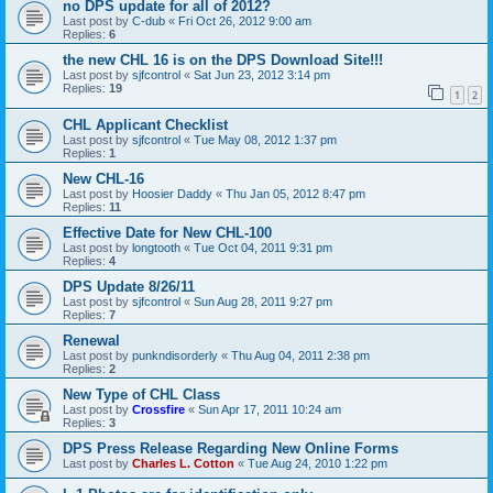
no DPS update for all of 2012?
Last post by
C-dub
«
Fri Oct 26, 2012 9:00 am
Replies:
6
the new CHL 16 is on the DPS Download Site!!!
Last post by
sjfcontrol
«
Sat Jun 23, 2012 3:14 pm
Replies:
19
1
2
CHL Applicant Checklist
Last post by
sjfcontrol
«
Tue May 08, 2012 1:37 pm
Replies:
1
New CHL-16
Last post by
Hoosier Daddy
«
Thu Jan 05, 2012 8:47 pm
Replies:
11
Effective Date for New CHL-100
Last post by
longtooth
«
Tue Oct 04, 2011 9:31 pm
Replies:
4
DPS Update 8/26/11
Last post by
sjfcontrol
«
Sun Aug 28, 2011 9:27 pm
Replies:
7
Renewal
Last post by
punkndisorderly
«
Thu Aug 04, 2011 2:38 pm
Replies:
2
New Type of CHL Class
Last post by
Crossfire
«
Sun Apr 17, 2011 10:24 am
Replies:
3
DPS Press Release Regarding New Online Forms
Last post by
Charles L. Cotton
«
Tue Aug 24, 2010 1:22 pm