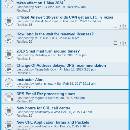
takes effect on 1 May 2024
Last post by
Mike S
«
Wed Jun 19, 2024 9:52 am
Replies:
8
Official Answer: 18-year olds CAN get an LTC in Texas
Last post by
PriestTheRunner
«
Thu Jan 26, 2023 12:14 am
Replies:
15
1
2
How long is the wait for renewed licenses?
Last post by
lh1
«
Tue Jun 30, 2020 4:00 pm
Replies:
20
1
2
2018 Snail mail turn around times?
Last post by
Deltaboy
«
Thu Jul 12, 2018 7:07 pm
Replies:
6
Change-Of-Address delays: DPS recommendation
Last post by
TexasJohnBoy
«
Fri May 12, 2017 3:25 pm
Replies:
5
Instructor Alert
Last post by
locke_n_load
«
Sun Feb 19, 2017 10:11 am
Replies:
7
DPS Email Re: processing times
Last post by
mgood
«
Sun Oct 30, 2016 7:53 pm
Replies:
10
New hours for CHL call center
Last post by
paulnkathy
«
Wed Dec 30, 2015 1:47 pm
Replies:
10
New CHL Application forms and Packets
Last post by
paulnkathy
«
Sun Dec 27, 2015 4:16 pm
Replies:
7