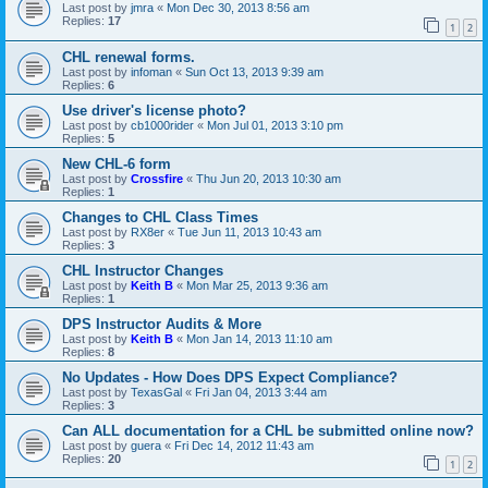
Last post by
jmra
«
Mon Dec 30, 2013 8:56 am
Replies:
17
1
2
CHL renewal forms.
Last post by
infoman
«
Sun Oct 13, 2013 9:39 am
Replies:
6
Use driver's license photo?
Last post by
cb1000rider
«
Mon Jul 01, 2013 3:10 pm
Replies:
5
New CHL-6 form
Last post by
Crossfire
«
Thu Jun 20, 2013 10:30 am
Replies:
1
Changes to CHL Class Times
Last post by
RX8er
«
Tue Jun 11, 2013 10:43 am
Replies:
3
CHL Instructor Changes
Last post by
Keith B
«
Mon Mar 25, 2013 9:36 am
Replies:
1
DPS Instructor Audits & More
Last post by
Keith B
«
Mon Jan 14, 2013 11:10 am
Replies:
8
No Updates - How Does DPS Expect Compliance?
Last post by
TexasGal
«
Fri Jan 04, 2013 3:44 am
Replies:
3
Can ALL documentation for a CHL be submitted online now?
Last post by
guera
«
Fri Dec 14, 2012 11:43 am
Replies:
20
1
2