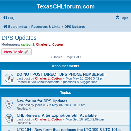
TexasCHLforum.com
FAQ
Login
Board index
Resources & Links
DPS Updates
DPS Updates
Moderators:
carlson1
,
Charles L. Cotton
New Topic
38 topics • Page
1
of
1
Announcements
DO NOT POST DIRECT DPS PHONE NUMBERS!!!
Last post by
Charles L. Cotton
«
Mon May 16, 2016 3:42 pm
Posted in
Site Announcements, Questions & Suggestions
Topics
New forum for DPS Updates
Last post by
jbarn
«
Sun May 04, 2014 10:53 am
Replies:
4
CHL Renewal After Expiration Still Available
Last post by
Charles L. Cotton
«
Mon Sep 16, 2013 2:09 pm
Replies:
6
LTC-104 - New form that replaces the LTC-100 & LTC-101's