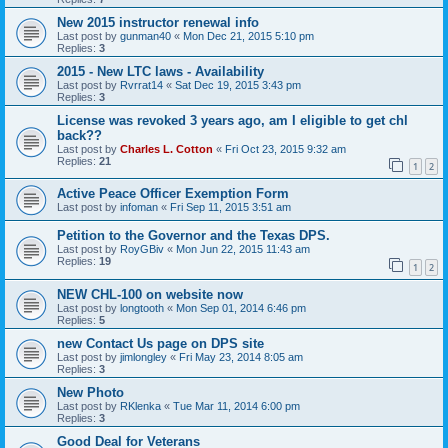
New 2015 instructor renewal info
Last post by
gunman40
«
Mon Dec 21, 2015 5:10 pm
Replies:
3
2015 - New LTC laws - Availability
Last post by
Rvrrat14
«
Sat Dec 19, 2015 3:43 pm
Replies:
3
License was revoked 3 years ago, am I eligible to get chl
back??
Last post by
Charles L. Cotton
«
Fri Oct 23, 2015 9:32 am
Replies:
21
1
2
Active Peace Officer Exemption Form
Last post by
infoman
«
Fri Sep 11, 2015 3:51 am
Petition to the Governor and the Texas DPS.
Last post by
RoyGBiv
«
Mon Jun 22, 2015 11:43 am
Replies:
19
1
2
NEW CHL-100 on website now
Last post by
longtooth
«
Mon Sep 01, 2014 6:46 pm
Replies:
5
new Contact Us page on DPS site
Last post by
jimlongley
«
Fri May 23, 2014 8:05 am
Replies:
3
New Photo
Last post by
RKlenka
«
Tue Mar 11, 2014 6:00 pm
Replies:
3
Good Deal for Veterans