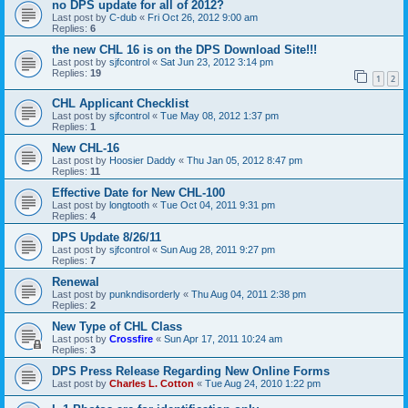
no DPS update for all of 2012?
Last post by
C-dub
«
Fri Oct 26, 2012 9:00 am
Replies:
6
the new CHL 16 is on the DPS Download Site!!!
Last post by
sjfcontrol
«
Sat Jun 23, 2012 3:14 pm
Replies:
19
1
2
CHL Applicant Checklist
Last post by
sjfcontrol
«
Tue May 08, 2012 1:37 pm
Replies:
1
New CHL-16
Last post by
Hoosier Daddy
«
Thu Jan 05, 2012 8:47 pm
Replies:
11
Effective Date for New CHL-100
Last post by
longtooth
«
Tue Oct 04, 2011 9:31 pm
Replies:
4
DPS Update 8/26/11
Last post by
sjfcontrol
«
Sun Aug 28, 2011 9:27 pm
Replies:
7
Renewal
Last post by
punkndisorderly
«
Thu Aug 04, 2011 2:38 pm
Replies:
2
New Type of CHL Class
Last post by
Crossfire
«
Sun Apr 17, 2011 10:24 am
Replies:
3
DPS Press Release Regarding New Online Forms
Last post by
Charles L. Cotton
«
Tue Aug 24, 2010 1:22 pm