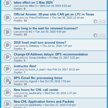
takes effect on 1 May 2024
Last post by
Mike S
«
Wed Jun 19, 2024 9:52 am
Replies:
8
Official Answer: 18-year olds CAN get an LTC in Texas
Last post by
PriestTheRunner
«
Thu Jan 26, 2023 12:14 am
Replies:
15
1
2
How long is the wait for renewed licenses?
Last post by
lh1
«
Tue Jun 30, 2020 4:00 pm
Replies:
20
1
2
2018 Snail mail turn around times?
Last post by
Deltaboy
«
Thu Jul 12, 2018 7:07 pm
Replies:
6
Change-Of-Address delays: DPS recommendation
Last post by
TexasJohnBoy
«
Fri May 12, 2017 3:25 pm
Replies:
5
Instructor Alert
Last post by
locke_n_load
«
Sun Feb 19, 2017 10:11 am
Replies:
7
DPS Email Re: processing times
Last post by
mgood
«
Sun Oct 30, 2016 7:53 pm
Replies:
10
New hours for CHL call center
Last post by
paulnkathy
«
Wed Dec 30, 2015 1:47 pm
Replies:
10
New CHL Application forms and Packets
Last post by
paulnkathy
«
Sun Dec 27, 2015 4:16 pm
Replies:
7