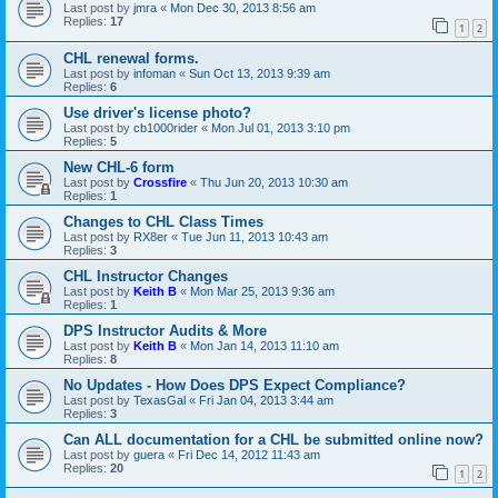
Last post by
jmra
«
Mon Dec 30, 2013 8:56 am
Replies:
17
1
2
CHL renewal forms.
Last post by
infoman
«
Sun Oct 13, 2013 9:39 am
Replies:
6
Use driver's license photo?
Last post by
cb1000rider
«
Mon Jul 01, 2013 3:10 pm
Replies:
5
New CHL-6 form
Last post by
Crossfire
«
Thu Jun 20, 2013 10:30 am
Replies:
1
Changes to CHL Class Times
Last post by
RX8er
«
Tue Jun 11, 2013 10:43 am
Replies:
3
CHL Instructor Changes
Last post by
Keith B
«
Mon Mar 25, 2013 9:36 am
Replies:
1
DPS Instructor Audits & More
Last post by
Keith B
«
Mon Jan 14, 2013 11:10 am
Replies:
8
No Updates - How Does DPS Expect Compliance?
Last post by
TexasGal
«
Fri Jan 04, 2013 3:44 am
Replies:
3
Can ALL documentation for a CHL be submitted online now?
Last post by
guera
«
Fri Dec 14, 2012 11:43 am
Replies:
20
1
2