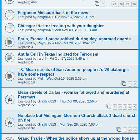
Replies:
446
1
27
28
29
30
…
Ferguson Missouri back in the news
Last post by
philip964
«
Tue Nov 04, 2025 3:11 pm
Chicago: trick or treating with your daughter
Last post by
philip964
«
Mon Nov 03, 2025 11:31 am
Paris, France: Louvre robbed during day, unarmed guards
Last post by
RoyGBiv
«
Mon Oct 20, 2025 8:47 am
Replies:
3
Antifa Cell in Texas Indicted for Terrorism
Last post by
rtschl
«
Fri Oct 17, 2025 9:49 am
Replies:
2
TX: Mean streets of San Antonio- people it’s Whataburger
have some respect
Last post by
Mel
«
Wed Oct 15, 2025 2:38 pm
Replies:
19
1
2
Mean streets of Dallas - woman followed and murdered at
Petsmart
Last post by
Grayling813
«
Thu Oct 09, 2025 2:56 pm
Replies:
72
1
2
3
4
5
No place but Michigan- Mormon Church attack 1 dead church
on fire
Last post by
Grayling813
«
Mon Sep 29, 2025 7:08 pm
Replies:
32
1
2
3
Grand Prarie - When the police show up at the wrong house