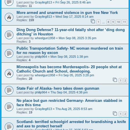
Last post by
Grayling813
«
Fri Sep 26, 2025 8:46 am
Replies:
11
More armed and unarmed violence in gun free New York
Last post by
Grayling813
«
Wed Sep 17, 2025 8:14 am
Replies:
159
1
8
9
10
11
…
Ding Dong Defense? 11-year-old fatally shot after ‘ding dong
ditching’ in Houston
Last post by
wheelgun1958
«
Mon Sep 08, 2025 3:35 pm
Replies:
3
Public Transportation Safety- NC woman murdered on train
for no reason by excon
Last post by
philip964
«
Mon Sep 08, 2025 1:38 pm
Replies:
4
Minneapolis has become Murdereapolis- 20 people shot at
Catholic Church and School, developing.
Last post by
wheelgun1958
«
Fri Sep 05, 2025 3:28 pm
Replies:
28
1
2
State Fair of Alaska- hero takes down gunman
Last post by
philip964
«
Thu Sep 04, 2025 4:38 pm
No place but gun restricted Germany- American stabbed in
face this time
Last post by
Grayling813
«
Thu Aug 28, 2025 8:53 am
Replies:
19
1
2
Scotland- terrified schoolgirl arrested for brandishing a knife
and axe to protect herself