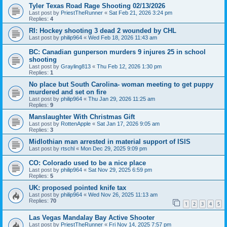
Tyler Texas Road Rage Shooting 02/13/2026
Last post by
PriestTheRunner
«
Sat Feb 21, 2026 3:24 pm
Replies:
4
RI: Hockey shooting 3 dead 2 wounded by CHL
Last post by
philip964
«
Wed Feb 18, 2026 11:43 am
BC: Canadian gunperson murders 9 injures 25 in school
shooting
Last post by
Grayling813
«
Thu Feb 12, 2026 1:30 pm
Replies:
1
No place but South Carolina- woman meeting to get puppy
murdered and set on fire
Last post by
philip964
«
Thu Jan 29, 2026 11:25 am
Replies:
9
Manslaughter With Christmas Gift
Last post by
RottenApple
«
Sat Jan 17, 2026 9:05 am
Replies:
3
Midlothian man arrested in material support of ISIS
Last post by
rtschl
«
Mon Dec 29, 2025 9:09 pm
CO: Colorado used to be a nice place
Last post by
philip964
«
Sat Nov 29, 2025 6:59 pm
Replies:
5
UK: proposed pointed knife tax
Last post by
philip964
«
Wed Nov 26, 2025 11:13 am
Replies:
70
1
2
3
4
5
Las Vegas Mandalay Bay Active Shooter
Last post by
PriestTheRunner
«
Fri Nov 14, 2025 7:57 pm