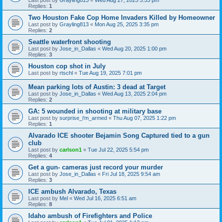
Last post by
Grayling813
«
Wed Aug 27, 2025 5:53 pm
Replies:
1
Two Houston Fake Cop Home Invaders Killed by Homeowner
Last post by
Grayling813
«
Mon Aug 25, 2025 3:35 pm
Replies:
2
Seattle waterfront shooting
Last post by
Jose_in_Dallas
«
Wed Aug 20, 2025 1:00 pm
Replies:
3
Houston cop shot in July
Last post by
rtschl
«
Tue Aug 19, 2025 7:01 pm
Mean parking lots of Austin: 3 dead at Target
Last post by
Jose_in_Dallas
«
Wed Aug 13, 2025 2:04 pm
Replies:
2
GA: 5 wounded in shooting at military base
Last post by
surprise_i'm_armed
«
Thu Aug 07, 2025 1:22 pm
Replies:
1
Alvarado ICE shooter Bejamin Song Captured tied to a gun
club
Last post by
carlson1
«
Tue Jul 22, 2025 5:54 pm
Replies:
4
Get a gun- cameras just record your murder
Last post by
Jose_in_Dallas
«
Fri Jul 18, 2025 9:54 am
Replies:
3
ICE ambush Alvarado, Texas
Last post by
Mel
«
Wed Jul 16, 2025 6:51 am
Replies:
8
Idaho ambush of Firefighters and Police