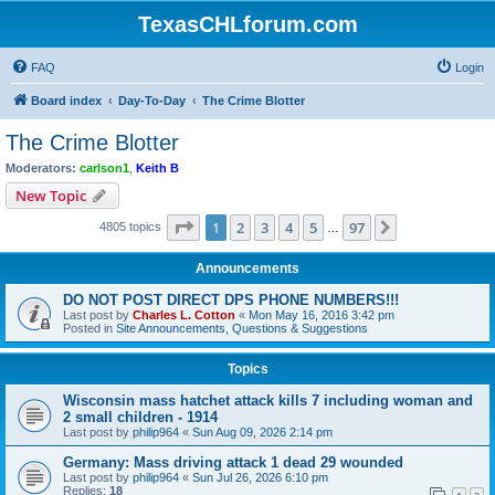
TexasCHLforum.com
FAQ
Login
Board index
Day-To-Day
The Crime Blotter
The Crime Blotter
Moderators:
carlson1
,
Keith B
New Topic
Page
1
of
97
1
2
3
4
5
97
Next
4805 topics
…
Announcements
DO NOT POST DIRECT DPS PHONE NUMBERS!!!
Last post by
Charles L. Cotton
«
Mon May 16, 2016 3:42 pm
Posted in
Site Announcements, Questions & Suggestions
Topics
Wisconsin mass hatchet attack kills 7 including woman and
2 small children - 1914
Last post by
philip964
«
Sun Aug 09, 2026 2:14 pm
Germany: Mass driving attack 1 dead 29 wounded
Last post by
philip964
«
Sun Jul 26, 2026 6:10 pm
Replies:
18