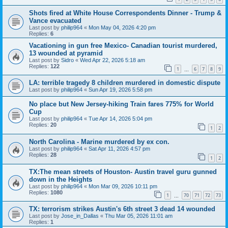
Shots fired at White House Correspondents Dinner - Trump &
Vance evacuated
Last post by
philip964
«
Mon May 04, 2026 4:20 pm
Replies:
6
Vacationing in gun free Mexico- Canadian tourist murdered,
13 wounded at pyramid
Last post by
Sidro
«
Wed Apr 22, 2026 5:18 am
Replies:
122
1
6
7
8
9
…
LA: terrible tragedy 8 children murdered in domestic dispute
Last post by
philip964
«
Sun Apr 19, 2026 5:58 pm
No place but New Jersey-hiking Train fares 775% for World
Cup
Last post by
philip964
«
Tue Apr 14, 2026 5:04 pm
Replies:
20
1
2
North Carolina - Marine murdered by ex con.
Last post by
philip964
«
Sat Apr 11, 2026 4:57 pm
Replies:
28
1
2
TX:The mean streets of Houston- Austin travel guru gunned
down in the Heights
Last post by
philip964
«
Mon Mar 09, 2026 10:11 pm
Replies:
1080
1
70
71
72
73
…
TX: terrorism strikes Austin's 6th street 3 dead 14 wounded
Last post by
Jose_in_Dallas
«
Thu Mar 05, 2026 11:01 am
Replies:
1