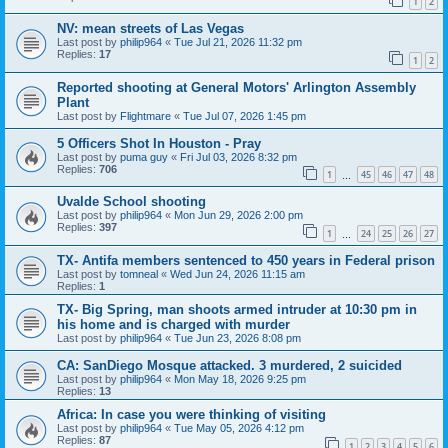
1
2
NV: mean streets of Las Vegas
Last post by
philip964
«
Tue Jul 21, 2026 11:32 pm
Replies:
17
1
2
Reported shooting at General Motors' Arlington Assembly
Plant
Last post by
Flightmare
«
Tue Jul 07, 2026 1:45 pm
5 Officers Shot In Houston - Pray
Last post by
puma guy
«
Fri Jul 03, 2026 8:32 pm
Replies:
706
1
45
46
47
48
…
Uvalde School shooting
Last post by
philip964
«
Mon Jun 29, 2026 2:00 pm
Replies:
397
1
24
25
26
27
…
TX- Antifa members sentenced to 450 years in Federal prison
Last post by
tomneal
«
Wed Jun 24, 2026 11:15 am
Replies:
1
TX- Big Spring, man shoots armed intruder at 10:30 pm in
his home and is charged with murder
Last post by
philip964
«
Tue Jun 23, 2026 8:08 pm
CA: SanDiego Mosque attacked. 3 murdered, 2 suicided
Last post by
philip964
«
Mon May 18, 2026 9:25 pm
Replies:
13
Africa: In case you were thinking of visiting
Last post by
philip964
«
Tue May 05, 2026 4:12 pm
Replies:
87
1
2
3
4
5
6