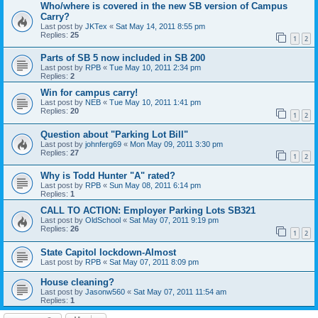
Who/where is covered in the new SB version of Campus
Carry?
Last post by
JKTex
«
Sat May 14, 2011 8:55 pm
Replies:
25
1
2
Parts of SB 5 now included in SB 200
Last post by
RPB
«
Tue May 10, 2011 2:34 pm
Replies:
2
Win for campus carry!
Last post by
NEB
«
Tue May 10, 2011 1:41 pm
Replies:
20
1
2
Question about "Parking Lot Bill"
Last post by
johnferg69
«
Mon May 09, 2011 3:30 pm
Replies:
27
1
2
Why is Todd Hunter "A" rated?
Last post by
RPB
«
Sun May 08, 2011 6:14 pm
Replies:
1
CALL TO ACTION: Employer Parking Lots SB321
Last post by
OldSchool
«
Sat May 07, 2011 9:19 pm
Replies:
26
1
2
State Capitol lockdown-Almost
Last post by
RPB
«
Sat May 07, 2011 8:09 pm
House cleaning?
Last post by
Jasonw560
«
Sat May 07, 2011 11:54 am
Replies:
1