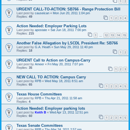
1
2
URGENT CALL-TO-ACTION: SB766 - Range Protection Bill
Last post by
causeican
«
Mon Jun 20, 2011 1:04 pm
Replies:
49
1
2
3
4
Action Needed: Employer Parking Lots
Last post by
apostate
«
Sat Jun 18, 2011 7:00 pm
Replies:
215
1
12
13
14
15
…
Another False Allegation by LSCDL President Re: SB766
Last post by
G.A. Heath
«
Sun May 29, 2011 11:40 pm
Replies:
18
1
2
URGENT Call to Action on Campus-Carry
Last post by
Ameer
«
Fri May 20, 2011 7:07 pm
Replies:
35
1
2
3
NEW CALL TO ACTION: Campus Carry
Last post by
RPB
«
Wed May 18, 2011 8:51 am
Replies:
65
1
2
3
4
5
Texas House Committees
Last post by
RPB
«
Thu Apr 21, 2011 11:58 am
Replies:
4
Action Needed: Employer parking lots
Last post by
Keith B
«
Wed Apr 13, 2011 12:51 pm
Replies:
60
1
2
3
4
5
Texas Senate Committees
Last post by
RPB
«
Thu Mar 24, 2011 2:57 pm