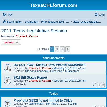
TexasCHLforum.com
FAQ
Login
Board index
Legislative
Prior Session: 2005 - 2017
2011 Texas Legislative Session
2011 Texas Legislative Session
Moderator:
Charles L. Cotton
Locked
1
2
3
Next
140 topics
Announcements
DO NOT POST DIRECT DPS PHONE NUMBERS!!!
Last post by
Charles L. Cotton
«
Mon May 16, 2016 3:42 pm
Posted in
Site Announcements, Questions & Suggestions
2011 Bill Status Report
Last post by
Charles L. Cotton
«
Wed Jun 01, 2011 10:34 am
Replies:
27
1
2
Topics
Proof that SB321 is not limited to CHL's
Last post by
txsmokeater
«
Mon Aug 01, 2011 4:10 pm
Replies:
20