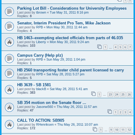
1
2
Parking Lot Bill - Considerations for University Employees
Last post by
tbrown
«
Tue May 31, 2011 8:16 pm
Replies:
8
Senator, Interim President Pro Tem, Mike Jackson
Last post by
RPB
«
Mon May 30, 2011 11:44 am
Replies:
4
HB 1463--exempting elected officials from parts of 46.035
Last post by
Liberty
«
Mon May 30, 2011 9:24 am
Replies:
103
1
4
5
6
7
…
Campus Carry (Help plz)
Last post by
RPB
«
Sun May 29, 2011 1:04 pm
Replies:
1
HB 2560 transporting foster child parent licensed to carry
Last post by
RPB
«
Sat May 28, 2011 5:27 pm
Replies:
5
HB 3639 - SB 1581
Last post by
blackB
«
Sat May 28, 2011 5:41 am
Replies:
383
1
23
24
25
26
…
SB 354 motion on the Senate floor ...
Last post by
Jasonw560
«
Thu May 26, 2011 11:57 am
Replies:
47
1
2
3
4
CALL TO ACTION: SB905
Last post by
RHenriksen
«
Thu May 26, 2011 10:07 am
Replies:
172
1
9
10
11
12
…