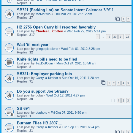
Replies:
1
SB321 (Parking Lot) on Senate Intent Calendar 3/9/11
Last post by
MeMelYup
«
Thu Mar 29, 2012 9:12 am
Replies:
27
1
2
HB 2756 Open Carry bill reported favorably
Last post by
Charles L. Cotton
«
Wed Feb 22, 2012 5:14 pm
Replies:
317
1
19
20
21
22
…
Wait 'til next year!
Last post by
gringo pistolero
«
Wed Feb 01, 2012 8:28 pm
Replies:
12
Knife rights bills need to be filed
Last post by
TexDotCom
«
Mon Oct 24, 2011 10:56 am
Replies:
8
SB321: Employer parking lots
Last post by
Carry-a-Kimber
«
Sun Oct 16, 2011 7:20 pm
Replies:
71
1
2
3
4
5
Do you support Joe Straus?
Last post by
boba
«
Wed Oct 12, 2011 4:27 pm
Replies:
30
1
2
3
SB 694
Last post by
dcphoto
«
Fri Oct 07, 2011 9:50 pm
Replies:
1
Burnam Files HB 2807....
Last post by
Carry-a-Kimber
«
Tue Sep 13, 2011 6:24 pm
Replies:
21
1
2