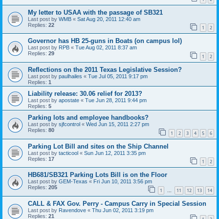
My letter to USAA with the passage of SB321
Last post by
WMB
«
Sat Aug 20, 2011 12:40 am
Replies:
22
1
2
Governor has HB 25-guns in Boats (on campus lol)
Last post by
RPB
«
Tue Aug 02, 2011 8:37 am
Replies:
29
1
2
Reflections on the 2011 Texas Legislative Session?
Last post by
paulhailes
«
Tue Jul 05, 2011 9:17 pm
Replies:
1
Liability release: 30.06 relief for 2013?
Last post by
apostate
«
Tue Jun 28, 2011 9:44 pm
Replies:
5
Parking lots and employee handbooks?
Last post by
sjfcontrol
«
Wed Jun 15, 2011 2:27 pm
Replies:
80
1
2
3
4
5
6
Parking Lot Bill and sites on the Ship Channel
Last post by
tacticool
«
Sun Jun 12, 2011 3:35 pm
Replies:
17
1
2
HB681/SB321 Parking Lots Bill is on the Floor
Last post by
GEM-Texas
«
Fri Jun 10, 2011 3:56 pm
Replies:
205
1
11
12
13
14
…
CALL & FAX Gov. Perry - Campus Carry in Special Session
Last post by
Ravendove
«
Thu Jun 02, 2011 3:19 pm
Replies:
21