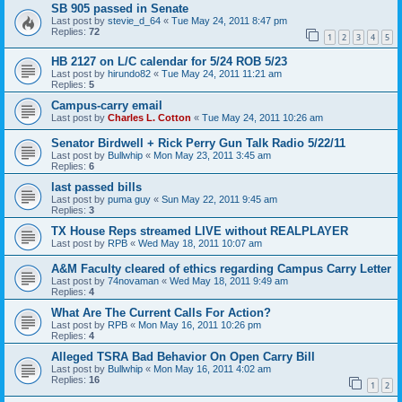
SB 905 passed in Senate
Last post by
stevie_d_64
«
Tue May 24, 2011 8:47 pm
Replies:
72
1
2
3
4
5
HB 2127 on L/C calendar for 5/24 ROB 5/23
Last post by
hirundo82
«
Tue May 24, 2011 11:21 am
Replies:
5
Campus-carry email
Last post by
Charles L. Cotton
«
Tue May 24, 2011 10:26 am
Senator Birdwell + Rick Perry Gun Talk Radio 5/22/11
Last post by
Bullwhip
«
Mon May 23, 2011 3:45 am
Replies:
6
last passed bills
Last post by
puma guy
«
Sun May 22, 2011 9:45 am
Replies:
3
TX House Reps streamed LIVE without REALPLAYER
Last post by
RPB
«
Wed May 18, 2011 10:07 am
A&M Faculty cleared of ethics regarding Campus Carry Letter
Last post by
74novaman
«
Wed May 18, 2011 9:49 am
Replies:
4
What Are The Current Calls For Action?
Last post by
RPB
«
Mon May 16, 2011 10:26 pm
Replies:
4
Alleged TSRA Bad Behavior On Open Carry Bill
Last post by
Bullwhip
«
Mon May 16, 2011 4:02 am
Replies:
16
1
2