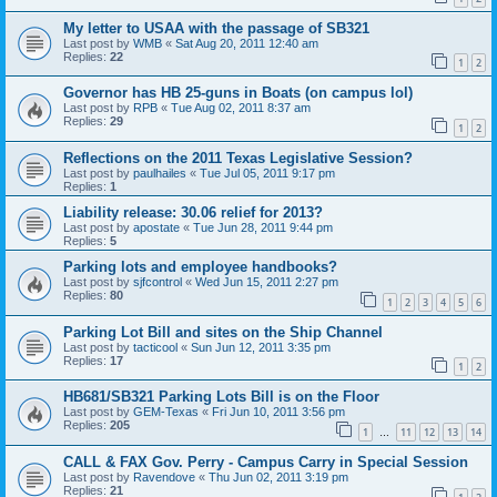
My letter to USAA with the passage of SB321
Last post by
WMB
«
Sat Aug 20, 2011 12:40 am
Replies:
22
1
2
Governor has HB 25-guns in Boats (on campus lol)
Last post by
RPB
«
Tue Aug 02, 2011 8:37 am
Replies:
29
1
2
Reflections on the 2011 Texas Legislative Session?
Last post by
paulhailes
«
Tue Jul 05, 2011 9:17 pm
Replies:
1
Liability release: 30.06 relief for 2013?
Last post by
apostate
«
Tue Jun 28, 2011 9:44 pm
Replies:
5
Parking lots and employee handbooks?
Last post by
sjfcontrol
«
Wed Jun 15, 2011 2:27 pm
Replies:
80
1
2
3
4
5
6
Parking Lot Bill and sites on the Ship Channel
Last post by
tacticool
«
Sun Jun 12, 2011 3:35 pm
Replies:
17
1
2
HB681/SB321 Parking Lots Bill is on the Floor
Last post by
GEM-Texas
«
Fri Jun 10, 2011 3:56 pm
Replies:
205
1
11
12
13
14
…
CALL & FAX Gov. Perry - Campus Carry in Special Session
Last post by
Ravendove
«
Thu Jun 02, 2011 3:19 pm
Replies:
21