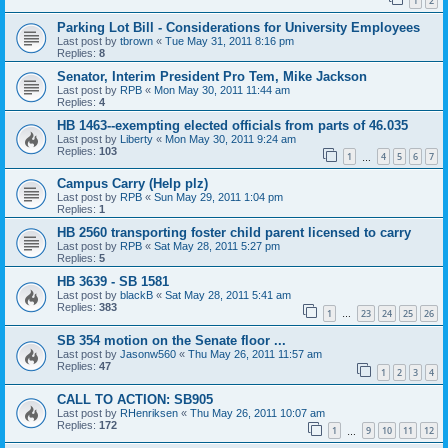
1
2
Parking Lot Bill - Considerations for University Employees
Last post by
tbrown
«
Tue May 31, 2011 8:16 pm
Replies:
8
Senator, Interim President Pro Tem, Mike Jackson
Last post by
RPB
«
Mon May 30, 2011 11:44 am
Replies:
4
HB 1463--exempting elected officials from parts of 46.035
Last post by
Liberty
«
Mon May 30, 2011 9:24 am
Replies:
103
1
4
5
6
7
…
Campus Carry (Help plz)
Last post by
RPB
«
Sun May 29, 2011 1:04 pm
Replies:
1
HB 2560 transporting foster child parent licensed to carry
Last post by
RPB
«
Sat May 28, 2011 5:27 pm
Replies:
5
HB 3639 - SB 1581
Last post by
blackB
«
Sat May 28, 2011 5:41 am
Replies:
383
1
23
24
25
26
…
SB 354 motion on the Senate floor ...
Last post by
Jasonw560
«
Thu May 26, 2011 11:57 am
Replies:
47
1
2
3
4
CALL TO ACTION: SB905
Last post by
RHenriksen
«
Thu May 26, 2011 10:07 am
Replies:
172
1
9
10
11
12
…