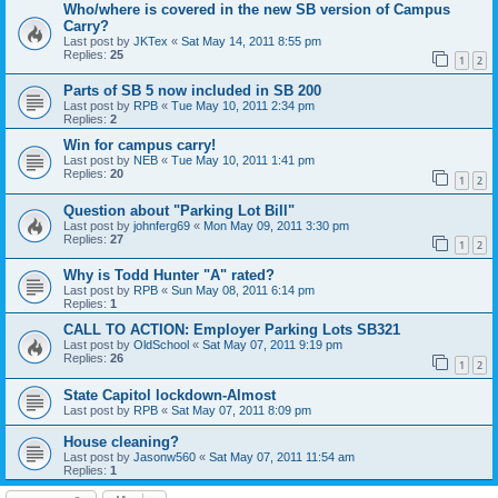
Who/where is covered in the new SB version of Campus
Carry?
Last post by
JKTex
«
Sat May 14, 2011 8:55 pm
Replies:
25
1
2
Parts of SB 5 now included in SB 200
Last post by
RPB
«
Tue May 10, 2011 2:34 pm
Replies:
2
Win for campus carry!
Last post by
NEB
«
Tue May 10, 2011 1:41 pm
Replies:
20
1
2
Question about "Parking Lot Bill"
Last post by
johnferg69
«
Mon May 09, 2011 3:30 pm
Replies:
27
1
2
Why is Todd Hunter "A" rated?
Last post by
RPB
«
Sun May 08, 2011 6:14 pm
Replies:
1
CALL TO ACTION: Employer Parking Lots SB321
Last post by
OldSchool
«
Sat May 07, 2011 9:19 pm
Replies:
26
1
2
State Capitol lockdown-Almost
Last post by
RPB
«
Sat May 07, 2011 8:09 pm
House cleaning?
Last post by
Jasonw560
«
Sat May 07, 2011 11:54 am
Replies:
1