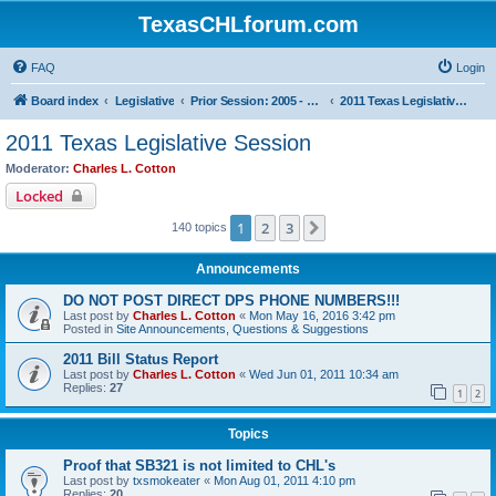
TexasCHLforum.com
FAQ
Login
Board index
Legislative
Prior Session: 2005 - 2017
2011 Texas Legislative Session
2011 Texas Legislative Session
Moderator:
Charles L. Cotton
Locked
1
2
3
Next
140 topics
Announcements
DO NOT POST DIRECT DPS PHONE NUMBERS!!!
Last post by
Charles L. Cotton
«
Mon May 16, 2016 3:42 pm
Posted in
Site Announcements, Questions & Suggestions
2011 Bill Status Report
Last post by
Charles L. Cotton
«
Wed Jun 01, 2011 10:34 am
Replies:
27
1
2
Topics
Proof that SB321 is not limited to CHL's
Last post by
txsmokeater
«
Mon Aug 01, 2011 4:10 pm
Replies:
20