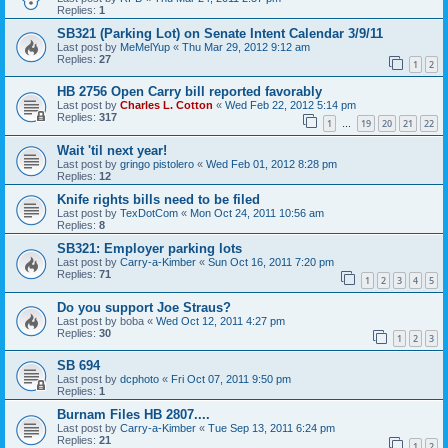
Replies:
1
SB321 (Parking Lot) on Senate Intent Calendar 3/9/11
Last post by
MeMelYup
«
Thu Mar 29, 2012 9:12 am
Replies:
27
1
2
HB 2756 Open Carry bill reported favorably
Last post by
Charles L. Cotton
«
Wed Feb 22, 2012 5:14 pm
Replies:
317
1
19
20
21
22
…
Wait 'til next year!
Last post by
gringo pistolero
«
Wed Feb 01, 2012 8:28 pm
Replies:
12
Knife rights bills need to be filed
Last post by
TexDotCom
«
Mon Oct 24, 2011 10:56 am
Replies:
8
SB321: Employer parking lots
Last post by
Carry-a-Kimber
«
Sun Oct 16, 2011 7:20 pm
Replies:
71
1
2
3
4
5
Do you support Joe Straus?
Last post by
boba
«
Wed Oct 12, 2011 4:27 pm
Replies:
30
1
2
3
SB 694
Last post by
dcphoto
«
Fri Oct 07, 2011 9:50 pm
Replies:
1
Burnam Files HB 2807....
Last post by
Carry-a-Kimber
«
Tue Sep 13, 2011 6:24 pm
Replies:
21
1
2