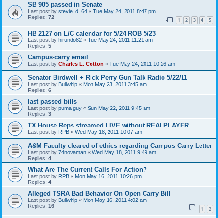
SB 905 passed in Senate
Last post by
stevie_d_64
«
Tue May 24, 2011 8:47 pm
Replies:
72
1
2
3
4
5
HB 2127 on L/C calendar for 5/24 ROB 5/23
Last post by
hirundo82
«
Tue May 24, 2011 11:21 am
Replies:
5
Campus-carry email
Last post by
Charles L. Cotton
«
Tue May 24, 2011 10:26 am
Senator Birdwell + Rick Perry Gun Talk Radio 5/22/11
Last post by
Bullwhip
«
Mon May 23, 2011 3:45 am
Replies:
6
last passed bills
Last post by
puma guy
«
Sun May 22, 2011 9:45 am
Replies:
3
TX House Reps streamed LIVE without REALPLAYER
Last post by
RPB
«
Wed May 18, 2011 10:07 am
A&M Faculty cleared of ethics regarding Campus Carry Letter
Last post by
74novaman
«
Wed May 18, 2011 9:49 am
Replies:
4
What Are The Current Calls For Action?
Last post by
RPB
«
Mon May 16, 2011 10:26 pm
Replies:
4
Alleged TSRA Bad Behavior On Open Carry Bill
Last post by
Bullwhip
«
Mon May 16, 2011 4:02 am
Replies:
16
1
2