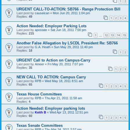
1
2
URGENT CALL-TO-ACTION: SB766 - Range Protection Bill
Last post by
causeican
«
Mon Jun 20, 2011 1:04 pm
Replies:
49
1
2
3
4
Action Needed: Employer Parking Lots
Last post by
apostate
«
Sat Jun 18, 2011 7:00 pm
Replies:
215
1
12
13
14
15
…
Another False Allegation by LSCDL President Re: SB766
Last post by
G.A. Heath
«
Sun May 29, 2011 11:40 pm
Replies:
18
1
2
URGENT Call to Action on Campus-Carry
Last post by
Ameer
«
Fri May 20, 2011 7:07 pm
Replies:
35
1
2
3
NEW CALL TO ACTION: Campus Carry
Last post by
RPB
«
Wed May 18, 2011 8:51 am
Replies:
65
1
2
3
4
5
Texas House Committees
Last post by
RPB
«
Thu Apr 21, 2011 11:58 am
Replies:
4
Action Needed: Employer parking lots
Last post by
Keith B
«
Wed Apr 13, 2011 12:51 pm
Replies:
60
1
2
3
4
5
Texas Senate Committees
Last post by
RPB
«
Thu Mar 24, 2011 2:57 pm