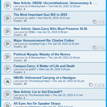
New Article: SB256: Unconstitutional, Unnecessary & . . .
Last post by
K.Mooneyham
«
Tue Feb 03, 2015 12:29 pm
Replies:
4
The Most Important Gun Bill in 2015
Last post by
stash
«
Sun Feb 01, 2015 10:12 am
Replies:
19
1
2
New Article: Open-Carry Bills Must Preserve 30.06
Last post by
EEllis
«
Sat Jan 31, 2015 5:38 pm
Replies:
10
Major Announcement Re: Charles Cotton
Last post by
Jumping Frog
«
Thu Jan 29, 2015 11:31 pm
Replies:
21
1
2
Political Myopia: Malady of the Novice
Last post by
K.Mooneyham
«
Thu Jan 29, 2015 12:44 pm
Replies:
10
Campus-Carry: A Matter of Life and Death
Last post by
joe817
«
Wed Jan 28, 2015 4:24 pm
Replies:
1
HB195: Unlicensed Carrying of a Handgun
Last post by
The Annoyed Man
«
Thu Jan 22, 2015 10:31 pm
Replies:
34
1
2
3
New Article: Lie to Get Elected!!?
Last post by
The Annoyed Man
«
Thu Jan 22, 2015 4:17 pm
Replies:
2
All Eyes Are On Speaker Straus
Last post by
Oldgringo
«
Thu Jan 15, 2015 7:11 pm