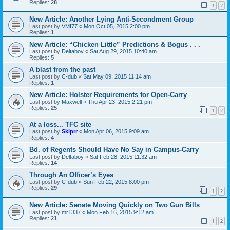
Replies:
28
1
2
New Article: Another Lying Anti-Secondment Group
Last post by
VMI77
«
Mon Oct 05, 2015 2:00 pm
Replies:
1
New Article: “Chicken Little” Predictions & Bogus . . .
Last post by
Deltaboy
«
Sat Aug 29, 2015 10:40 am
Replies:
5
A blast from the past
Last post by
C-dub
«
Sat May 09, 2015 11:14 am
Replies:
1
New Article: Holster Requirements for Open-Carry
Last post by
Maxwell
«
Thu Apr 23, 2015 2:21 pm
Replies:
25
1
2
At a loss... TFC site
Last post by
Skiprr
«
Mon Apr 06, 2015 9:09 am
Replies:
4
Bd. of Regents Should Have No Say in Campus-Carry
Last post by
Deltaboy
«
Sat Feb 28, 2015 11:32 am
Replies:
14
Through An Officer’s Eyes
Last post by
C-dub
«
Sun Feb 22, 2015 8:00 pm
Replies:
29
1
2
New Article: Senate Moving Quickly on Two Gun Bills
Last post by
mr1337
«
Mon Feb 16, 2015 9:12 am
Replies:
21
1
2