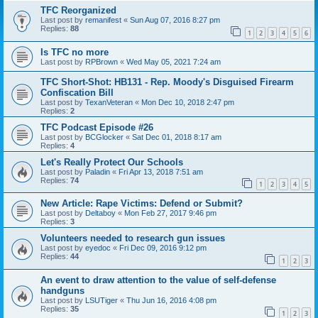
TFC Reorganized
Last post by
remanifest
«
Sun Aug 07, 2016 8:27 pm
Replies:
88
1
2
3
4
5
6
Is TFC no more
Last post by
RPBrown
«
Wed May 05, 2021 7:24 am
TFC Short-Shot: HB131 - Rep. Moody's Disguised Firearm
Confiscation Bill
Last post by
TexanVeteran
«
Mon Dec 10, 2018 2:47 pm
Replies:
2
TFC Podcast Episode #26
Last post by
BCGlocker
«
Sat Dec 01, 2018 8:17 am
Replies:
4
Let's Really Protect Our Schools
Last post by
Paladin
«
Fri Apr 13, 2018 7:51 am
Replies:
74
1
2
3
4
5
New Article: Rape Victims: Defend or Submit?
Last post by
Deltaboy
«
Mon Feb 27, 2017 9:46 pm
Replies:
3
Volunteers needed to research gun issues
Last post by
eyedoc
«
Fri Dec 09, 2016 9:12 pm
Replies:
44
1
2
3
An event to draw attention to the value of self-defense
handguns
Last post by
LSUTiger
«
Thu Jun 16, 2016 4:08 pm
Replies:
35
1
2
3