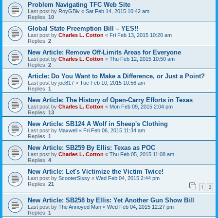
Problem Navigating TFC Web Site
Last post by
RoyGBiv
«
Sat Feb 14, 2015 10:42 am
Replies:
10
Global State Preemption Bill – YES!!
Last post by
Charles L. Cotton
«
Fri Feb 13, 2015 10:20 am
Replies:
2
New Article: Remove Off-Limits Areas for Everyone
Last post by
Charles L. Cotton
«
Thu Feb 12, 2015 10:50 am
Replies:
2
Article: Do You Want to Make a Difference, or Just a Point?
Last post by
joe817
«
Tue Feb 10, 2015 10:56 am
Replies:
1
New Article: The History of Open-Carry Efforts in Texas
Last post by
Charles L. Cotton
«
Mon Feb 09, 2015 2:04 pm
Replies:
13
New Article: SB124 A Wolf in Sheep's Clothing
Last post by
Maxwell
«
Fri Feb 06, 2015 11:34 am
Replies:
1
New Article: SB259 By Ellis: Texas as POC
Last post by
Charles L. Cotton
«
Thu Feb 05, 2015 11:08 am
Replies:
4
New Article: Let's Victimize the Victim Twice!
Last post by
ScooterSissy
«
Wed Feb 04, 2015 2:44 pm
Replies:
21
1
2
New Article: SB258 by Ellis: Yet Another Gun Show Bill
Last post by
The Annoyed Man
«
Wed Feb 04, 2015 12:27 pm
Replies:
1