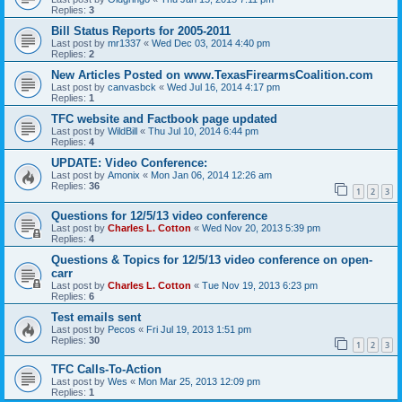
Replies:
3
Bill Status Reports for 2005-2011
Last post by
mr1337
«
Wed Dec 03, 2014 4:40 pm
Replies:
2
New Articles Posted on www.TexasFirearmsCoalition.com
Last post by
canvasbck
«
Wed Jul 16, 2014 4:17 pm
Replies:
1
TFC website and Factbook page updated
Last post by
WildBill
«
Thu Jul 10, 2014 6:44 pm
Replies:
4
UPDATE: Video Conference:
Last post by
Amonix
«
Mon Jan 06, 2014 12:26 am
Replies:
36
1
2
3
Questions for 12/5/13 video conference
Last post by
Charles L. Cotton
«
Wed Nov 20, 2013 5:39 pm
Replies:
4
Questions & Topics for 12/5/13 video conference on open-
carr
Last post by
Charles L. Cotton
«
Tue Nov 19, 2013 6:23 pm
Replies:
6
Test emails sent
Last post by
Pecos
«
Fri Jul 19, 2013 1:51 pm
Replies:
30
1
2
3
TFC Calls-To-Action
Last post by
Wes
«
Mon Mar 25, 2013 12:09 pm
Replies:
1