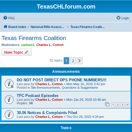
TexasCHLforum.com
FAQ
Login
Board index
National Rifle Association, Texas Firearms Coalition & Good Guys United
Texas Firearms Coalition
Texas Firearms Coalition
Moderators:
carlson1
,
Charles L. Cotton
New Topic
1
2
Next
52 topics
Announcements
DO NOT POST DIRECT DPS PHONE NUMBERS!!!
Last post by
Charles L. Cotton
«
Mon May 16, 2016 3:42 pm
Posted in
Site Announcements, Questions & Suggestions
TFC Podcast Episodes
Last post by
Charles L. Cotton
«
Mon Jan 29, 2018 10:48 am
Replies:
58
1
2
3
4
30.06 Notices & Complaints Filed
Last post by
Charles L. Cotton
«
Thu Oct 29, 2015 4:34 pm
Topics