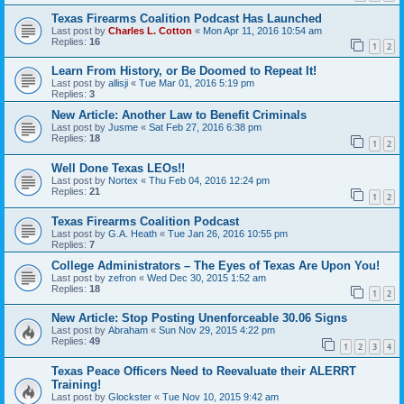
Texas Firearms Coalition Podcast Has Launched
Last post by
Charles L. Cotton
«
Mon Apr 11, 2016 10:54 am
Replies:
16
1
2
Learn From History, or Be Doomed to Repeat It!
Last post by
allisji
«
Tue Mar 01, 2016 5:19 pm
Replies:
3
New Article: Another Law to Benefit Criminals
Last post by
Jusme
«
Sat Feb 27, 2016 6:38 pm
Replies:
18
1
2
Well Done Texas LEOs!!
Last post by
Nortex
«
Thu Feb 04, 2016 12:24 pm
Replies:
21
1
2
Texas Firearms Coalition Podcast
Last post by
G.A. Heath
«
Tue Jan 26, 2016 10:55 pm
Replies:
7
College Administrators – The Eyes of Texas Are Upon You!
Last post by
zefron
«
Wed Dec 30, 2015 1:52 am
Replies:
18
1
2
New Article: Stop Posting Unenforceable 30.06 Signs
Last post by
Abraham
«
Sun Nov 29, 2015 4:22 pm
Replies:
49
1
2
3
4
Texas Peace Officers Need to Reevaluate their ALERRT
Training!
Last post by
Glockster
«
Tue Nov 10, 2015 9:42 am