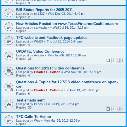
Replies:
3
Bill Status Reports for 2005-2011
Last post by
mr1337
«
Wed Dec 03, 2014 4:40 pm
Replies:
2
New Articles Posted on www.TexasFirearmsCoalition.com
Last post by
canvasbck
«
Wed Jul 16, 2014 4:17 pm
Replies:
1
TFC website and Factbook page updated
Last post by
WildBill
«
Thu Jul 10, 2014 6:44 pm
Replies:
4
UPDATE: Video Conference:
Last post by
Amonix
«
Mon Jan 06, 2014 12:26 am
Replies:
36
1
2
3
Questions for 12/5/13 video conference
Last post by
Charles L. Cotton
«
Wed Nov 20, 2013 5:39 pm
Replies:
4
Questions & Topics for 12/5/13 video conference on open-
carr
Last post by
Charles L. Cotton
«
Tue Nov 19, 2013 6:23 pm
Replies:
6
Test emails sent
Last post by
Pecos
«
Fri Jul 19, 2013 1:51 pm
Replies:
30
1
2
3
TFC Calls-To-Action
Last post by
Wes
«
Mon Mar 25, 2013 12:09 pm
Replies:
1