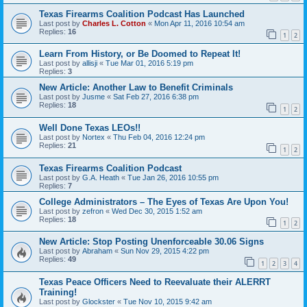
Texas Firearms Coalition Podcast Has Launched
Last post by
Charles L. Cotton
«
Mon Apr 11, 2016 10:54 am
Replies:
16
1
2
Learn From History, or Be Doomed to Repeat It!
Last post by
allisji
«
Tue Mar 01, 2016 5:19 pm
Replies:
3
New Article: Another Law to Benefit Criminals
Last post by
Jusme
«
Sat Feb 27, 2016 6:38 pm
Replies:
18
1
2
Well Done Texas LEOs!!
Last post by
Nortex
«
Thu Feb 04, 2016 12:24 pm
Replies:
21
1
2
Texas Firearms Coalition Podcast
Last post by
G.A. Heath
«
Tue Jan 26, 2016 10:55 pm
Replies:
7
College Administrators – The Eyes of Texas Are Upon You!
Last post by
zefron
«
Wed Dec 30, 2015 1:52 am
Replies:
18
1
2
New Article: Stop Posting Unenforceable 30.06 Signs
Last post by
Abraham
«
Sun Nov 29, 2015 4:22 pm
Replies:
49
1
2
3
4
Texas Peace Officers Need to Reevaluate their ALERRT
Training!
Last post by
Glockster
«
Tue Nov 10, 2015 9:42 am