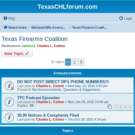
TexasCHLforum.com
FAQ
Login
Board index
National Rifle Association, Texas Firearms Coalition & Good Guys United
Texas Firearms Coalition
Texas Firearms Coalition
Moderators:
carlson1
,
Charles L. Cotton
New Topic
1
2
Next
52 topics
Announcements
DO NOT POST DIRECT DPS PHONE NUMBERS!!!
Last post by
Charles L. Cotton
«
Mon May 16, 2016 3:42 pm
Posted in
Site Announcements, Questions & Suggestions
TFC Podcast Episodes
Last post by
Charles L. Cotton
«
Mon Jan 29, 2018 10:48 am
Replies:
58
1
2
3
4
30.06 Notices & Complaints Filed
Last post by
Charles L. Cotton
«
Thu Oct 29, 2015 4:34 pm
Topics