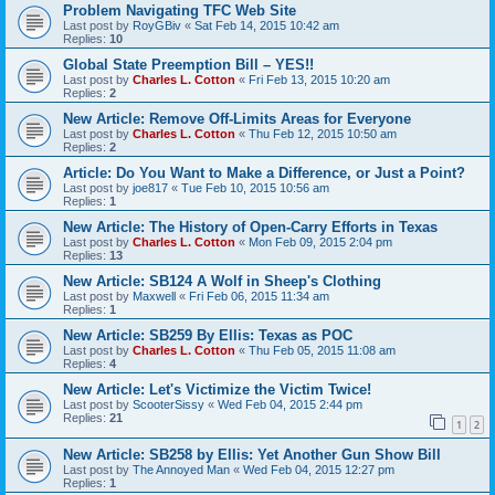
Problem Navigating TFC Web Site
Last post by
RoyGBiv
«
Sat Feb 14, 2015 10:42 am
Replies:
10
Global State Preemption Bill – YES!!
Last post by
Charles L. Cotton
«
Fri Feb 13, 2015 10:20 am
Replies:
2
New Article: Remove Off-Limits Areas for Everyone
Last post by
Charles L. Cotton
«
Thu Feb 12, 2015 10:50 am
Replies:
2
Article: Do You Want to Make a Difference, or Just a Point?
Last post by
joe817
«
Tue Feb 10, 2015 10:56 am
Replies:
1
New Article: The History of Open-Carry Efforts in Texas
Last post by
Charles L. Cotton
«
Mon Feb 09, 2015 2:04 pm
Replies:
13
New Article: SB124 A Wolf in Sheep's Clothing
Last post by
Maxwell
«
Fri Feb 06, 2015 11:34 am
Replies:
1
New Article: SB259 By Ellis: Texas as POC
Last post by
Charles L. Cotton
«
Thu Feb 05, 2015 11:08 am
Replies:
4
New Article: Let's Victimize the Victim Twice!
Last post by
ScooterSissy
«
Wed Feb 04, 2015 2:44 pm
Replies:
21
1
2
New Article: SB258 by Ellis: Yet Another Gun Show Bill
Last post by
The Annoyed Man
«
Wed Feb 04, 2015 12:27 pm
Replies:
1