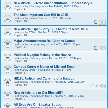
New Article: SB256: Unconstitutional, Unnecessary & . . .
Last post by
K.Mooneyham
«
Tue Feb 03, 2015 12:29 pm
Replies:
4
The Most Important Gun Bill in 2015
Last post by
stash
«
Sun Feb 01, 2015 10:12 am
Replies:
19
1
2
New Article: Open-Carry Bills Must Preserve 30.06
Last post by
EEllis
«
Sat Jan 31, 2015 5:38 pm
Replies:
10
Major Announcement Re: Charles Cotton
Last post by
Jumping Frog
«
Thu Jan 29, 2015 11:31 pm
Replies:
21
1
2
Political Myopia: Malady of the Novice
Last post by
K.Mooneyham
«
Thu Jan 29, 2015 12:44 pm
Replies:
10
Campus-Carry: A Matter of Life and Death
Last post by
joe817
«
Wed Jan 28, 2015 4:24 pm
Replies:
1
HB195: Unlicensed Carrying of a Handgun
Last post by
The Annoyed Man
«
Thu Jan 22, 2015 10:31 pm
Replies:
34
1
2
3
New Article: Lie to Get Elected!!?
Last post by
The Annoyed Man
«
Thu Jan 22, 2015 4:17 pm
Replies:
2
All Eyes Are On Speaker Straus
Last post by
Oldgringo
«
Thu Jan 15, 2015 7:11 pm