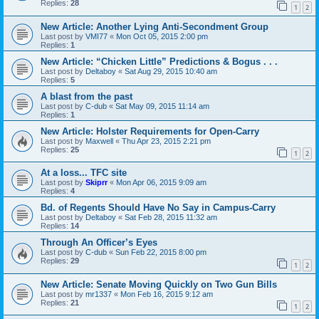
Replies:
28
1
2
New Article: Another Lying Anti-Secondment Group
Last post by
VMI77
«
Mon Oct 05, 2015 2:00 pm
Replies:
1
New Article: “Chicken Little” Predictions & Bogus . . .
Last post by
Deltaboy
«
Sat Aug 29, 2015 10:40 am
Replies:
5
A blast from the past
Last post by
C-dub
«
Sat May 09, 2015 11:14 am
Replies:
1
New Article: Holster Requirements for Open-Carry
Last post by
Maxwell
«
Thu Apr 23, 2015 2:21 pm
Replies:
25
1
2
At a loss... TFC site
Last post by
Skiprr
«
Mon Apr 06, 2015 9:09 am
Replies:
4
Bd. of Regents Should Have No Say in Campus-Carry
Last post by
Deltaboy
«
Sat Feb 28, 2015 11:32 am
Replies:
14
Through An Officer’s Eyes
Last post by
C-dub
«
Sun Feb 22, 2015 8:00 pm
Replies:
29
1
2
New Article: Senate Moving Quickly on Two Gun Bills
Last post by
mr1337
«
Mon Feb 16, 2015 9:12 am
Replies:
21
1
2