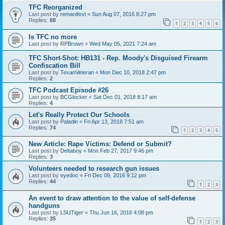
TFC Reorganized
Last post by
remanifest
«
Sun Aug 07, 2016 8:27 pm
Replies:
88
1
2
3
4
5
6
Is TFC no more
Last post by
RPBrown
«
Wed May 05, 2021 7:24 am
TFC Short-Shot: HB131 - Rep. Moody's Disguised Firearm
Confiscation Bill
Last post by
TexanVeteran
«
Mon Dec 10, 2018 2:47 pm
Replies:
2
TFC Podcast Episode #26
Last post by
BCGlocker
«
Sat Dec 01, 2018 8:17 am
Replies:
4
Let's Really Protect Our Schools
Last post by
Paladin
«
Fri Apr 13, 2018 7:51 am
Replies:
74
1
2
3
4
5
New Article: Rape Victims: Defend or Submit?
Last post by
Deltaboy
«
Mon Feb 27, 2017 9:46 pm
Replies:
3
Volunteers needed to research gun issues
Last post by
eyedoc
«
Fri Dec 09, 2016 9:12 pm
Replies:
44
1
2
3
An event to draw attention to the value of self-defense
handguns
Last post by
LSUTiger
«
Thu Jun 16, 2016 4:08 pm
Replies:
35
1
2
3