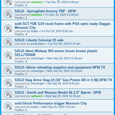
Last post by
carlson1
«
Tue Dec 03, 2024 9:48 pm
Replies:
2
SOLD - Springfield Armory TRP - DFW
Last post by
carlson1
«
Fri Nov 15, 2024 12:28 pm
Replies:
1
sold SCT FDE G19 sized frame with PSA optic ready Dagger.
Missouri City
Last post by
bobby
«
Fri Oct 18, 2024 8:05 pm
Replies:
4
SOLD: Liberty Colonial 23 safe
Last post by
joseywales
«
Tue Oct 08, 2024 6:47 pm
SOLD--9mm Midway 503 ammo boxes brown plastic
SELL/TRADE
Last post by
orionengnr
«
Mon Sep 30, 2024 12:46 pm
Replies:
4
SOLD--10mm reloading supplies and equipment DFW TX
Last post by
orionengnr
«
Mon Sep 30, 2024 12:33 pm
Replies:
1
SOLD Stag Arms Stag-15 (16" Gas Piston AR in 5.56) DFW TX
Last post by
orionengnr
«
Sat Sep 28, 2024 8:55 pm
Replies:
1
SOLD - Smith and Wesson Model 66 2.5” Barrel - DFW
Last post by
carlson1
«
Wed Sep 25, 2024 10:29 pm
sold Glock Performance trigger Missouri City
Last post by
bobby
«
Wed Sep 25, 2024 3:31 pm
Replies:
1