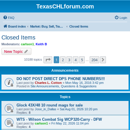
TexasCHLforum.com
FAQ
Login
Board index
Market: Buy, Sell, Trade - Please check the minimum posting requirements in Forum Rule 13
Closed Items
Closed Items
Moderators:
carlson1
,
Keith B
New Topic
Page
1
of
204
1
2
3
4
5
204
Next
10188 topics
…
Announcements
DO NOT POST DIRECT DPS PHONE NUMBERS!!!
Last post by
Charles L. Cotton
«
Mon May 16, 2016 3:42 pm
Posted in
Site Announcements, Questions & Suggestions
Topics
Glock 43X/48 10 round mags for sale
Last post by
Jose_in_Dallas
«
Sat Aug 01, 2026 10:20 pm
Replies:
8
WTS - Wilson Combat Sig WCP320-Carry - DFW
Last post by
carlson1
«
Fri May 22, 2026 11:04 pm
Replies:
4