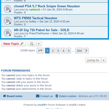
Replies:
5
closed PSA 5.7 Rock Sniper Green Houston
Last post by
carlson1
«
Fri Jan 26, 2024 9:00 pm
Replies:
3
WTS FN502 Tactical Houston
Last post by
bobby
«
Sat Jan 13, 2024 4:33 am
Replies:
2
AR-10 Sig 716 Patrol for Sale - SOLD
Last post by
PriestTheRunner
«
Wed Jan 10, 2024 9:49 am
Replies:
7
New Topic
Page
1
of
204
1
2
3
4
5
204
Next
10188 topics
…
Jump to
FORUM PERMISSIONS
You
cannot
post new topics in this forum
You
cannot
reply to topics in this forum
You
cannot
edit your posts in this forum
You
cannot
delete your posts in this forum
You
cannot
post attachments in this forum
Board index
Contact us
Delete cookies
All times are
UTC-05:00
Powered by
phpBB
® Forum Software © phpBB Limited