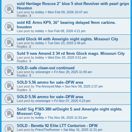
sold Heritage Roscoe 2" blue 5 shot Revolver with pearl grips
Houston
Last post by
bobby
«
Mon Feb 09, 2026 10:47 am
Replies:
3
sold KE Arms KP9, 16” bearing delayed 9mm carbine.
houston
Last post by
bobby
«
Sun Feb 08, 2026 4:21 pm
sold Glock 44 with Ameriglo night sights. Missouri City
Last post by
bobby
«
Tue Dec 23, 2025 2:46 pm
Replies:
2
Sold 9 new Amend 2 34 rd 9mm Glock mags. Missouri City
Last post by
bobby
«
Wed Dec 03, 2025 5:51 pm
Replies:
3
SOLD--safe clean-out continued
Last post by
orionengnr
«
Fri Nov 28, 2025 11:49 am
Replies:
3
SOLD 5.56 ammo for sale--DFW area
Last post by
The Annoyed Man
«
Sun Nov 09, 2025 2:37 pm
Replies:
1
SOLD 5.56 ammo for sale--DFW area
Last post by
orionengnr
«
Fri Nov 07, 2025 4:23 pm
Sold! Sig P365-380 w/Osight S and Ameriglo night sights.
Missouri City
Last post by
bobby
«
Thu Nov 06, 2025 11:53 pm
SOLD - Beretta 92 Elite LTT Centurion - DFW
Last post by
PriestTheRunner
«
Sat May 31, 2025 11:31 pm