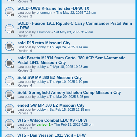
Replies:
3
SOLD--OWB K-frame holster--DFW, TX
Last post by
orionengnr
«
Thu May 22, 2025 7:16 pm
Replies:
2
SOLD - Fusion 1911 Riptide-C Carry Commander Pistol 9mm
- DFW
Last post by
sskimber
«
Sat May 03, 2025 3:52 am
Replies:
7
sold R15 retro Missouri City
Last post by
bobby
«
Thu Apr 24, 2025 9:14 am
Replies:
6
sold Beretta M1934 9mm Corto .380 ACP Semi-Automatic
Pistol 1941. Missouri City
Last post by
bobby
«
Fri Apr 18, 2025 10:28 am
Replies:
1
Sold SW MP 380 EZ Missouri City
Last post by
bobby
«
Thu Apr 10, 2025 1:10 pm
Replies:
4
Sold. Springfield Armory Echelon Comp MIssouri City
Last post by
bobby
«
Thu Mar 20, 2025 6:25 pm
ended SW MP 380 EZ Missouri City
Last post by
bobby
«
Sat Feb 15, 2025 12:15 pm
Replies:
1
WTS - Wilson Combat EDC X9 - DFW
Last post by
carlson1
«
Thu Feb 13, 2025 4:28 pm
Replies:
2
WTS - Dan Wesson 1911 Vigil - DFW