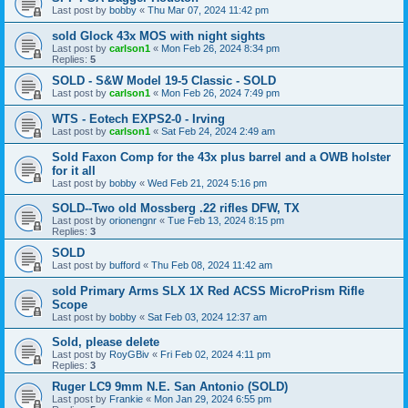
Last post by
bobby
«
Thu Mar 07, 2024 11:42 pm
sold Glock 43x MOS with night sights
Last post by
carlson1
«
Mon Feb 26, 2024 8:34 pm
Replies:
5
SOLD - S&W Model 19-5 Classic - SOLD
Last post by
carlson1
«
Mon Feb 26, 2024 7:49 pm
WTS - Eotech EXPS2-0 - Irving
Last post by
carlson1
«
Sat Feb 24, 2024 2:49 am
Sold Faxon Comp for the 43x plus barrel and a OWB holster
for it all
Last post by
bobby
«
Wed Feb 21, 2024 5:16 pm
SOLD--Two old Mossberg .22 rifles DFW, TX
Last post by
orionengnr
«
Tue Feb 13, 2024 8:15 pm
Replies:
3
SOLD
Last post by
bufford
«
Thu Feb 08, 2024 11:42 am
sold Primary Arms SLX 1X Red ACSS MicroPrism Rifle
Scope
Last post by
bobby
«
Sat Feb 03, 2024 12:37 am
Sold, please delete
Last post by
RoyGBiv
«
Fri Feb 02, 2024 4:11 pm
Replies:
3
Ruger LC9 9mm N.E. San Antonio (SOLD)
Last post by
Frankie
«
Mon Jan 29, 2024 6:55 pm