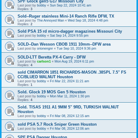
SPF Glock gen5 G17 Missouri City
Last post by
bobby
«
Sun Sep 22, 2024 10:41 am
Replies:
3
Sold--Ruger stainless Mini-14 Ranch Rifle DFW, TX
Last post by
The Annoyed Man
«
Wed Sep 18, 2024 4:48 pm
Replies:
2
Sold PSA 15 rd micro-dagger magazines Missouri City
Last post by
bobby
«
Sat Sep 14, 2024 9:55 pm
SOLD--Dan Wesson CBOB 1911 10mm--DFW area
Last post by
orionengnr
«
Tue Sep 10, 2024 9:36 pm
SOLD-LTT Beretta PX-4 Carry - DFW
Last post by
carlson1
«
Mon Aug 19, 2024 6:11 pm
Replies:
4
sold CIMARRON 1851 RICHARDS-MASON .38SPL 7.5" FS
CC/BLUED WALNUT Houston
Last post by
bobby
«
Fri Mar 22, 2024 11:21 am
Replies:
1
Sold. Glock 19 MOS Gen 5 Houston
Last post by
bobby
«
Mon Mar 11, 2024 1:30 pm
Replies:
4
Sold. TISAS 1911 A1 9MM 5" 9RD, TURKISH WALNUT
Houston
Last post by
bobby
«
Fri Mar 08, 2024 12:15 am
sold PSA 5.7 Rock Sniper Green Houston
Last post by
bobby
«
Fri Mar 08, 2024 12:06 am
SPF PSA Dagger Houston