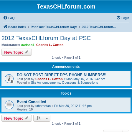
TexasCHLforum.com
FAQ
Login
Board index
Prior Year TexasCHLforum Days
2012 TexasCHLforum Day at PSC
2012 TexasCHLforum Day at PSC
Moderators:
carlson1
,
Charles L. Cotton
New Topic
1 topic • Page
1
of
1
Announcements
DO NOT POST DIRECT DPS PHONE NUMBERS!!!
Last post by
Charles L. Cotton
«
Mon May 16, 2016 3:42 pm
Posted in
Site Announcements, Questions & Suggestions
Topics
Event Cancelled
Last post by
uthornsfan
«
Fri Mar 30, 2012 11:16 pm
Replies:
10
New Topic
1 topic • Page
1
of
1