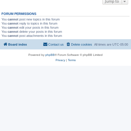
Jump to
FORUM PERMISSIONS
You
cannot
post new topics in this forum
You
cannot
reply to topics in this forum
You
cannot
edit your posts in this forum
You
cannot
delete your posts in this forum
You
cannot
post attachments in this forum
Board index
Contact us
Delete cookies
All times are
UTC-05:00
Powered by
phpBB
® Forum Software © phpBB Limited
Privacy
|
Terms