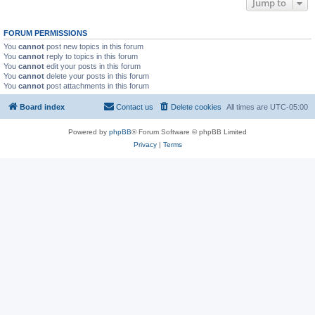
Jump to
FORUM PERMISSIONS
You
cannot
post new topics in this forum
You
cannot
reply to topics in this forum
You
cannot
edit your posts in this forum
You
cannot
delete your posts in this forum
You
cannot
post attachments in this forum
Board index
Contact us
Delete cookies
All times are
UTC-05:00
Powered by
phpBB
® Forum Software © phpBB Limited
Privacy
|
Terms