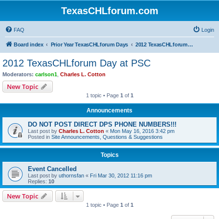
TexasCHLforum.com
FAQ
Login
Board index
Prior Year TexasCHLforum Days
2012 TexasCHLforum Day at PSC
2012 TexasCHLforum Day at PSC
Moderators:
carlson1
,
Charles L. Cotton
New Topic
1 topic • Page
1
of
1
Announcements
DO NOT POST DIRECT DPS PHONE NUMBERS!!!
Last post by
Charles L. Cotton
«
Mon May 16, 2016 3:42 pm
Posted in
Site Announcements, Questions & Suggestions
Topics
Event Cancelled
Last post by
uthornsfan
«
Fri Mar 30, 2012 11:16 pm
Replies:
10
New Topic
1 topic • Page
1
of
1