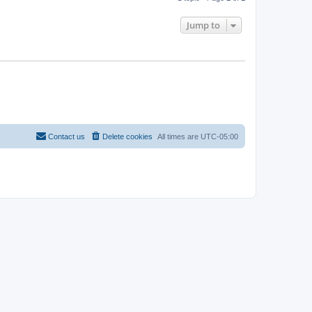
Jump to
Contact us
Delete cookies
All times are
UTC-05:00