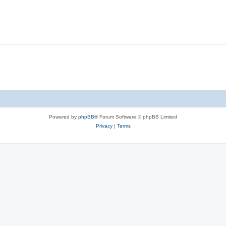
Powered by
phpBB
® Forum Software © phpBB Limited
Privacy
|
Terms