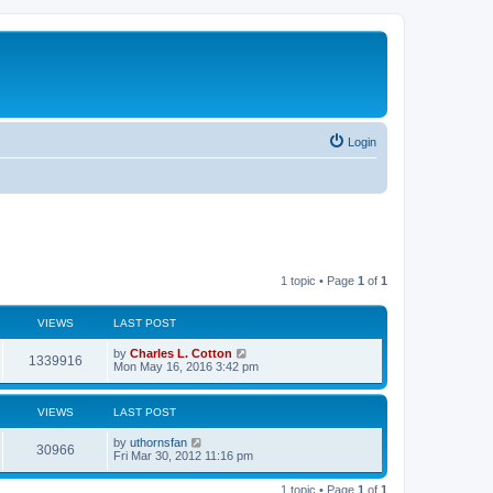
Login
1 topic • Page
1
of
1
VIEWS
LAST POST
by
Charles L. Cotton
1339916
Mon May 16, 2016 3:42 pm
VIEWS
LAST POST
by
uthornsfan
30966
Fri Mar 30, 2012 11:16 pm
1 topic • Page
1
of
1