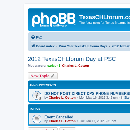
TexasCHLforum.
The focal point for Texas firearms i
FAQ
Board index
Prior Year TexasCHLforum Days
2012 Texas
2012 TexasCHLforum Day at PSC
Moderators:
carlson1
,
Charles L. Cotton
New Topic
ANNOUNCEMENTS
DO NOT POST DIRECT DPS PHONE NUMBERS!
by
Charles L. Cotton
»
Mon May 16, 2016 3:42 pm
» in
Sit
TOPICS
Event Cancelled
by
Charles L. Cotton
»
Tue Jan 17, 2012 6:31 pm