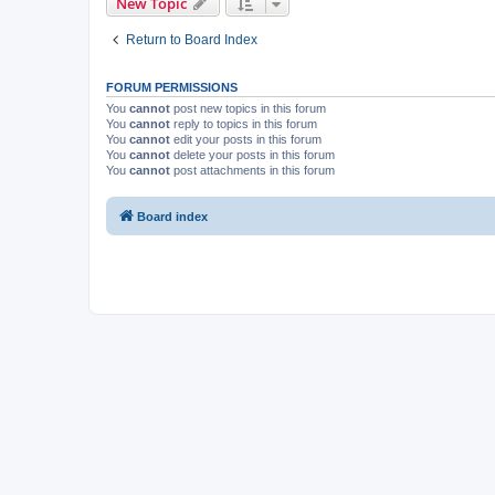
New Topic
Return to Board Index
FORUM PERMISSIONS
You
cannot
post new topics in this forum
You
cannot
reply to topics in this forum
You
cannot
edit your posts in this forum
You
cannot
delete your posts in this forum
You
cannot
post attachments in this forum
Board index